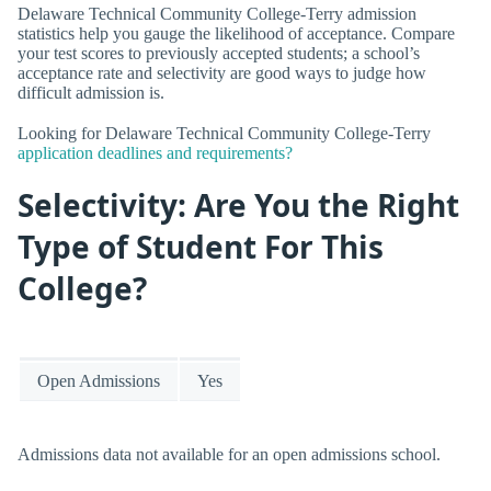
Delaware Technical Community College-Terry admission
statistics help you gauge the likelihood of acceptance. Compare
your test scores to previously accepted students; a school’s
acceptance rate and selectivity are good ways to judge how
difficult admission is.
Looking for Delaware Technical Community College-Terry
application deadlines and requirements?
Selectivity: Are You the Right
Type of Student For This
College?
Open Admissions
Yes
Admissions data not available for an open admissions school.