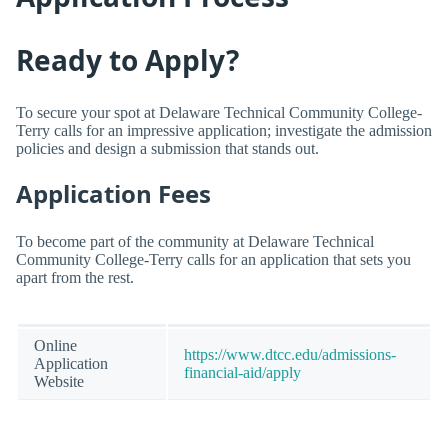
Ready to Apply?
To secure your spot at Delaware Technical Community College-
Terry calls for an impressive application; investigate the admission
policies and design a submission that stands out.
Application Fees
To become part of the community at Delaware Technical
Community College-Terry calls for an application that sets you
apart from the rest.
Online
https://www.dtcc.edu/admissions-
Application
financial-aid/apply
Website