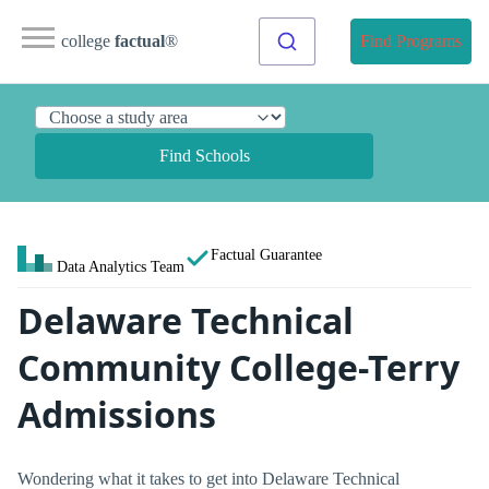
college
factual
®
Find Programs
Find Schools
Factual Guarantee
Data Analytics Team
Delaware Technical
Community College-Terry
Admissions
Wondering what it takes to get into Delaware Technical