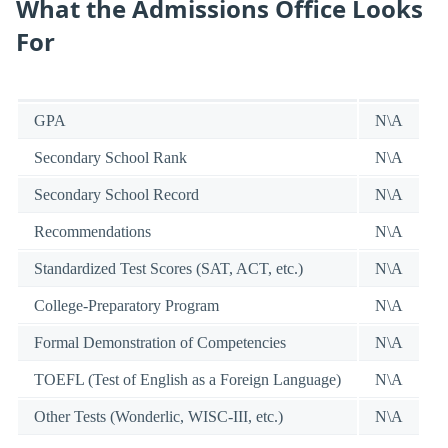
What the Admissions Office Looks
For
GPA
N\A
Secondary School Rank
N\A
Secondary School Record
N\A
Recommendations
N\A
Standardized Test Scores (SAT, ACT, etc.)
N\A
College-Preparatory Program
N\A
Formal Demonstration of Competencies
N\A
TOEFL (Test of English as a Foreign Language)
N\A
Other Tests (Wonderlic, WISC-III, etc.)
N\A