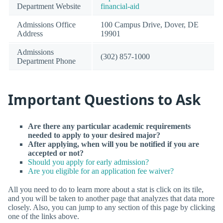
Department Website
financial-aid
Admissions Office
100 Campus Drive, Dover, DE
Address
19901
Admissions
(302) 857-1000
Department Phone
Important Questions to Ask
Are there any particular academic requirements
needed to apply to your desired major?
After applying, when will you be notified if you are
accepted or not?
Should you apply for early admission?
Are you eligible for an application fee waiver?
All you need to do to learn more about a stat is click on its tile,
and you will be taken to another page that analyzes that data more
closely. Also, you can jump to any section of this page by clicking
one of the links above.