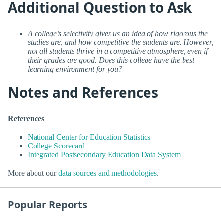
Additional Question to Ask
A college’s selectivity gives us an idea of how rigorous the
studies are, and how competitive the students are. However,
not all students thrive in a competitive atmosphere, even if
their grades are good. Does this college have the best
learning environment for you?
Notes and References
References
National Center for Education Statistics
College Scorecard
Integrated Postsecondary Education Data System
More about our
data sources and methodologies
.
Popular Reports