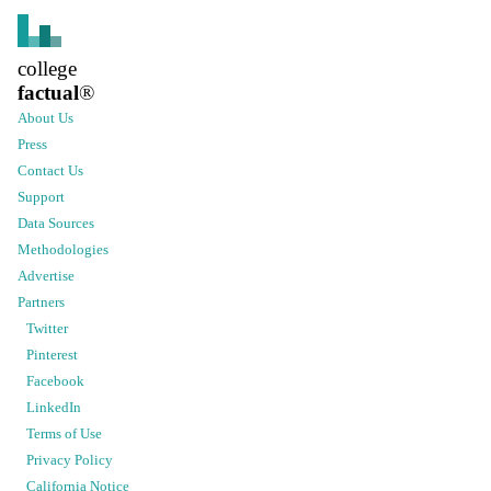
college
factual
®
About Us
Press
Contact Us
Support
Data Sources
Methodologies
Advertise
Partners
Twitter
Pinterest
Facebook
LinkedIn
Terms of Use
Privacy Policy
California Notice