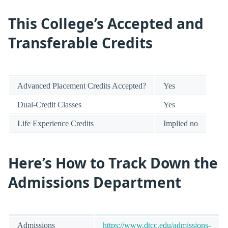
This College’s Accepted and
Transferable Credits
Advanced Placement Credits Accepted?
Yes
Dual-Credit Classes
Yes
Life Experience Credits
Implied no
Here’s How to Track Down the
Admissions Department
Admissions
https://www.dtcc.edu/admissions-