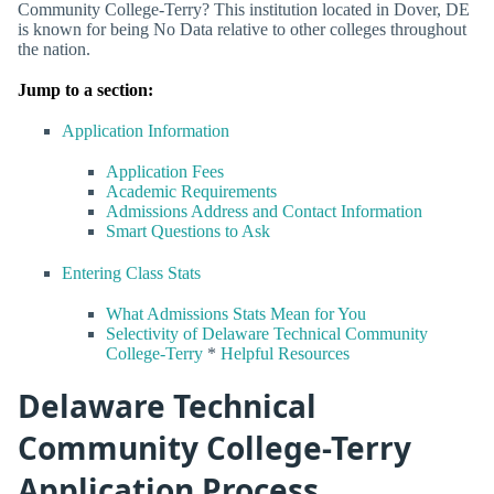
Community College-Terry? This institution located in Dover, DE
is known for being No Data relative to other colleges throughout
the nation.
Jump to a section:
Application Information
Application Fees
Academic Requirements
Admissions Address and Contact Information
Smart Questions to Ask
Entering Class Stats
What Admissions Stats Mean for You
Selectivity of Delaware Technical Community
College-Terry
*
Helpful Resources
Delaware Technical
Community College-Terry
Application Process