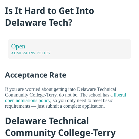
Is It Hard to Get Into
Delaware Tech?
Open
ADMISSIONS POLICY
Acceptance Rate
If you are worried about getting into Delaware Technical
Community College-Terry, do not be. The school has a
liberal
open admissions policy
, so you only need to meet basic
requirements — just submit a complete application.
Delaware Technical
Community College-Terry