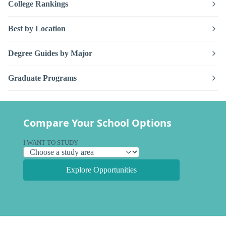
College Rankings
Best by Location
Degree Guides by Major
Graduate Programs
Compare Your School Options
I WANT TO STUDY
Explore Opportunities