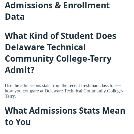
Admissions & Enrollment
Data
What Kind of Student Does
Delaware Technical
Community College-Terry
Admit?
Use the admissions stats from the recent freshman class to see
how you compare at Delaware Technical Community College-
Terry.
What Admissions Stats Mean
to You