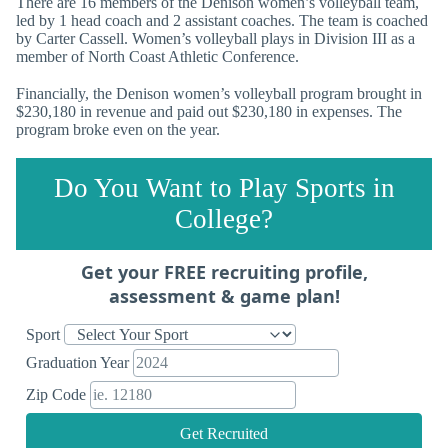
There are 16 members of the Denison women’s volleyball team,
led by 1 head coach and 2 assistant coaches. The team is coached
by Carter Cassell. Women’s volleyball plays in Division III as a
member of North Coast Athletic Conference.
Financially, the Denison women’s volleyball program brought in
$230,180 in revenue and paid out $230,180 in expenses. The
program broke even on the year.
Do You Want to Play Sports in
College?
Get your FREE recruiting profile,
assessment & game plan!
Sport
Graduation Year
Zip Code
Get Recruited