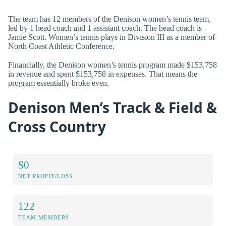
The team has 12 members of the Denison women’s tennis team,
led by 1 head coach and 1 assistant coach. The head coach is
Jamie Scott. Women’s tennis plays in Division III as a member of
North Coast Athletic Conference.
Financially, the Denison women’s tennis program made $153,758
in revenue and spent $153,758 in expenses. That means the
program essentially broke even.
Denison Men’s Track & Field &
Cross Country
$0
NET PROFIT/LOSS
122
TEAM MEMBERS