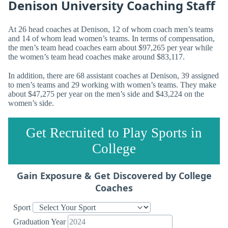
Denison University Coaching Staff
At 26 head coaches at Denison, 12 of whom coach men’s teams
and 14 of whom lead women’s teams. In terms of compensation,
the men’s team head coaches earn about $97,265 per year while
the women’s team head coaches make around $83,117.
In addition, there are 68 assistant coaches at Denison, 39 assigned
to men’s teams and 29 working with women’s teams. They make
about $47,275 per year on the men’s side and $43,224 on the
women’s side.
Get Recruited to Play Sports in
College
Gain Exposure & Get Discovered by College
Coaches
Sport
Graduation Year