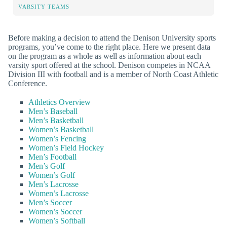
VARSITY TEAMS
Before making a decision to attend the Denison University sports
programs, you’ve come to the right place. Here we present data
on the program as a whole as well as information about each
varsity sport offered at the school. Denison competes in NCAA
Division III with football and is a member of North Coast Athletic
Conference.
Athletics Overview
Men’s Baseball
Men’s Basketball
Women’s Basketball
Women’s Fencing
Women’s Field Hockey
Men’s Football
Men’s Golf
Women’s Golf
Men’s Lacrosse
Women’s Lacrosse
Men’s Soccer
Women’s Soccer
Women’s Softball