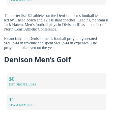
The roster lists 95 athletes on the Denison men’s football team,
led by 1 head coach and 12 assistant coaches. Leading the team is
Jack Hatem. Men’s football plays in Division III as a member of
North Coast Athletic Conference.
Financially, the Denison men’s football program generated
$691,544 in revenue and spent $691,544 in expenses. The
program broke even on the year.
Denison Men’s Golf
$0
NET PROFIT/LOSS
11
TEAM MEMBERS