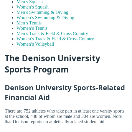
Men’s Squash
Women’s Squash
Men’s Swimming & Diving
Women’s Swimming & Diving
Men’s Tennis
Women’s Tennis
Men’s Track & Field & Cross Country
Women’s Track & Field & Cross Country
Women’s Volleyball
The Denison University
Sports Program
Denison University Sports-Related
Financial Aid
There are 752 athletes who take part in at least one varsity sports
at the school, 448 of whom are male and 304 are women. Note
that Denison reports no athletically-related student aid.