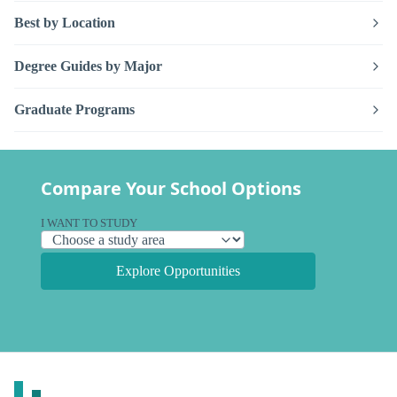
Best by Location
Degree Guides by Major
Graduate Programs
Compare Your School Options
I WANT TO STUDY
Explore Opportunities