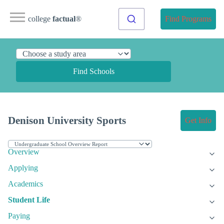
college
factual
®
Find Programs
Find Schools
Denison University Sports
Get Info
Overview
Applying
Academics
Student Life
Paying