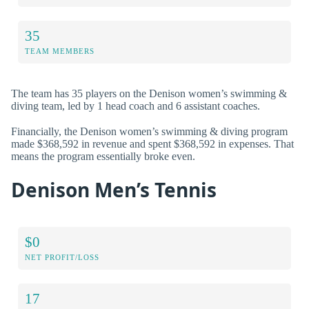
35
TEAM MEMBERS
The team has 35 players on the Denison women’s swimming &
diving team, led by 1 head coach and 6 assistant coaches.
Financially, the Denison women’s swimming & diving program
made $368,592 in revenue and spent $368,592 in expenses. That
means the program essentially broke even.
Denison Men’s Tennis
$0
NET PROFIT/LOSS
17