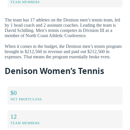
TEAM MEMBERS
The team has 17 athletes on the Denison men’s tennis team, led
by 1 head coach and 2 assistant coaches. Leading the team is
David Schilling. Men’s tennis competes in Division III as a
member of North Coast Athletic Conference.
When it comes to the budget, the Denison men’s tennis program
brought in $212,560 in revenue and paid out $212,560 in
expenses. That means the program essentially broke even.
Denison Women’s Tennis
$0
NET PROFIT/LOSS
12
TEAM MEMBERS