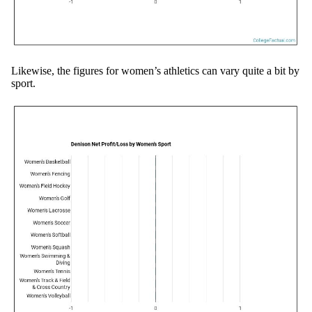
Likewise, the figures for women’s athletics can vary quite a bit by
sport.