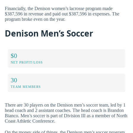
Financially, the Denison women’s lacrosse program made
$387,596 in revenue and paid out $387,596 in expenses. The
program broke even on the year.
Denison Men’s Soccer
$0
NET PROFIT/LOSS
30
TEAM MEMBERS
There are 30 players on the Denison men’s soccer team, led by 1
head coach and 2 assistant coaches. The head coach is Brandon
Bianco. Men’s soccer is part of Division III as a member of North
Coast Athletic Conference.
On the money side of things, the Denison men’s soccer program