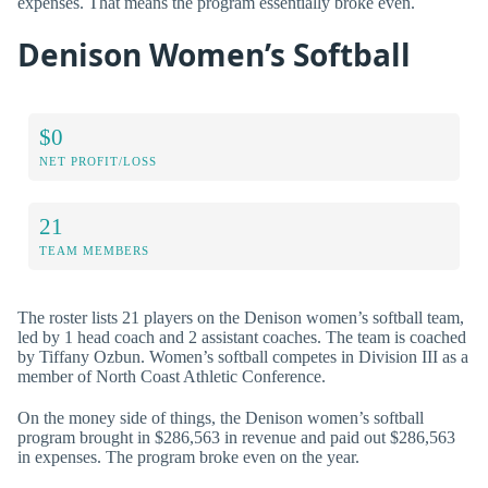
expenses. That means the program essentially broke even.
Denison Women’s Softball
$0
NET PROFIT/LOSS
21
TEAM MEMBERS
The roster lists 21 players on the Denison women’s softball team,
led by 1 head coach and 2 assistant coaches. The team is coached
by Tiffany Ozbun. Women’s softball competes in Division III as a
member of North Coast Athletic Conference.
On the money side of things, the Denison women’s softball
program brought in $286,563 in revenue and paid out $286,563
in expenses. The program broke even on the year.