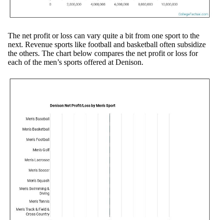
The net profit or loss can vary quite a bit from one sport to the
next. Revenue sports like football and basketball often subsidize
the others. The chart below compares the net profit or loss for
each of the men’s sports offered at Denison.