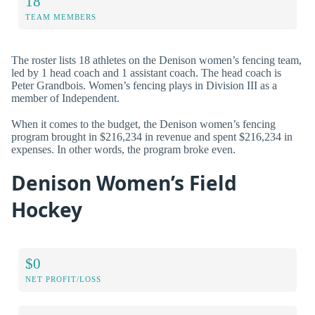
18
TEAM MEMBERS
The roster lists 18 athletes on the Denison women’s fencing team,
led by 1 head coach and 1 assistant coach. The head coach is
Peter Grandbois. Women’s fencing plays in Division III as a
member of Independent.
When it comes to the budget, the Denison women’s fencing
program brought in $216,234 in revenue and spent $216,234 in
expenses. In other words, the program broke even.
Denison Women’s Field
Hockey
$0
NET PROFIT/LOSS