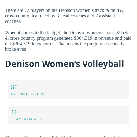
There are 72 players on the Denison women’s track & field &
cross country team, led by 3 head coaches and 7 assistant
coaches.
When it comes to the budget, the Denison women’s track & field
& cross country program generated $304,319 in revenue and paid
out $304,319 in expenses. That means the program essentially
broke even.
Denison Women’s Volleyball
$0
NET PROFIT/LOSS
16
TEAM MEMBERS