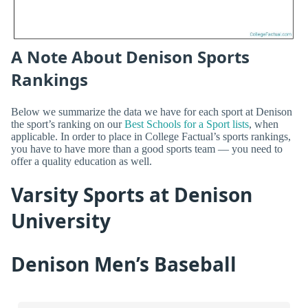
A Note About Denison Sports
Rankings
Below we summarize the data we have for each sport at Denison
the sport’s ranking on our
Best Schools for a Sport lists
, when
applicable. In order to place in College Factual’s sports rankings,
you have to have more than a good sports team — you need to
offer a quality education as well.
Varsity Sports at Denison
University
Denison Men’s Baseball