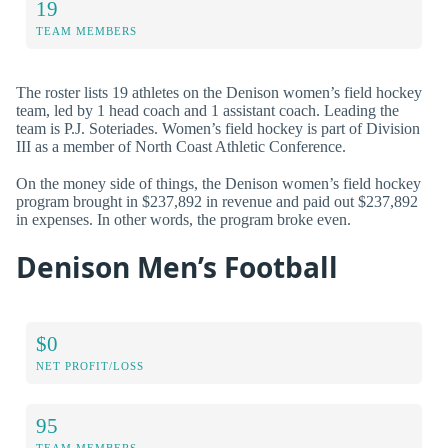
19
TEAM MEMBERS
The roster lists 19 athletes on the Denison women’s field hockey
team, led by 1 head coach and 1 assistant coach. Leading the
team is P.J. Soteriades. Women’s field hockey is part of Division
III as a member of North Coast Athletic Conference.
On the money side of things, the Denison women’s field hockey
program brought in $237,892 in revenue and paid out $237,892
in expenses. In other words, the program broke even.
Denison Men’s Football
$0
NET PROFIT/LOSS
95
TEAM MEMBERS