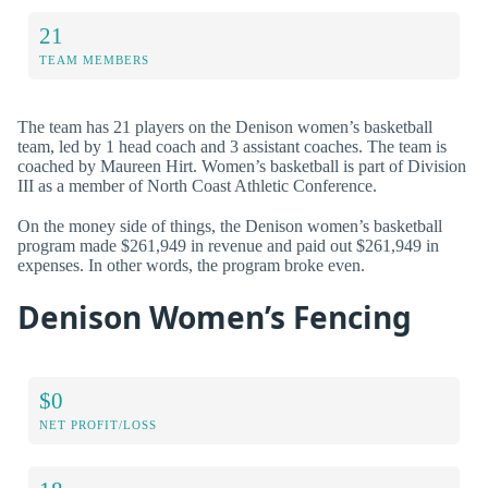
21
TEAM MEMBERS
The team has 21 players on the Denison women’s basketball
team, led by 1 head coach and 3 assistant coaches. The team is
coached by Maureen Hirt. Women’s basketball is part of Division
III as a member of North Coast Athletic Conference.
On the money side of things, the Denison women’s basketball
program made $261,949 in revenue and paid out $261,949 in
expenses. In other words, the program broke even.
Denison Women’s Fencing
$0
NET PROFIT/LOSS