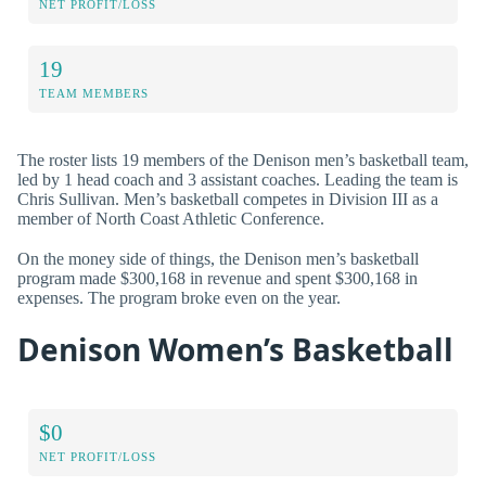
NET PROFIT/LOSS
19
TEAM MEMBERS
The roster lists 19 members of the Denison men’s basketball team,
led by 1 head coach and 3 assistant coaches. Leading the team is
Chris Sullivan. Men’s basketball competes in Division III as a
member of North Coast Athletic Conference.
On the money side of things, the Denison men’s basketball
program made $300,168 in revenue and spent $300,168 in
expenses. The program broke even on the year.
Denison Women’s Basketball
$0
NET PROFIT/LOSS