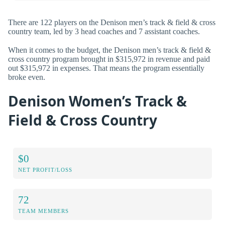
There are 122 players on the Denison men’s track & field & cross
country team, led by 3 head coaches and 7 assistant coaches.
When it comes to the budget, the Denison men’s track & field &
cross country program brought in $315,972 in revenue and paid
out $315,972 in expenses. That means the program essentially
broke even.
Denison Women’s Track &
Field & Cross Country
$0
NET PROFIT/LOSS
72
TEAM MEMBERS