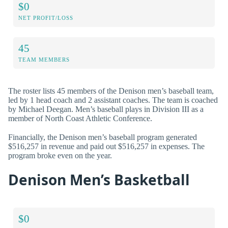
$0
NET PROFIT/LOSS
45
TEAM MEMBERS
The roster lists 45 members of the Denison men’s baseball team,
led by 1 head coach and 2 assistant coaches. The team is coached
by Michael Deegan. Men’s baseball plays in Division III as a
member of North Coast Athletic Conference.
Financially, the Denison men’s baseball program generated
$516,257 in revenue and paid out $516,257 in expenses. The
program broke even on the year.
Denison Men’s Basketball
$0