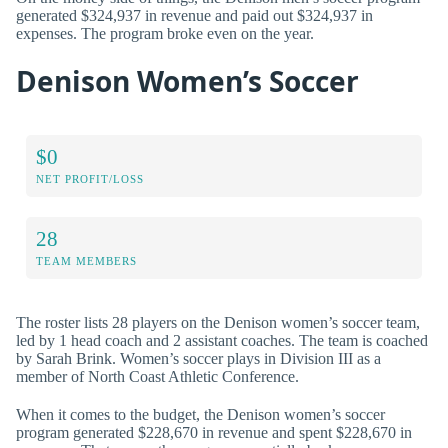
generated $324,937 in revenue and paid out $324,937 in
expenses. The program broke even on the year.
Denison Women’s Soccer
$0
NET PROFIT/LOSS
28
TEAM MEMBERS
The roster lists 28 players on the Denison women’s soccer team,
led by 1 head coach and 2 assistant coaches. The team is coached
by Sarah Brink. Women’s soccer plays in Division III as a
member of North Coast Athletic Conference.
When it comes to the budget, the Denison women’s soccer
program generated $228,670 in revenue and spent $228,670 in