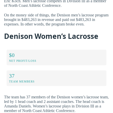
Eric Koch. Men’s lacrosse competes in Division III as a member
of North Coast Athletic Conference.
On the money side of things, the Denison men’s lacrosse program
brought in $483,263 in revenue and paid out $483,263 in
expenses. In other words, the program broke even.
Denison Women’s Lacrosse
$0
NET PROFIT/LOSS
37
TEAM MEMBERS
The team has 37 members of the Denison women’s lacrosse team,
led by 1 head coach and 2 assistant coaches. The head coach is
Amanda Daniels. Women’s lacrosse plays in Division III as a
member of North Coast Athletic Conference.