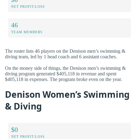
NET PROFIT/LOSS
46
TEAM MEMBERS
The roster lists 46 players on the Denison men’s swimming &
diving team, led by 1 head coach and 6 assistant coaches.
On the money side of things, the Denison men’s swimming &
diving program generated $405,118 in revenue and spent
$405,118 in expenses. The program broke even on the year.
Denison Women’s Swimming
& Diving
$0
NET PROFIT/LOSS