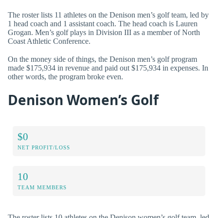
The roster lists 11 athletes on the Denison men’s golf team, led by
1 head coach and 1 assistant coach. The head coach is Lauren
Grogan. Men’s golf plays in Division III as a member of North
Coast Athletic Conference.
On the money side of things, the Denison men’s golf program
made $175,934 in revenue and paid out $175,934 in expenses. In
other words, the program broke even.
Denison Women’s Golf
$0
NET PROFIT/LOSS
10
TEAM MEMBERS
The roster lists 10 athletes on the Denison women’s golf team, led