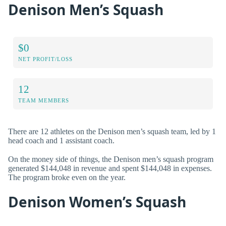
Denison Men’s Squash
$0
NET PROFIT/LOSS
12
TEAM MEMBERS
There are 12 athletes on the Denison men’s squash team, led by 1
head coach and 1 assistant coach.
On the money side of things, the Denison men’s squash program
generated $144,048 in revenue and spent $144,048 in expenses.
The program broke even on the year.
Denison Women’s Squash