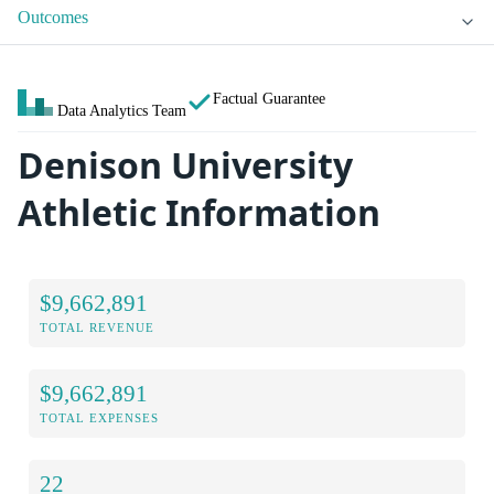
Outcomes
Factual Guarantee
Data Analytics Team
Denison University
Athletic Information
$9,662,891
TOTAL REVENUE
$9,662,891
TOTAL EXPENSES
22