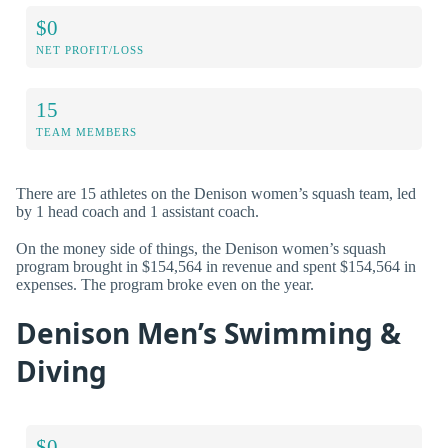
$0
NET PROFIT/LOSS
15
TEAM MEMBERS
There are 15 athletes on the Denison women’s squash team, led
by 1 head coach and 1 assistant coach.
On the money side of things, the Denison women’s squash
program brought in $154,564 in revenue and spent $154,564 in
expenses. The program broke even on the year.
Denison Men’s Swimming &
Diving
$0