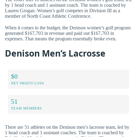
by 1 head coach and 1 assistant coach. The team is coached by
Lauren Grogan. Women’s golf competes in Division III as a
member of North Coast Athletic Conference.
When it comes to the budget, the Denison women’s golf program
generated $167,703 in revenue and paid out $167,703 in
expenses. That means the program essentially broke even.
Denison Men’s Lacrosse
$0
NET PROFIT/LOSS
51
TEAM MEMBERS
There are 51 athletes on the Denison men’s lacrosse team, led by
1 head coach and 3 assistant coaches. The team is coached by