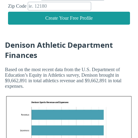
Zip Code
Create Your Free Profile
Denison Athletic Department
Finances
Based on the most recent data from the U.S. Department of
Education’s Equity in Athletics survey, Denison brought in
$9,662,891 in total athletics revenue and $9,662,891 in total
expenses.