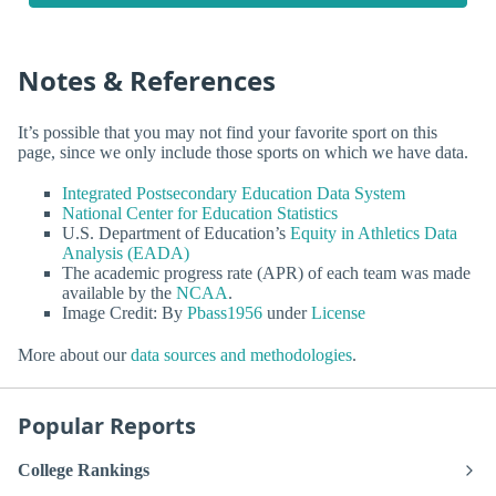
Notes & References
It’s possible that you may not find your favorite sport on this
page, since we only include those sports on which we have data.
Integrated Postsecondary Education Data System
National Center for Education Statistics
U.S. Department of Education’s
Equity in Athletics Data
Analysis (EADA)
The academic progress rate (APR) of each team was made
available by the
NCAA
.
Image Credit: By
Pbass1956
under
License
More about our
data sources and methodologies
.
Popular Reports
College Rankings