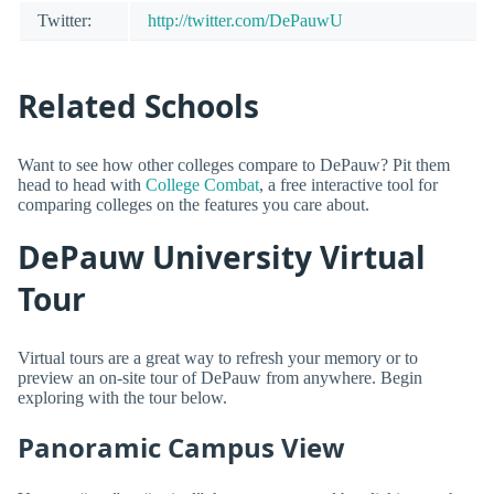
Twitter:
http://twitter.com/DePauwU
Related Schools
Want to see how other colleges compare to DePauw? Pit them
head to head with
College Combat
, a free interactive tool for
comparing colleges on the features you care about.
DePauw University Virtual
Tour
Virtual tours are a great way to refresh your memory or to
preview an on-site tour of DePauw from anywhere. Begin
exploring with the tour below.
Panoramic Campus View