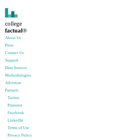
college
factual
®
About Us
Press
Contact Us
Support
Data Sources
Methodologies
Advertise
Partners
Twitter
Pinterest
Facebook
LinkedIn
Terms of Use
Privacy Policy