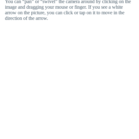
You can “pan” or “swivel” the camera around by clicking on the
image and dragging your mouse or finger. If you see a white
arrow on the picture, you can click or tap on it to move in the
direction of the arrow.