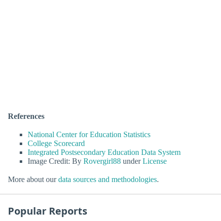
References
National Center for Education Statistics
College Scorecard
Integrated Postsecondary Education Data System
Image Credit: By
Rovergirl88
under
License
More about our
data sources and methodologies
.
Popular Reports