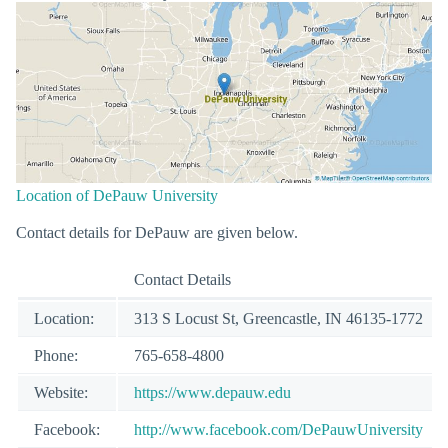
Location of DePauw University
Contact details for DePauw are given below.
Contact Details
Location:
313 S Locust St, Greencastle, IN 46135-1772
Phone:
765-658-4800
Website:
https://www.depauw.edu
Facebook:
http://www.facebook.com/DePauwUniversity