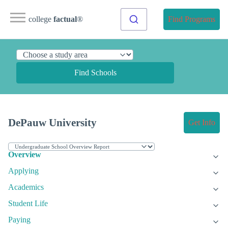
college
factual
®
Find Programs
Find Schools
DePauw University
Get Info
Overview
Applying
Academics
Student Life
Paying