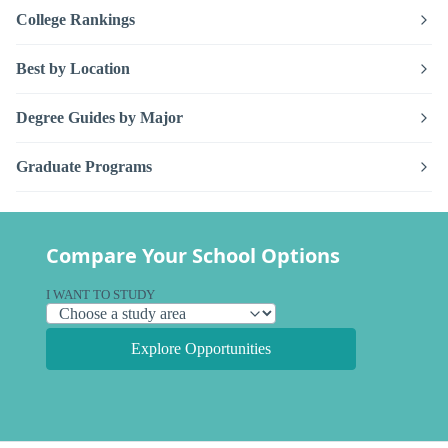
College Rankings
Best by Location
Degree Guides by Major
Graduate Programs
Compare Your School Options
I WANT TO STUDY
Explore Opportunities