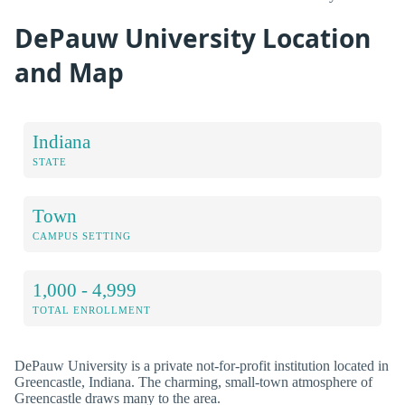
DePauw University Location
and Map
Indiana
STATE
Town
CAMPUS SETTING
1,000 - 4,999
TOTAL ENROLLMENT
DePauw University is a private not-for-profit institution located in
Greencastle, Indiana. The charming, small-town atmosphere of
Greencastle draws many to the area.