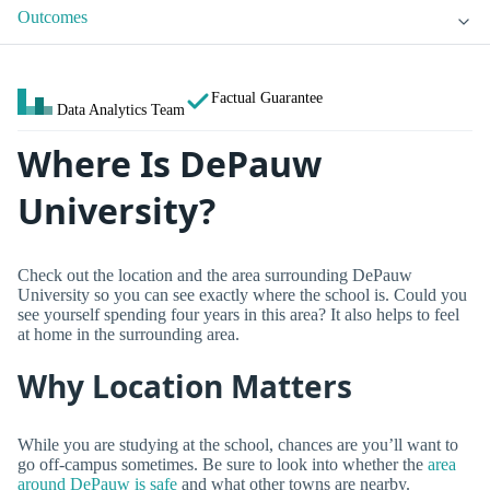
Outcomes
Factual Guarantee
Data Analytics Team
Where Is DePauw
University?
Check out the location and the area surrounding DePauw
University so you can see exactly where the school is. Could you
see yourself spending four years in this area? It also helps to feel
at home in the surrounding area.
Why Location Matters
While you are studying at the school, chances are you’ll want to
go off-campus sometimes. Be sure to look into whether the
area
around DePauw is safe
and what other towns are nearby.