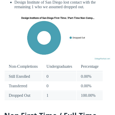
Design Institute of San Diego lost contact with the
remaining 1 who we assumed dropped out.
Non-Completions
Undergraduates
Percentage
Still Enrolled
0
0.00%
Transferred
0
0.00%
Dropped Out
1
100.00%