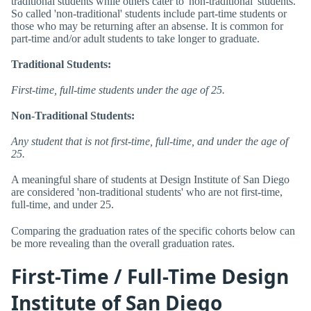
traditional students while others cater to 'non-traditional' students.
So called 'non-traditional' students include part-time students or
those who may be returning after an absense. It is common for
part-time and/or adult students to take longer to graduate.
Traditional Students:
First-time, full-time students under the age of 25.
Non-Traditional Students:
Any student that is not first-time, full-time, and under the age of
25.
A meaningful share of students at Design Institute of San Diego
are considered 'non-traditional students' who are not first-time,
full-time, and under 25.
Comparing the graduation rates of the specific cohorts below can
be more revealing than the overall graduation rates.
First-Time / Full-Time Design
Institute of San Diego