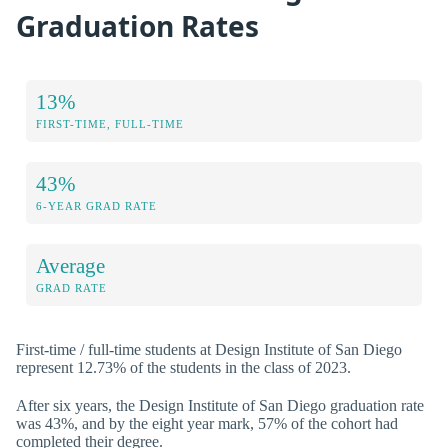
Graduation Rates
13%
FIRST-TIME, FULL-TIME
43%
6-YEAR GRAD RATE
Average
GRAD RATE
First-time / full-time students at Design Institute of San Diego
represent 12.73% of the students in the class of 2023.
After six years, the Design Institute of San Diego graduation rate
was 43%, and by the eight year mark, 57% of the cohort had
completed their degree.