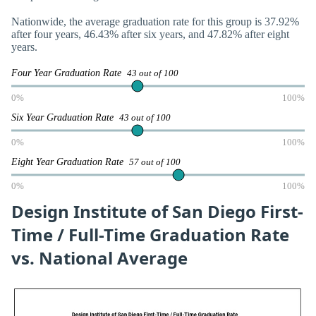
Nationwide, the average graduation rate for this group is 37.92%
after four years, 46.43% after six years, and 47.82% after eight
years.
Four Year Graduation Rate
43 out of 100
0%
100%
Six Year Graduation Rate
43 out of 100
0%
100%
Eight Year Graduation Rate
57 out of 100
0%
100%
Design Institute of San Diego First-
Time / Full-Time Graduation Rate
vs. National Average