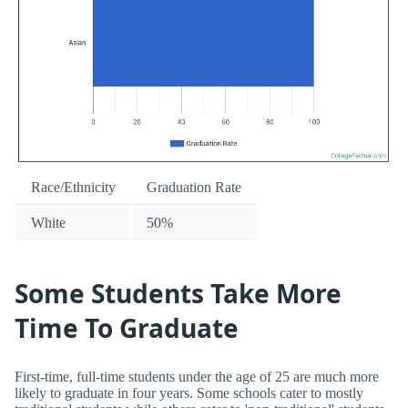
Race/Ethnicity
Graduation Rate
White
50%
Some Students Take More
Time To Graduate
First-time, full-time students under the age of 25 are much more
likely to graduate in four years. Some schools cater to mostly