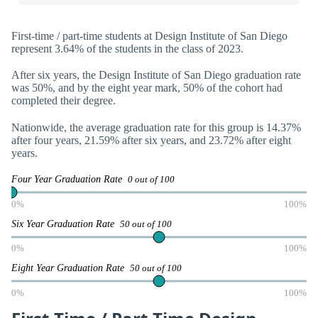
First-time / part-time students at Design Institute of San Diego
represent 3.64% of the students in the class of 2023.
After six years, the Design Institute of San Diego graduation rate
was 50%, and by the eight year mark, 50% of the cohort had
completed their degree.
Nationwide, the average graduation rate for this group is 14.37%
after four years, 21.59% after six years, and 23.72% after eight
years.
Four Year Graduation Rate
0 out of 100
0%
100%
Six Year Graduation Rate
50 out of 100
0%
100%
Eight Year Graduation Rate
50 out of 100
0%
100%