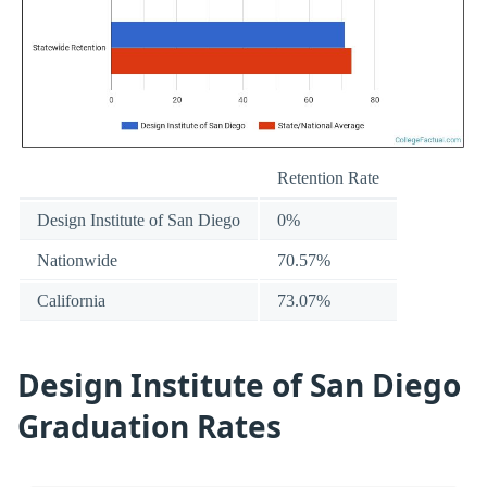
Retention Rate
Design Institute of San Diego
0%
Nationwide
70.57%
California
73.07%
Design Institute of San Diego
Graduation Rates