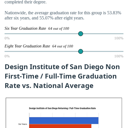
completed their degree.
Nationwide, the average graduation rate for this group is 53.83%
after six years, and 55.07% after eight years.
Six Year Graduation Rate
64 out of 100
0%
100%
Eight Year Graduation Rate
64 out of 100
0%
100%
Design Institute of San Diego Non
First-Time / Full-Time Graduation
Rate vs. National Average