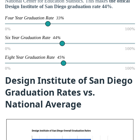
National Center for Education Statistics. This makes
the offical
Design Institute of San Diego graduation rate 44%
.
Four Year Graduation Rate
33%
0%
100%
Six Year Graduation Rate
44%
0%
100%
Eight Year Graduation Rate
45%
0%
100%
Design Institute of San Diego
Graduation Rates vs.
National Average