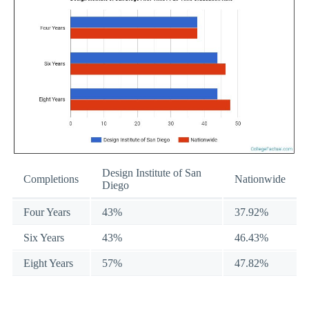
Design Institute of San
Completions
Nationwide
Diego
Four Years
43%
37.92%
Six Years
43%
46.43%
Eight Years
57%
47.82%