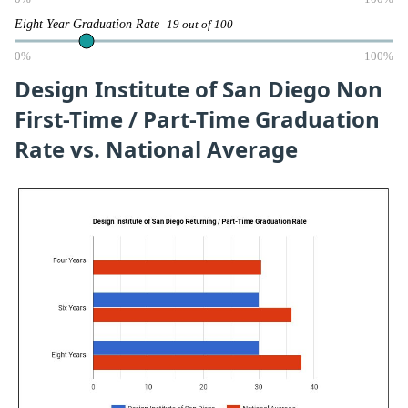
Eight Year Graduation Rate
19 out of 100
0%
100%
Design Institute of San Diego Non
First-Time / Part-Time Graduation
Rate vs. National Average