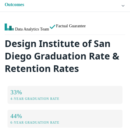
Outcomes
Factual Guarantee
Data Analytics Team
Design Institute of San
Diego Graduation Rate &
Retention Rates
33%
4-YEAR GRADUATION RATE
44%
6-YEAR GRADUATION RATE