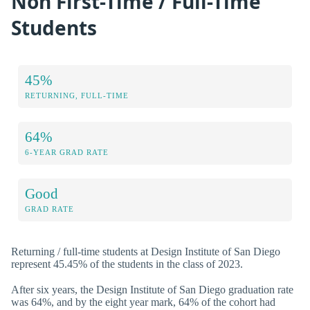
Non First-Time / Full-Time
Students
45%
RETURNING, FULL-TIME
64%
6-YEAR GRAD RATE
Good
GRAD RATE
Returning / full-time students at Design Institute of San Diego
represent 45.45% of the students in the class of 2023.
After six years, the Design Institute of San Diego graduation rate
was 64%, and by the eight year mark, 64% of the cohort had