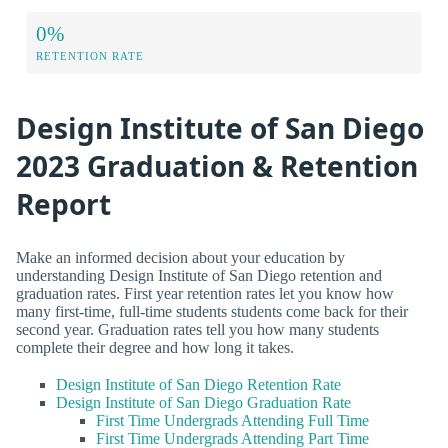
0%
RETENTION RATE
Design Institute of San Diego
2023 Graduation & Retention
Report
Make an informed decision about your education by
understanding Design Institute of San Diego retention and
graduation rates. First year retention rates let you know how
many first-time, full-time students students come back for their
second year. Graduation rates tell you how many students
complete their degree and how long it takes.
Design Institute of San Diego Retention Rate
Design Institute of San Diego Graduation Rate
First Time Undergrads Attending Full Time
First Time Undergrads Attending Part Time