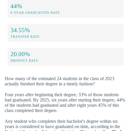
44%
6-YEAR GRADUATION RATE
34.55%
TRANSFER RATE
20.00%
DROPOUT RATE
How many of the estimated 24 students in the class of 2023
actually finished their degree in a timely fashion?
Four years after beginning their degree, 33% of those students
had graduated. By 2025, six years after starting their degree, 44%
of the students had graduated and after eight years 45% of this
class completed their degree.
Any student who completes their bachelor's degree within six
years is considered to have graduated on time, according to the