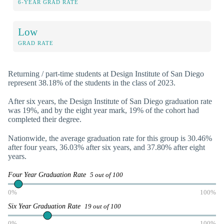
6-YEAR GRAD RATE
Low
GRAD RATE
Returning / part-time students at Design Institute of San Diego
represent 38.18% of the students in the class of 2023.
After six years, the Design Institute of San Diego graduation rate
was 19%, and by the eight year mark, 19% of the cohort had
completed their degree.
Nationwide, the average graduation rate for this group is 30.46%
after four years, 36.03% after six years, and 37.80% after eight
years.
Four Year Graduation Rate
5 out of 100
0%
100%
Six Year Graduation Rate
19 out of 100
0%
100%