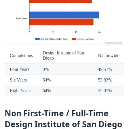
Design Institute of San
Completions
Nationwide
Diego
Four Years
0%
49.57%
Six Years
64%
53.83%
Eight Years
64%
55.07%
Non First-Time / Full-Time
Design Institute of San Diego