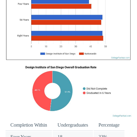
Completion Within
Undergraduates
Percentage
Four Years
18
33%