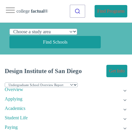
college
factual
®
Find Programs
Find Schools
Design Institute of San Diego
Get Info
Overview
Applying
Academics
Student Life
Paying