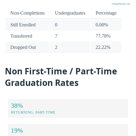
Non-Completions
Undergraduates
Percentage
Still Enrolled
0
0.00%
Transferred
7
77.78%
Dropped Out
2
22.22%
Non First-Time / Part-Time
Graduation Rates
38%
RETURNING, PART-TIME
19%