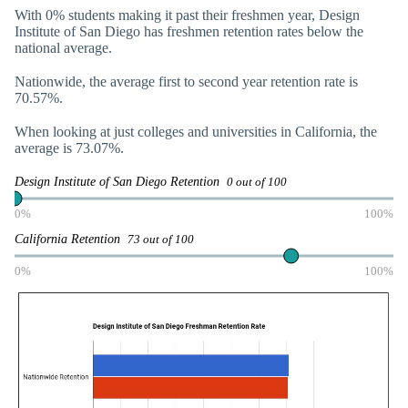
With 0% students making it past their freshmen year, Design
Institute of San Diego has freshmen retention rates below the
national average.
Nationwide, the average first to second year retention rate is
70.57%.
When looking at just colleges and universities in California, the
average is 73.07%.
Design Institute of San Diego Retention
0 out of 100
0%
100%
California Retention
73 out of 100
0%
100%