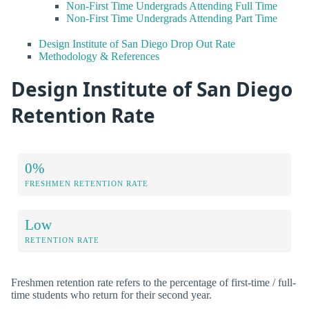
Non-First Time Undergrads Attending Full Time
Non-First Time Undergrads Attending Part Time
Design Institute of San Diego Drop Out Rate
Methodology & References
Design Institute of San Diego
Retention Rate
0%
FRESHMEN RETENTION RATE
Low
RETENTION RATE
Freshmen retention rate refers to the percentage of first-time / full-
time students who return for their second year.