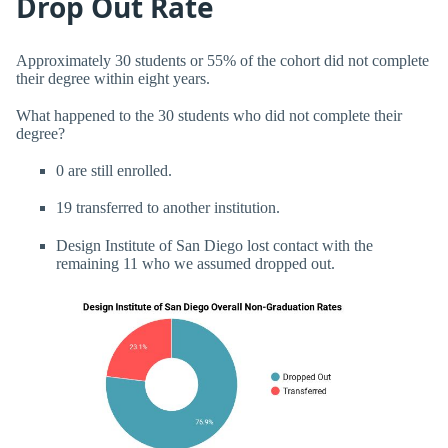
Drop Out Rate
Approximately 30 students or 55% of the cohort did not complete
their degree within eight years.
What happened to the 30 students who did not complete their
degree?
0 are still enrolled.
19 transferred to another institution.
Design Institute of San Diego lost contact with the
remaining 11 who we assumed dropped out.