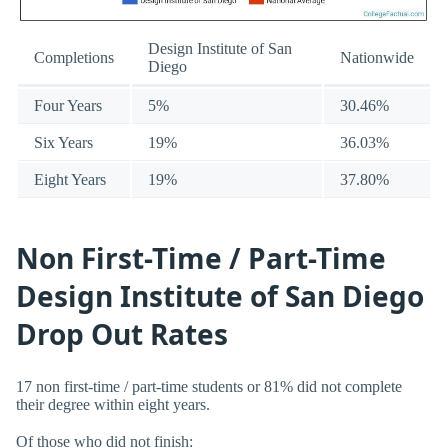
Design Institute of San
Completions
Nationwide
Diego
Four Years
5%
30.46%
Six Years
19%
36.03%
Eight Years
19%
37.80%
Non First-Time / Part-Time
Design Institute of San Diego
Drop Out Rates
17 non first-time / part-time students or 81% did not complete
their degree within eight years.
Of those who did not finish: