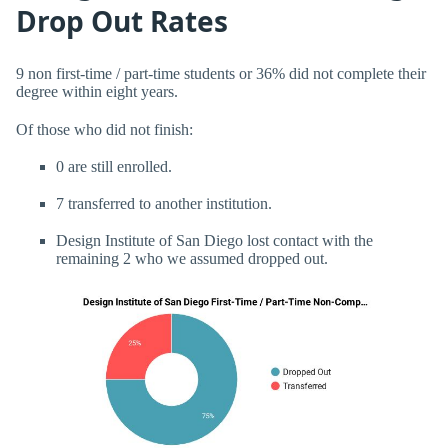
Drop Out Rates
9 non first-time / part-time students or 36% did not complete their
degree within eight years.
Of those who did not finish:
0 are still enrolled.
7 transferred to another institution.
Design Institute of San Diego lost contact with the
remaining 2 who we assumed dropped out.