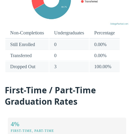
Non-Completions
Undergraduates
Percentage
Still Enrolled
0
0.00%
Transferred
0
0.00%
Dropped Out
3
100.00%
First-Time / Part-Time
Graduation Rates
4%
FIRST-TIME, PART-TIME