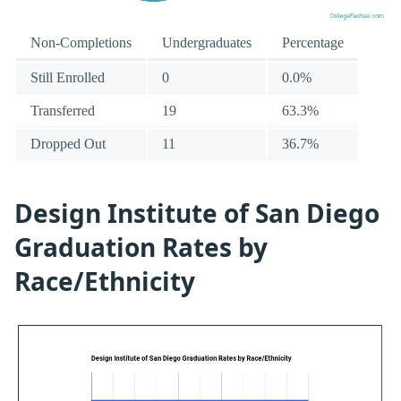
Non-Completions
Undergraduates
Percentage
Still Enrolled
0
0.0%
Transferred
19
63.3%
Dropped Out
11
36.7%
Design Institute of San Diego
Graduation Rates by
Race/Ethnicity