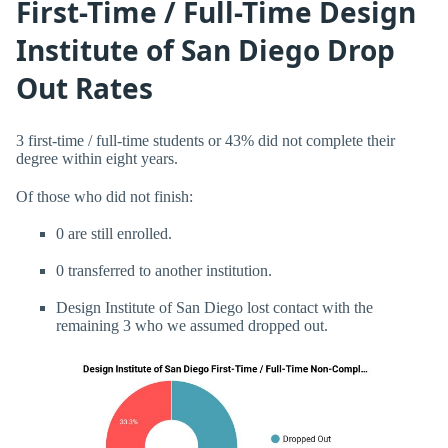
First-Time / Full-Time Design
Institute of San Diego Drop
Out Rates
3 first-time / full-time students or 43% did not complete their
degree within eight years.
Of those who did not finish:
0 are still enrolled.
0 transferred to another institution.
Design Institute of San Diego lost contact with the
remaining 3 who we assumed dropped out.