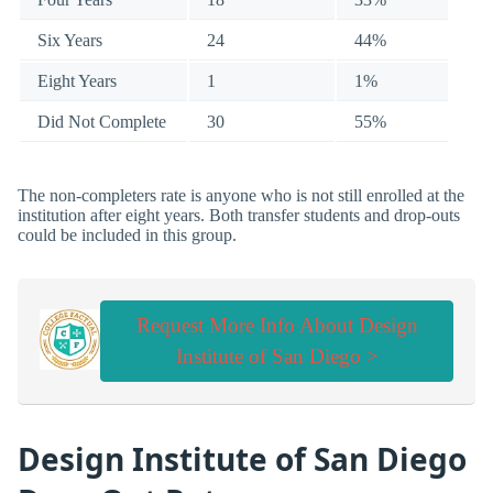
Six Years
24
44%
Eight Years
1
1%
Did Not Complete
30
55%
The non-completers rate is anyone who is not still enrolled at the
institution after eight years. Both transfer students and drop-outs
could be included in this group.
Request More Info About Design
Institute of San Diego >
Design Institute of San Diego