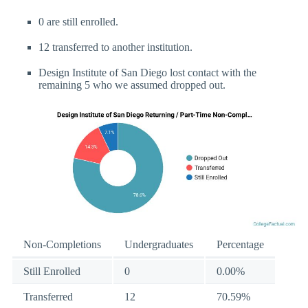
0 are still enrolled.
12 transferred to another institution.
Design Institute of San Diego lost contact with the
remaining 5 who we assumed dropped out.
Non-Completions
Undergraduates
Percentage
Still Enrolled
0
0.00%
Transferred
12
70.59%