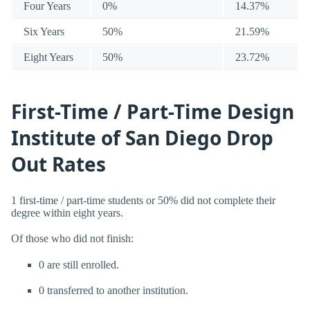
Four Years
0%
14.37%
Six Years
50%
21.59%
Eight Years
50%
23.72%
First-Time / Part-Time Design
Institute of San Diego Drop
Out Rates
1 first-time / part-time students or 50% did not complete their
degree within eight years.
Of those who did not finish:
0 are still enrolled.
0 transferred to another institution.