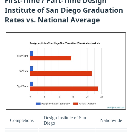
First-Time / Part-Time Design
Institute of San Diego Graduation
Rates vs. National Average
Design Institute of San
Completions
Nationwide
Diego