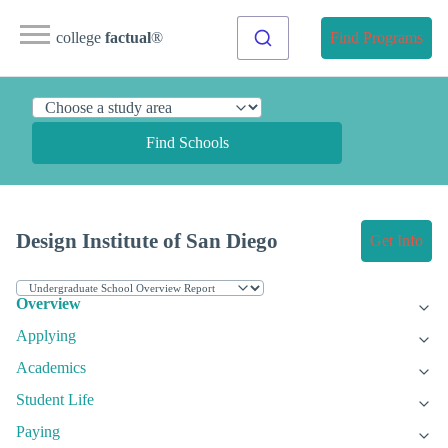
college
factual
®
Find Programs
Find Schools
Design Institute of San Diego
Get Info
Overview
Applying
Academics
Student Life
Paying