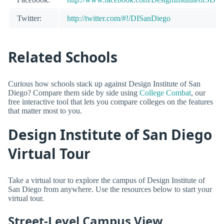
Twitter:
http://twitter.com/#!/DISanDiego
Related Schools
Curious how schools stack up against Design Institute of San
Diego? Compare them side by side using
College Combat
, our
free interactive tool that lets you compare colleges on the features
that matter most to you.
Design Institute of San Diego
Virtual Tour
Take a virtual tour to explore the campus of Design Institute of
San Diego from anywhere. Use the resources below to start your
virtual tour.
Street-Level Campus View