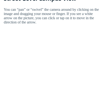
You can “pan” or “swivel” the camera around by clicking on the
image and dragging your mouse or finger. If you see a white
arrow on the picture, you can click or tap on it to move in the
direction of the arrow.