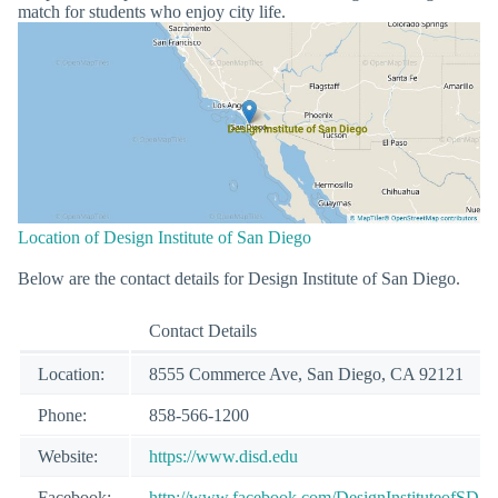
match for students who enjoy city life.
Location of Design Institute of San Diego
Below are the contact details for Design Institute of San Diego.
Contact Details
Location:
8555 Commerce Ave, San Diego, CA 92121
Phone:
858-566-1200
Website:
https://www.disd.edu
Facebook:
http://www.facebook.com/DesignInstituteofSD