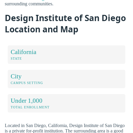
surrounding communities.
Design Institute of San Diego
Location and Map
California
STATE
City
CAMPUS SETTING
Under 1,000
TOTAL ENROLLMENT
Located in San Diego, California, Design Institute of San Diego
is a private for-profit institution. The surrounding area is a good