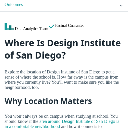
Outcomes
Factual Guarantee
Data Analytics Team
Where Is Design Institute
of San Diego?
Explore the location of Design Institute of San Diego to get a
sense of where the school is. How far away is the campus from
where you currently live? You’ll want to make sure you like the
neighborhood, too.
Why Location Matters
You won’t always be on campus when studying at school. You
should know if the
area around Design Institute of San Diego is
in a comfortable neighborhood
and how it connects to