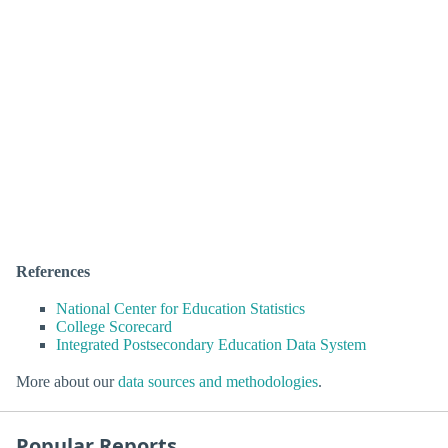
References
National Center for Education Statistics
College Scorecard
Integrated Postsecondary Education Data System
More about our
data sources and methodologies
.
Popular Reports