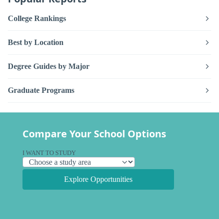
College Rankings
Best by Location
Degree Guides by Major
Graduate Programs
Compare Your School Options
I WANT TO STUDY
Explore Opportunities