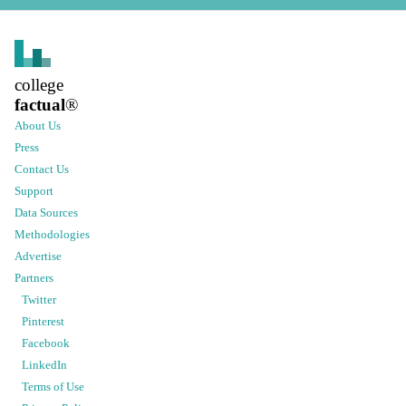
college
factual
®
About Us
Press
Contact Us
Support
Data Sources
Methodologies
Advertise
Partners
Twitter
Pinterest
Facebook
LinkedIn
Terms of Use