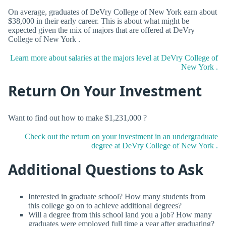
On average, graduates of DeVry College of New York earn about
$38,000 in their early career. This is about what might be
expected given the mix of majors that are offered at DeVry
College of New York .
Learn more about salaries at the majors level at DeVry College of
New York .
Return On Your Investment
Want to find out how to make $1,231,000 ?
Check out the return on your investment in an undergraduate
degree at DeVry College of New York .
Additional Questions to Ask
Interested in graduate school? How many students from
this college go on to achieve additional degrees?
Will a degree from this school land you a job? How many
graduates were employed full time a year after graduating?