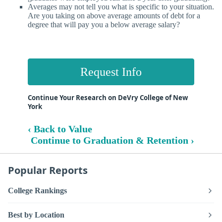
Averages may not tell you what is specific to your situation.
Are you taking on above average amounts of debt for a
degree that will pay you a below average salary?
Request Info
Continue Your Research on DeVry College of New
York
‹ Back to Value
Continue to Graduation & Retention ›
Popular Reports
College Rankings
Best by Location