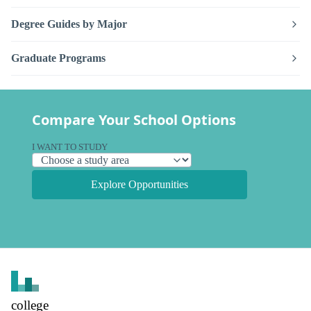
Degree Guides by Major
Graduate Programs
Compare Your School Options
I WANT TO STUDY
Explore Opportunities
college