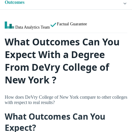
Outcomes
Factual Guarantee
Data Analytics Team
What Outcomes Can You
Expect With a Degree
From DeVry College of
New York ?
How does DeVry College of New York compare to other colleges
with respect to real results?
What Outcomes Can You
Expect?