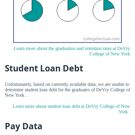
Learn more about the graduation and retention rates at DeVry
College of New York
Student Loan Debt
Unfortunately, based on currently available data, we are unable to
determine student loan debt for the graduates of DeVry College of
New York .
Learn more about student loan debt at DeVry College of New
York .
Pay Data