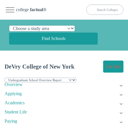
college
factual
®
Find Schools
DeVry College of New York
Get Info
Overview
Applying
Academics
Student Life
Paying