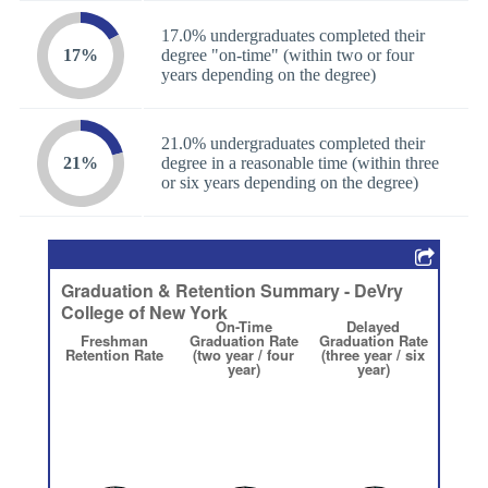
17.0% undergraduates completed their
17%
degree "on-time" (within two or four
years depending on the degree)
21.0% undergraduates completed their
21%
degree in a reasonable time (within three
or six years depending on the degree)