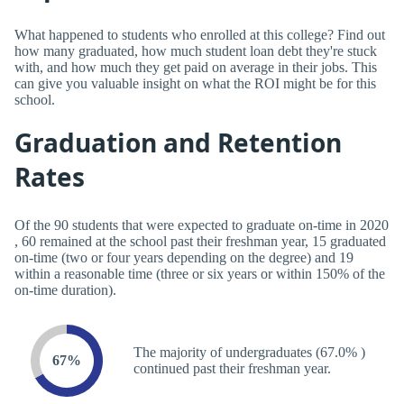
What happened to students who enrolled at this college? Find out
how many graduated, how much student loan debt they're stuck
with, and how much they get paid on average in their jobs. This
can give you valuable insight on what the ROI might be for this
school.
Graduation and Retention
Rates
Of the 90 students that were expected to graduate on-time in 2020
, 60 remained at the school past their freshman year, 15 graduated
on-time (two or four years depending on the degree) and 19
within a reasonable time (three or six years or within 150% of the
on-time duration).
The majority of undergraduates (67.0% )
67%
continued past their freshman year.