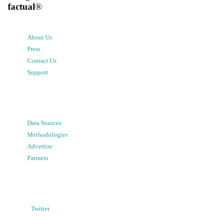
factual
®
About Us
Press
Contact Us
Support
Data Sources
Methodologies
Advertise
Partners
Twitter