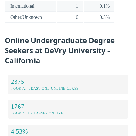
International
1
0.1%
Other/Unknown
6
0.3%
Online Undergraduate Degree
Seekers at DeVry University -
California
2375
TOOK AT LEAST ONE ONLINE CLASS
1767
TOOK ALL CLASSES ONLINE
4.53%