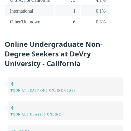
U.S.A. not California
73
4.1%
International
1
0.1%
Other/Unknown
6
0.3%
Online Undergraduate Non-
Degree Seekers at DeVry
University - California
4
TOOK AT LEAST ONE ONLINE CLASS
4
TOOK ALL CLASSES ONLINE