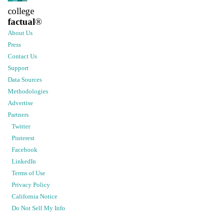
college
factual
®
About Us
Press
Contact Us
Support
Data Sources
Methodologies
Advertise
Partners
Twitter
Pinterest
Facebook
LinkedIn
Terms of Use
Privacy Policy
California Notice
Do Not Sell My Info