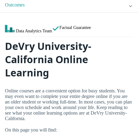
Outcomes
Factual Guarantee
Data Analytics Team
DeVry University-
California Online
Learning
Online courses are a convenient option for busy students. You
may even want to complete your entire degree online if you are
an older student or working full-time. In most cases, you can plan
your own schedule and work around your life. Keep reading to
see what your online learning options are at DeVry University-
California.
On this page you will find: