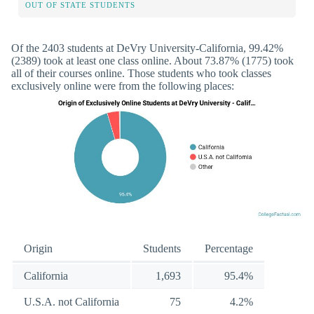
OUT OF STATE STUDENTS
Of the 2403 students at DeVry University-California, 99.42%
(2389) took at least one class online. About 73.87% (1775) took
all of their courses online. Those students who took classes
exclusively online were from the following places:
Origin
Students
Percentage
California
1,693
95.4%
U.S.A. not California
75
4.2%