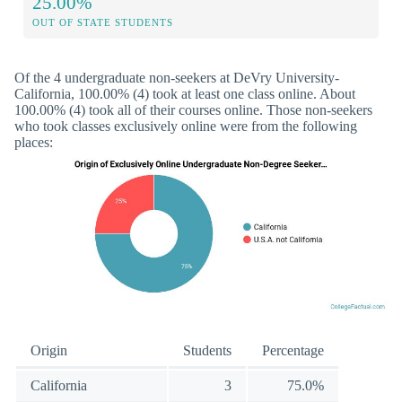
25.00%
OUT OF STATE STUDENTS
Of the 4 undergraduate non-seekers at DeVry University-
California, 100.00% (4) took at least one class online. About
100.00% (4) took all of their courses online. Those non-seekers
who took classes exclusively online were from the following
places:
Origin
Students
Percentage
California
3
75.0%