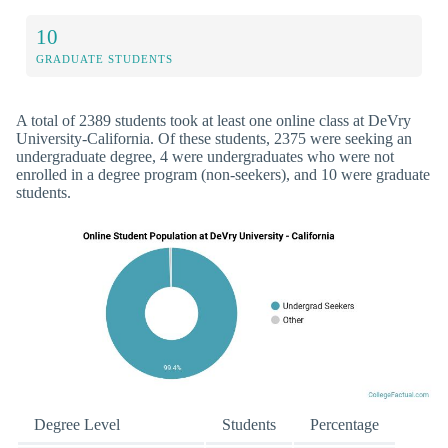
10
GRADUATE STUDENTS
A total of 2389 students took at least one online class at DeVry
University-California. Of these students, 2375 were seeking an
undergraduate degree, 4 were undergraduates who were not
enrolled in a degree program (non-seekers), and 10 were graduate
students.
Degree Level
Students
Percentage