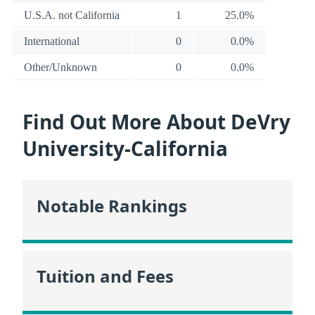
U.S.A. not California
1
25.0%
International
0
0.0%
Other/Unknown
0
0.0%
Find Out More About DeVry
University-California
Notable Rankings
Tuition and Fees