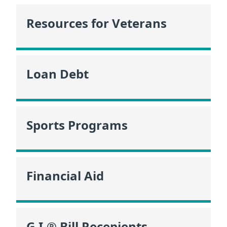
Resources for Veterans
Loan Debt
Sports Programs
Financial Aid
G.I.® Bill Recepients