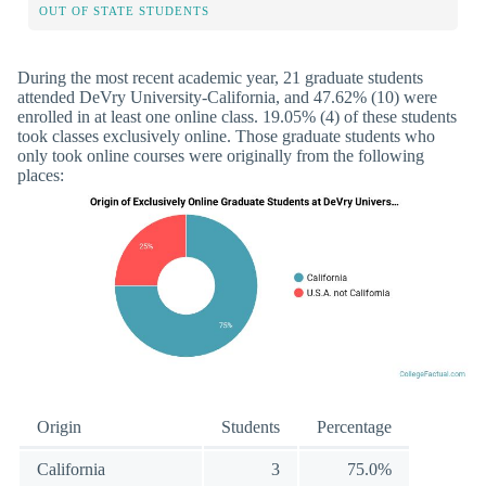
OUT OF STATE STUDENTS
During the most recent academic year, 21 graduate students
attended DeVry University-California, and 47.62% (10) were
enrolled in at least one online class. 19.05% (4) of these students
took classes exclusively online. Those graduate students who
only took online courses were originally from the following
places:
Origin
Students
Percentage
California
3
75.0%