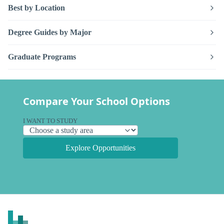
Best by Location
Degree Guides by Major
Graduate Programs
Compare Your School Options
I WANT TO STUDY
Explore Opportunities