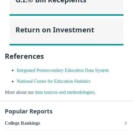
Return on Investment
References
Integrated Postsecondary Education Data System
National Center for Education Statistics
More about our
data sources and methodologies
.
Popular Reports
College Rankings