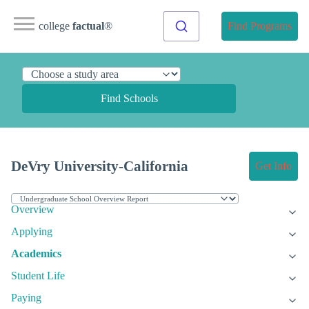
college
factual
®
Find Programs
Find Schools
DeVry University-California
Get Info
Overview
Applying
Academics
Student Life
Paying