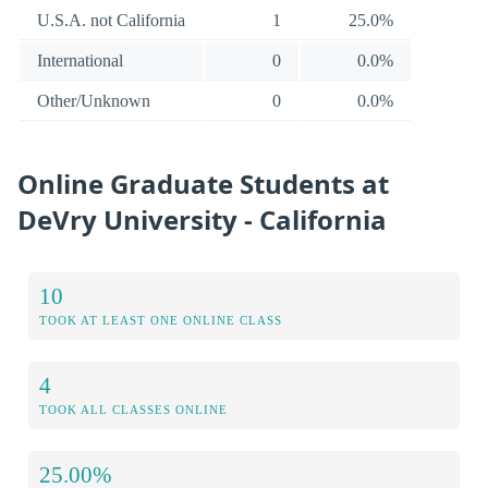
U.S.A. not California
1
25.0%
International
0
0.0%
Other/Unknown
0
0.0%
Online Graduate Students at
DeVry University - California
10
TOOK AT LEAST ONE ONLINE CLASS
4
TOOK ALL CLASSES ONLINE
25.00%