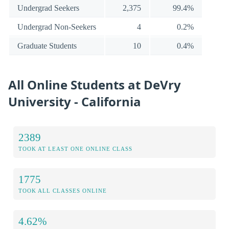
Undergrad Seekers
2,375
99.4%
Undergrad Non-Seekers
4
0.2%
Graduate Students
10
0.4%
All Online Students at DeVry
University - California
2389
TOOK AT LEAST ONE ONLINE CLASS
1775
TOOK ALL CLASSES ONLINE
4.62%