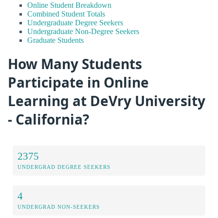
Online Student Breakdown
Combined Student Totals
Undergraduate Degree Seekers
Undergraduate Non-Degree Seekers
Graduate Students
How Many Students
Participate in Online
Learning at DeVry University
- California?
2375
UNDERGRAD DEGREE SEEKERS
4
UNDERGRAD NON-SEEKERS