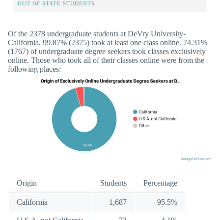
OUT OF STATE STUDENTS
Of the 2378 undergraduate students at DeVry University-
California, 99.87% (2375) took at least one class online. 74.31%
(1767) of undergraduate degree seekers took classes exclusively
online. Those who took all of their classes online were from the
following places:
Origin
Students
Percentage
California
1,687
95.5%