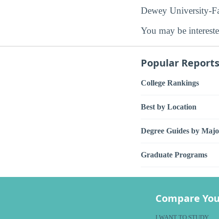
Dewey University-Faj
You may be intereste
Popular Report
College Rankings
Best by Location
Degree Guides by Majo
Graduate Programs
Compare You
I WANT TO STUDY