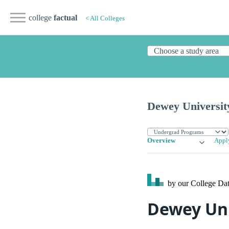
college
factual
< All Colleges
Dewey Universit
Overview
Appl
by our College
Dat
Dewey Uni