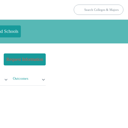
nd Schools
Request Information
Outcomes