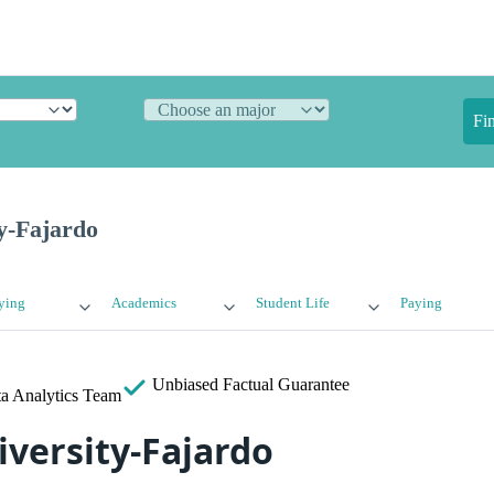
Fi
y-Fajardo
ying
Academics
Student Life
Paying
Unbiased
Factual Guarantee
a Analytics Team
versity-Fajardo