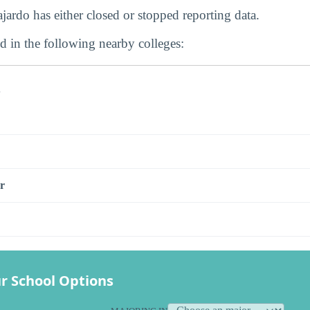
ardo has either closed or stopped reporting data.
d in the following nearby colleges:
s
r
r School Options