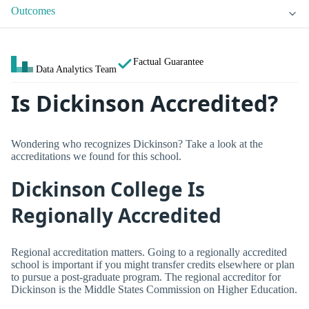
Outcomes
Factual Guarantee
Data Analytics Team
Is Dickinson Accredited?
Wondering who recognizes Dickinson? Take a look at the
accreditations we found for this school.
Dickinson College Is
Regionally Accredited
Regional accreditation matters. Going to a regionally accredited
school is important if you might transfer credits elsewhere or plan
to pursue a post-graduate program. The regional accreditor for
Dickinson is the Middle States Commission on Higher Education.