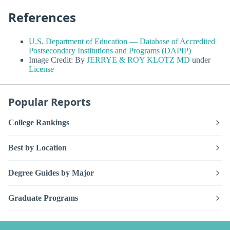
References
U.S. Department of Education — Database of Accredited
Postsecondary Institutions and Programs (DAPIP)
Image Credit: By
JERRYE & ROY KLOTZ MD
under
License
Popular Reports
College Rankings
Best by Location
Degree Guides by Major
Graduate Programs