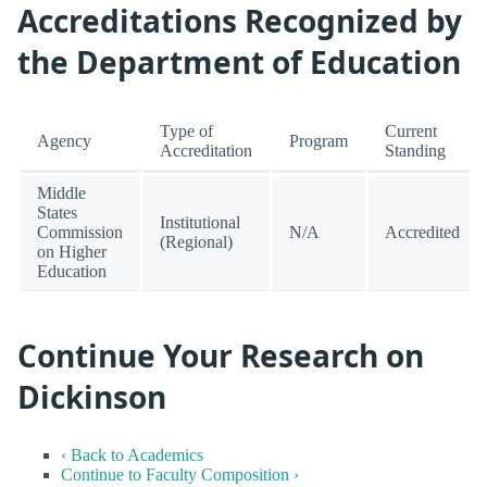
Accreditations Recognized by
the Department of Education
Type of
Current
Agency
Program
Accreditation
Standing
Middle
States
Institutional
Commission
N/A
Accredited
(Regional)
on Higher
Education
Continue Your Research on
Dickinson
‹ Back to Academics
Continue to Faculty Composition ›