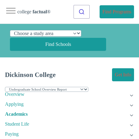
college
factual
®
Find Programs
Find Schools
Dickinson College
Get Info
Overview
Applying
Academics
Student Life
Paying