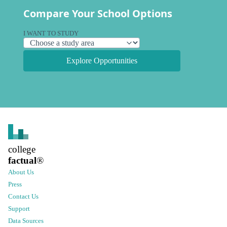
Compare Your School Options
I WANT TO STUDY
Explore Opportunities
college
factual
®
About Us
Press
Contact Us
Support
Data Sources