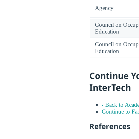
Agency
Council on Occupa
Education
Council on Occupa
Education
Continue Yo
InterTech
‹ Back to Acad
Continue to Fa
References