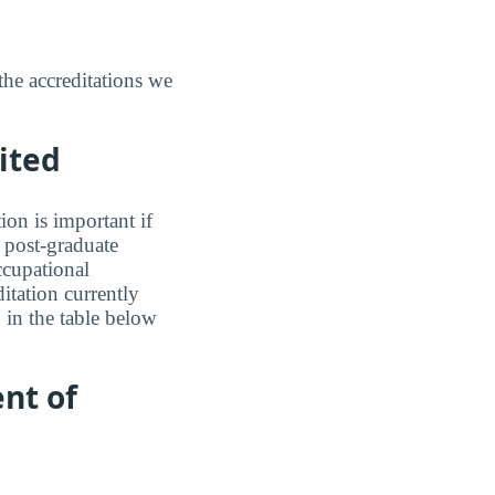
the accreditations we
ited
ion is important if
a post-graduate
ccupational
ditation currently
 in the table below
nt of