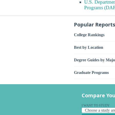
U.S. Departmen
Programs (DAP
Popular Report
College Rankings
Best by Location
Degree Guides by Majo
Graduate Programs
Compare You
I WANT TO STUDY