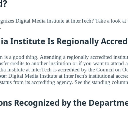
d?
izes Digital Media Institute at InterTech? Take a look at 
.
ia Institute Is Regionally Accred
n is a good thing. Attending a regionally accredited institut
fer credits to another institution or if you want to attend 
ia Institute at InterTech is accredited by the Council on O
te:
Digital Media Institute at InterTech's institutional accre
status from its accrediting agency. See the standing column
ions Recognized by the Departme