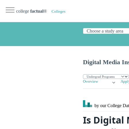
college
factual
®
Colleges
Digital Media Ins
Overview
Appl
by our College
Dat
Is Digital