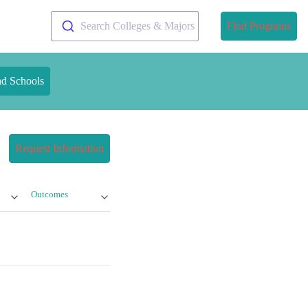
Search Colleges & Majors
Find Programs
nd Schools
Request Information
Outcomes