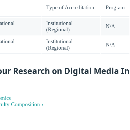
Type of Accreditation
Program
tional
Institutional
N/A
(Regional)
tional
Institutional
N/A
(Regional)
ur Research on Digital Media In
emics
culty Composition ›