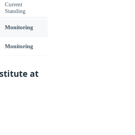
Current
Standing
Monitoring
Monitoring
stitute at