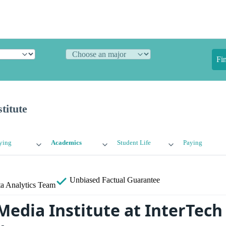
Fi
titute
ying
Academics
Student Life
Paying
Unbiased
Factual Guarantee
a Analytics Team
 Media Institute at InterTech