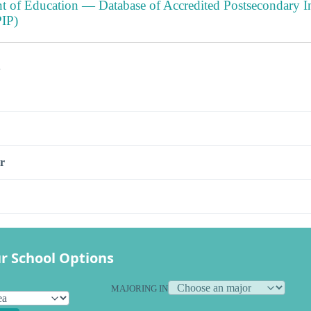
t of Education — Database of Accredited Postsecondary In
IP)
s
r
r School Options
MAJORING IN