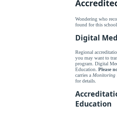
Accredite
Wondering who recogn
found for this school
Digital Med
Regional accreditatio
you may want to trans
program. Digital Med
Education.
Please no
carries a
Monitoring
for details.
Accreditat
Education