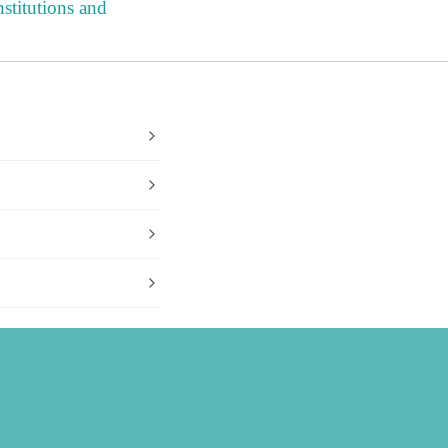
stitutions and