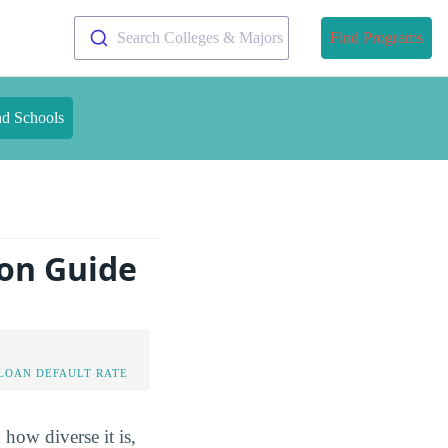
Search Colleges & Majors
Find Programs
nd Schools
ion Guide
LOAN DEFAULT RATE
 how diverse it is,