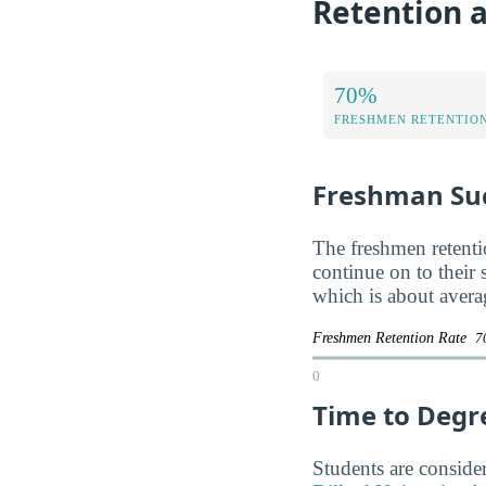
Retention a
70%
FRESHMEN RETENTIO
Freshman Su
The freshmen retentio
continue on to their
which is about avera
Freshmen Retention Rate
7
0
Time to Degr
Students are consider