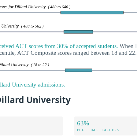
ores for Dillard University
( 480 to 640 )
d University
( 488 to 562 )
eceived ACT scores from 30% of accepted students.
When lo
rcentile, ACT Composite scores ranged between 18 and 22.
illard University
( 18 to 22 )
lard University admissions.
Dillard University
63%
FULL TIME TEACHERS