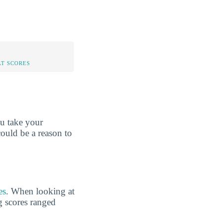
AT SCORES
ou take your
could be a reason to
es
. When looking at
g scores ranged