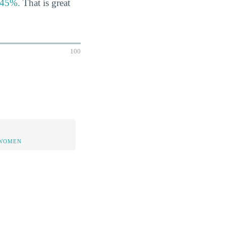
s 45%.
That is great
100
 WOMEN