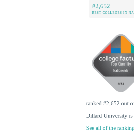
#2,652
BEST COLLEGES IN N
ranked #2,652 out of 
Dillard University i
See all of the rankin