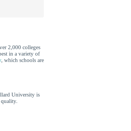
over 2,000 colleges
est in a variety of
y
, which schools are
lard University is
quality.