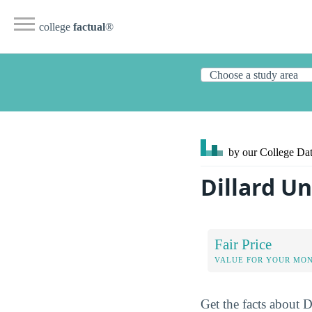
college
factual
®
by our College
Dat
Dillard U
Fair Price
VALUE FOR YOUR MO
Get the facts about D