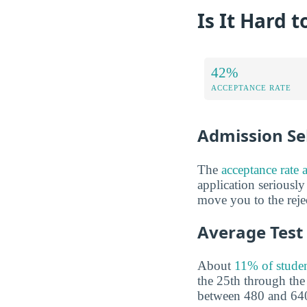
Is It Hard t
42%
ACCEPTANCE RATE
Admission Sel
The
acceptance rate 
application seriously
move you to the rejec
Average Test
About
11% of studen
the 25th through th
between 480 and 640