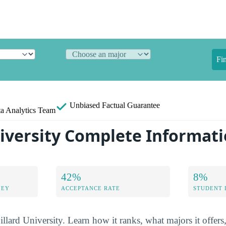
Fi
Unbiased
Factual Guarantee
a Analytics Team
niversity Complete Informat
42%
8%
NEY
ACCEPTANCE RATE
STUDENT 
illard University. Learn how it ranks, what majors it offers,