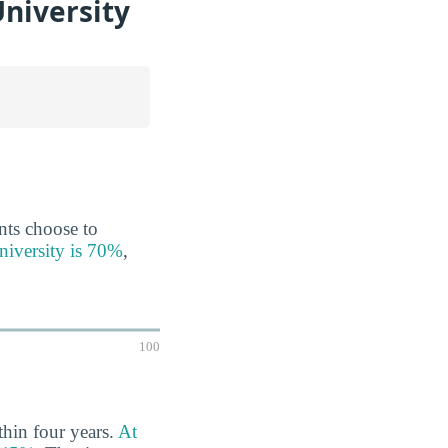
University
ents choose to
University is 70%
,
100
thin four years.
At