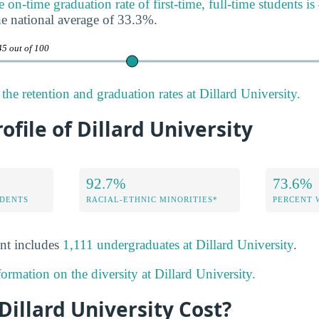
e on-time graduation rate of first-time, full-time students i
e national average of 33.3%.
45 out of 100
he retention and graduation rates at Dillard University.
ofile of Dillard University
92.7%
73.6%
DENTS
RACIAL-ETHNIC MINORITIES*
PERCENT
nt includes
1,111 undergraduates at Dillard University
.
ormation on the diversity at Dillard University.
illard University Cost?