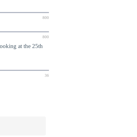
800
800
oking at the 25th
36