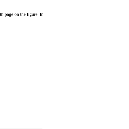
pth page on the figure. In