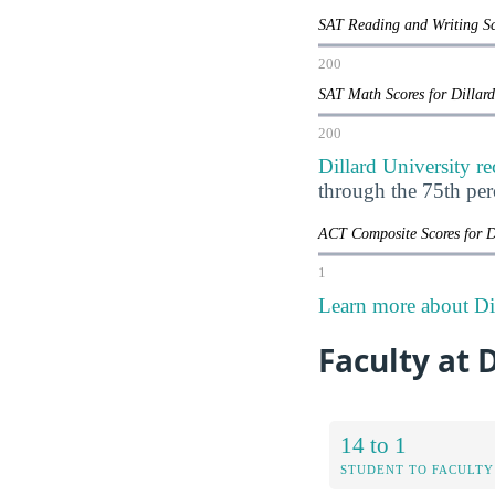
SAT Reading and Writing Sc
200
SAT Math Scores for Dillar
200
Dillard University r
through the 75th pe
ACT Composite Scores for D
1
Learn more about Dil
Faculty at 
14 to 1
STUDENT TO FACULTY