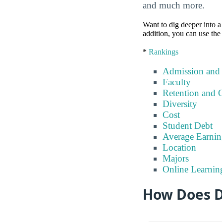
and much more.
Want to dig deeper into a 
addition, you can use the
*
Rankings
Admission and
Faculty
Retention and 
Diversity
Cost
Student Debt
Average Earnin
Location
Majors
Online Learnin
How Does Di