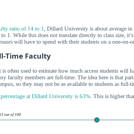
ulty ratio of 14 to 1
, Dillard University is about average in 
to 1. While this does not translate directly to class size, it’
sors will have to spend with their students on a one-on-on
ll-Time Faculty
 is often used to estimate how much access students will ha
y faculty members are full-time. The idea here is that part
mpus, so they may not be as available to students as full-t
 percentage at Dillard University is 63%.
This is higher tha
63 out of 100