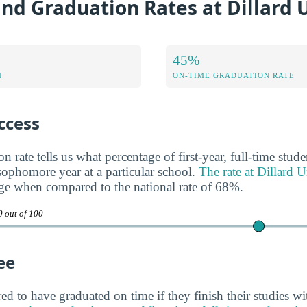
nd Graduation Rates at Dillard 
45%
N
ON-TIME GRADUATION RATE
ccess
n rate tells us what percentage of first-year, full-time stud
 sophomore year at a particular school.
The rate at Dillard 
ge when compared to the national rate of 68%.
0 out of 100
ee
ed to have graduated on time if they finish their studies wi