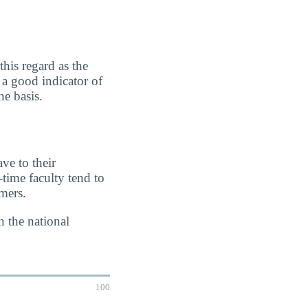
this regard as the
s a good indicator of
e basis.
ve to their
-time faculty tend to
imers.
n the national
100