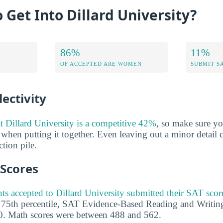
o Get Into Dillard University?
86%
11%
OF ACCEPTED ARE WOMEN
SUBMIT S
ectivity
at Dillard University is a competitive 42%
, so make sure y
 when putting it together. Even leaving out a minor detail 
tion pile.
 Scores
ts accepted to Dillard University submitted their SAT scor
e 75th percentile, SAT Evidence-Based Reading and Writin
. Math scores were between 488 and 562.