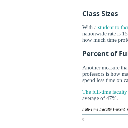
Class Sizes
With a
student to fac
nationwide rate is 15 
how much time profes
Percent of Fu
Another measure that
professors is how man
spend less time on ca
The full-time faculty
average of 47%.
Full-Time Faculty Percent
0