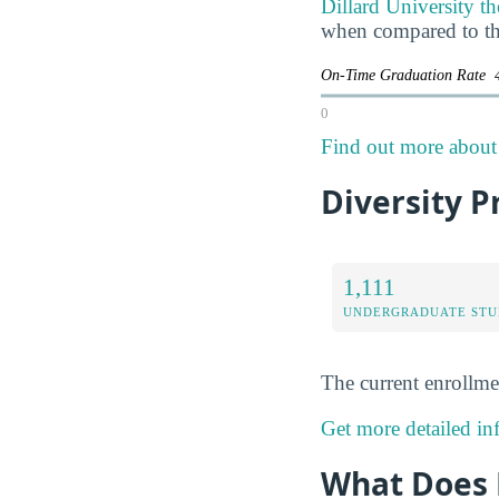
Dillard University th
when compared to th
On-Time Graduation Rate
0
Find out more about t
Diversity Pr
1,111
UNDERGRADUATE STU
The current enrollme
Get more detailed inf
What Does D