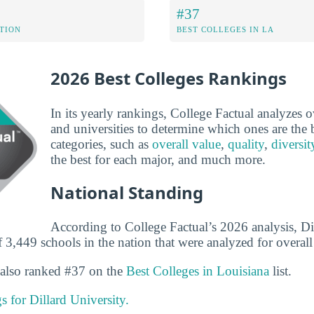
#37
ATION
BEST COLLEGES IN LA
2026 Best Colleges Rankings
In its yearly rankings, College Factual analyzes 
and universities to determine which ones are the b
categories, such as
overall value
,
quality
,
diversit
the best for each major, and much more.
National Standing
According to College Factual’s 2026 analysis, Dil
3,449 schools in the nation that were analyzed for overall 
s also ranked #37 on the
Best Colleges in Louisiana
list.
gs for Dillard University.