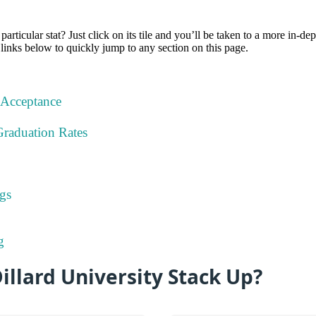
particular stat? Just click on its tile and you’ll be taken to a more in-de
 links below to quickly jump to any section on this page.
 Acceptance
Graduation Rates
gs
g
llard University Stack Up?