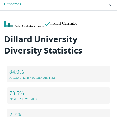
Outcomes
Factual Guarantee
Data Analytics Team
Dillard University
Diversity Statistics
84.0%
RACIAL-ETHNIC MINORITIES
73.5%
PERCENT WOMEN
2.7%