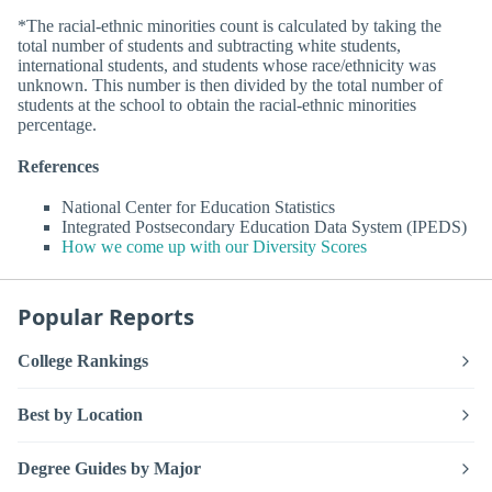
*The racial-ethnic minorities count is calculated by taking the
total number of students and subtracting white students,
international students, and students whose race/ethnicity was
unknown. This number is then divided by the total number of
students at the school to obtain the racial-ethnic minorities
percentage.
References
National Center for Education Statistics
Integrated Postsecondary Education Data System (IPEDS)
How we come up with our Diversity Scores
Popular Reports
College Rankings
Best by Location
Degree Guides by Major