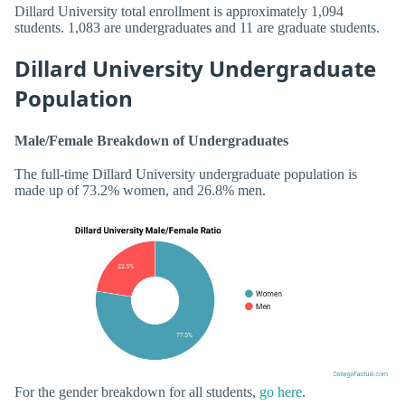
Dillard University total enrollment is approximately 1,094
students. 1,083 are undergraduates and 11 are graduate students.
Dillard University Undergraduate
Population
Male/Female Breakdown of Undergraduates
The full-time Dillard University undergraduate population is
made up of 73.2% women, and 26.8% men.
For the gender breakdown for all students,
go here
.