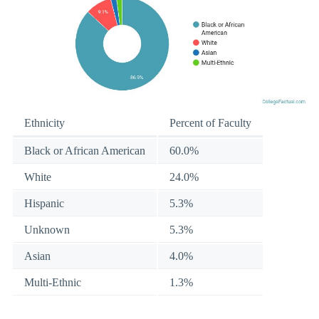
Ethnicity
Percent of Faculty
Black or African American
60.0%
White
24.0%
Hispanic
5.3%
Unknown
5.3%
Asian
4.0%
Multi-Ethnic
1.3%