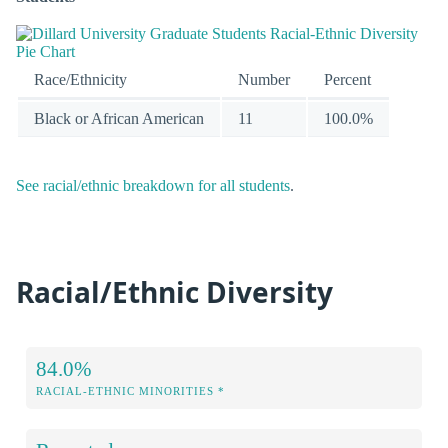
Race/Ethnicity
Number
Percent
Black or African American
11
100.0%
See racial/ethnic breakdown for all students
.
Racial/Ethnic Diversity
84.0%
RACIAL-ETHNIC MINORITIES *