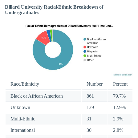
Dillard University Racial/Ethnic Breakdown of
Undergraduates
Race/Ethnicity
Number
Percent
Black or African American
861
79.7%
Unknown
139
12.9%
Multi-Ethnic
31
2.9%
International
30
2.8%