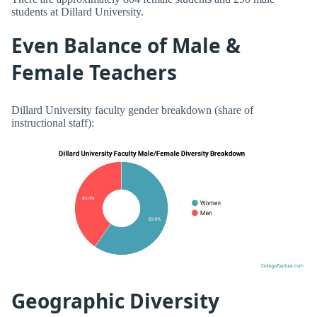
students at Dillard University.
Even Balance of Male &
Female Teachers
Dillard University faculty gender breakdown (share of
instructional staff):
Geographic Diversity