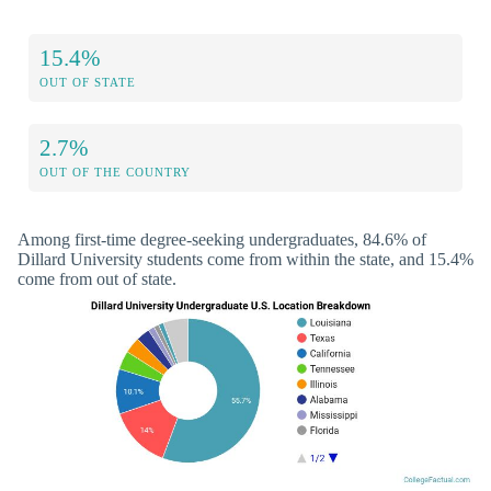
15.4%
OUT OF STATE
2.7%
OUT OF THE COUNTRY
Among first-time degree-seeking undergraduates, 84.6% of
Dillard University students come from within the state, and 15.4%
come from out of state.