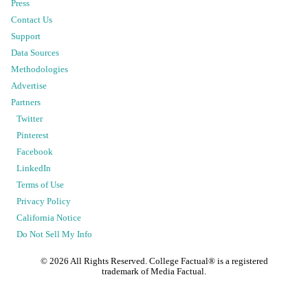
Press
Contact Us
Support
Data Sources
Methodologies
Advertise
Partners
Twitter
Pinterest
Facebook
LinkedIn
Terms of Use
Privacy Policy
California Notice
Do Not Sell My Info
©
2026
All Rights Reserved. College Factual® is a registered
trademark of Media Factual.