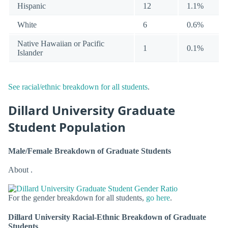
Hispanic
12
1.1%
White
6
0.6%
Native Hawaiian or Pacific
1
0.1%
Islander
See racial/ethnic breakdown for all students
.
Dillard University Graduate
Student Population
Male/Female Breakdown of Graduate Students
About .
For the gender breakdown for all students,
go here
.
Dillard University Racial-Ethnic Breakdown of Graduate
Students