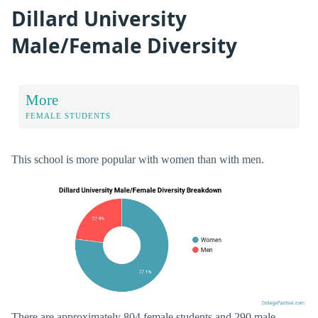
Dillard University
Male/Female Diversity
More
FEMALE STUDENTS
This school is more popular with women than with men.
There are approximately 804 female students and 290 male