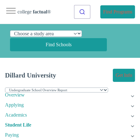
college
factual
®
Find Programs
Find Schools
Dillard University
Get Info
Overview
Applying
Academics
Student Life
Paying