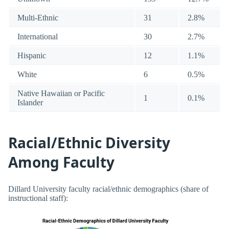
Multi-Ethnic
31
2.8%
International
30
2.7%
Hispanic
12
1.1%
White
6
0.5%
Native Hawaiian or Pacific
1
0.1%
Islander
Racial/Ethnic Diversity
Among Faculty
Dillard University faculty racial/ethnic demographics (share of
instructional staff):