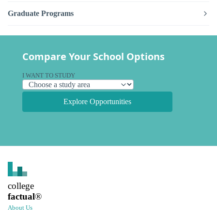
Graduate Programs
Compare Your School Options
I WANT TO STUDY
Explore Opportunities
college
factual
®
About Us