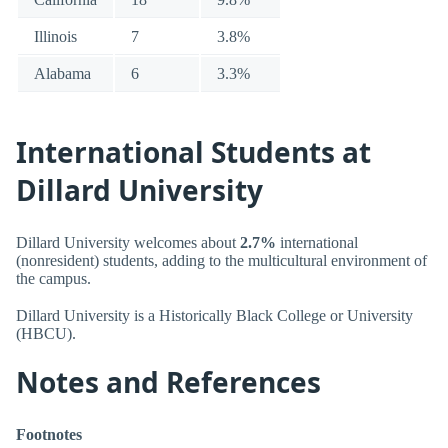
Illinois
7
3.8%
Alabama
6
3.3%
International Students at
Dillard University
Dillard University welcomes about
2.7%
international
(nonresident) students, adding to the multicultural environment of
the campus.
Dillard University is a Historically Black College or University
(HBCU).
Notes and References
Footnotes