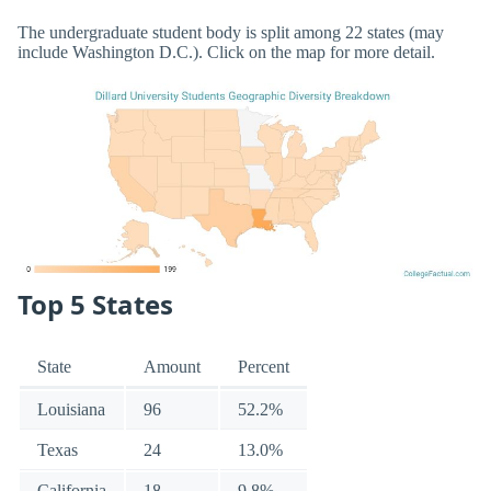
The undergraduate student body is split among 22 states (may
include Washington D.C.). Click on the map for more detail.
Top 5 States
State
Amount
Percent
Louisiana
96
52.2%
Texas
24
13.0%
California
18
9.8%