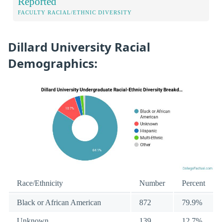
Reported
FACULTY RACIAL/ETHNIC DIVERSITY
Dillard University Racial
Demographics:
Race/Ethnicity
Number
Percent
Black or African American
872
79.9%
Unknown
139
12.7%