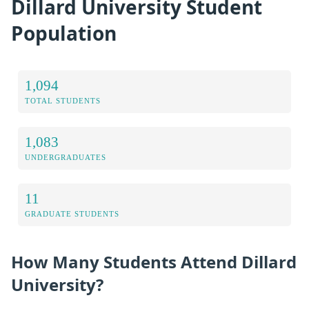
Dillard University Student
Population
1,094
TOTAL STUDENTS
1,083
UNDERGRADUATES
11
GRADUATE STUDENTS
How Many Students Attend Dillard
University?