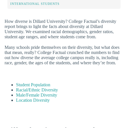
INTERNATIONAL STUDENTS
How diverse is Dillard University? College Factual’s diversity
report brings to light the facts about diversity at Dillard
University. We examined racial demographics, gender ratios,
student age ranges, and where students come from.
Many schools pride themselves on their diversity, but what does
that mean, really? College Factual crunched the numbers to find
out how diverse the average college campus really is, including
race, gender, the ages of the students, and where they’re from.
Student Population
Racial/Ethnic Diversity
Male/Female Diversity
Location Diversity