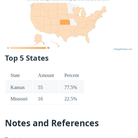
Top 5 States
State
Amount
Percent
Kansas
55
77.5%
Missouri
16
22.5%
Notes and References