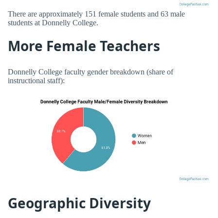
There are approximately 151 female students and 63 male
students at Donnelly College.
More Female Teachers
Donnelly College faculty gender breakdown (share of
instructional staff):
Geographic Diversity