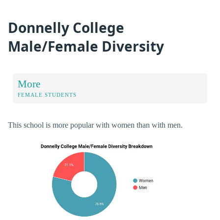
Donnelly College
Male/Female Diversity
More
FEMALE STUDENTS
This school is more popular with women than with men.