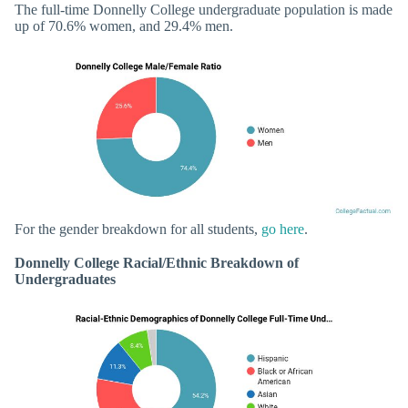
The full-time Donnelly College undergraduate population is made
up of 70.6% women, and 29.4% men.
For the gender breakdown for all students,
go here
.
Donnelly College Racial/Ethnic Breakdown of
Undergraduates