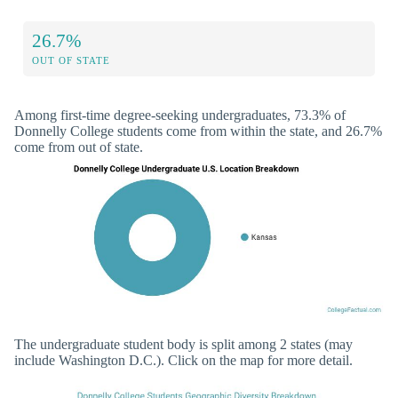
26.7%
OUT OF STATE
Among first-time degree-seeking undergraduates, 73.3% of
Donnelly College students come from within the state, and 26.7%
come from out of state.
The undergraduate student body is split among 2 states (may
include Washington D.C.). Click on the map for more detail.