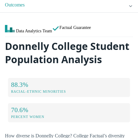
Outcomes
Factual Guarantee
Data Analytics Team
Donnelly College Student
Population Analysis
88.3%
RACIAL-ETHNIC MINORITIES
70.6%
PERCENT WOMEN
How diverse is Donnelly College? College Factual’s diversity