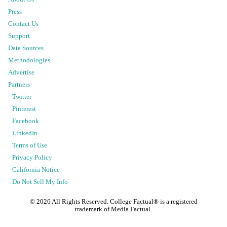
Press
Contact Us
Support
Data Sources
Methodologies
Advertise
Partners
Twitter
Pinterest
Facebook
LinkedIn
Terms of Use
Privacy Policy
California Notice
Do Not Sell My Info
©
2026
All Rights Reserved. College Factual® is a registered
trademark of Media Factual.