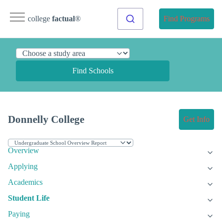
college
factual
®
Find Programs
Find Schools
Donnelly College
Get Info
Overview
Applying
Academics
Student Life
Paying