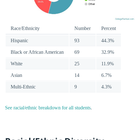
Race/Ethnicity
Number
Percent
Hispanic
93
44.3%
Black or African American
69
32.9%
White
25
11.9%
Asian
14
6.7%
Multi-Ethnic
9
4.3%
See racial/ethnic breakdown for all students
.