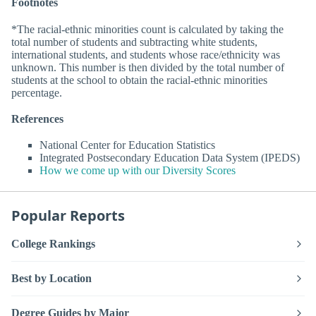
Footnotes
*The racial-ethnic minorities count is calculated by taking the
total number of students and subtracting white students,
international students, and students whose race/ethnicity was
unknown. This number is then divided by the total number of
students at the school to obtain the racial-ethnic minorities
percentage.
References
National Center for Education Statistics
Integrated Postsecondary Education Data System (IPEDS)
How we come up with our Diversity Scores
Popular Reports
College Rankings
Best by Location
Degree Guides by Major