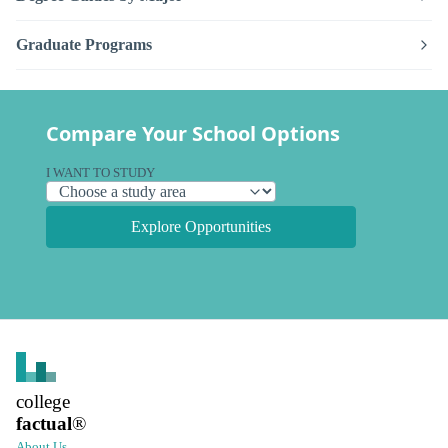
Graduate Programs
Compare Your School Options
I WANT TO STUDY
Explore Opportunities
college
factual
®
About Us