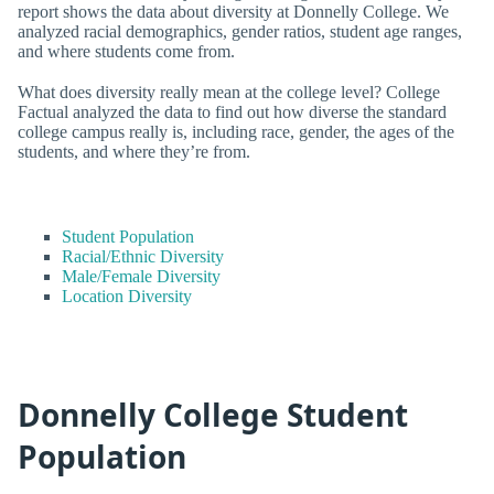
report shows the data about diversity at Donnelly College. We
analyzed racial demographics, gender ratios, student age ranges,
and where students come from.
What does diversity really mean at the college level? College
Factual analyzed the data to find out how diverse the standard
college campus really is, including race, gender, the ages of the
students, and where they’re from.
Student Population
Racial/Ethnic Diversity
Male/Female Diversity
Location Diversity
Donnelly College Student
Population