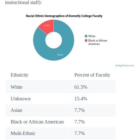
instructional staff):
Ethnicity
Percent of Faculty
White
61.5%
Unknown
15.4%
Asian
7.7%
Black or African American
7.7%
Multi-Ethnic
7.7%