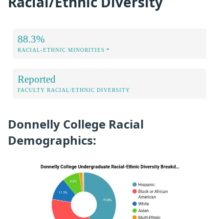
Racial/Ethnic Diversity
88.3%
RACIAL-ETHNIC MINORITIES *
Reported
FACULTY RACIAL/ETHNIC DIVERSITY
Donnelly College Racial
Demographics: