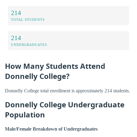
214
TOTAL STUDENTS
214
UNDERGRADUATES
How Many Students Attend
Donnelly College?
Donnelly College total enrollment is approximately 214 students.
Donnelly College Undergraduate
Population
Male/Female Breakdown of Undergraduates