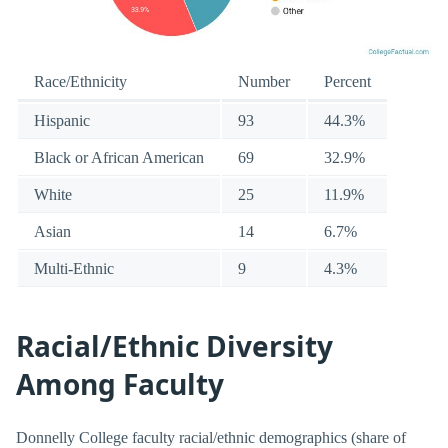
Race/Ethnicity
Number
Percent
Hispanic
93
44.3%
Black or African American
69
32.9%
White
25
11.9%
Asian
14
6.7%
Multi-Ethnic
9
4.3%
Racial/Ethnic Diversity
Among Faculty
Donnelly College faculty racial/ethnic demographics (share of