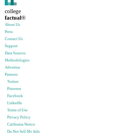
college
factual
®
About Us
Press
Contact Us
Support
Data Sources
Methodologies
Advertise
Partners
Twitter
Pinterest
Facebook
LinkedIn
Terms of Use
Privacy Policy
California Notice
Do Not Sell My Info