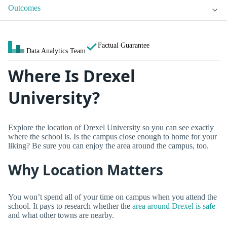
Outcomes
Factual Guarantee
Data Analytics Team
Where Is Drexel
University?
Explore the location of Drexel University so you can see exactly
where the school is. Is the campus close enough to home for your
liking? Be sure you can enjoy the area around the campus, too.
Why Location Matters
You won’t spend all of your time on campus when you attend the
school. It pays to research whether the
area around Drexel is safe
and what other towns are nearby.