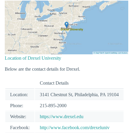
Location of Drexel University
Below are the contact details for Drexel.
Contact Details
Location:
3141 Chestnut St, Philadelphia, PA 19104
Phone:
215-895-2000
Website:
https://www.drexel.edu
Facebook:
http://www.facebook.com/drexeluniv