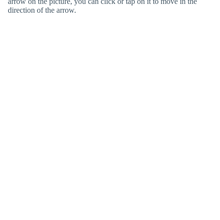
arrow on the picture, you can click or tap on it to move in the
direction of the arrow.