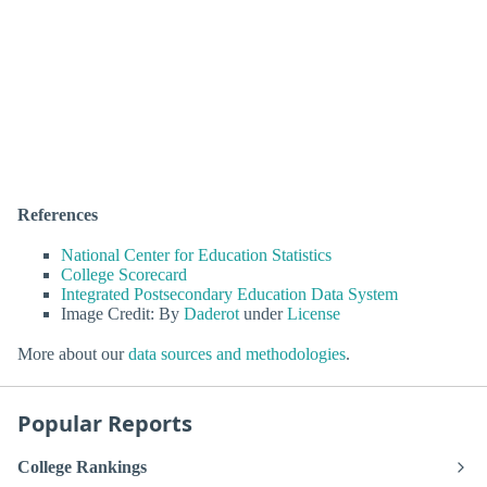
References
National Center for Education Statistics
College Scorecard
Integrated Postsecondary Education Data System
Image Credit: By
Daderot
under
License
More about our
data sources and methodologies
.
Popular Reports
College Rankings