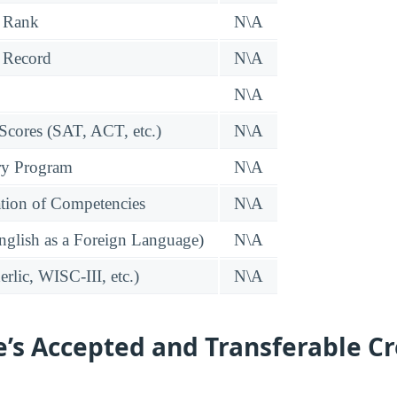
 Rank
N\A
 Record
N\A
N\A
 Scores (SAT, ACT, etc.)
N\A
ry Program
N\A
tion of Competencies
N\A
glish as a Foreign Language)
N\A
rlic, WISC-III, etc.)
N\A
e’s Accepted and Transferable Cr