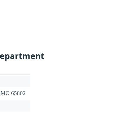
Department
d, MO 65802