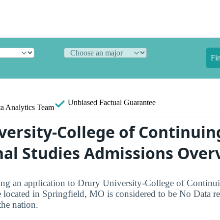
Fi
Unbiased
Factual Guarantee
a Analytics Team
versity-College of Continuin
nal Studies Admissions Over
ng an application to Drury University-College of Continui
 located in Springfield, MO is considered to be No Data rel
the nation.