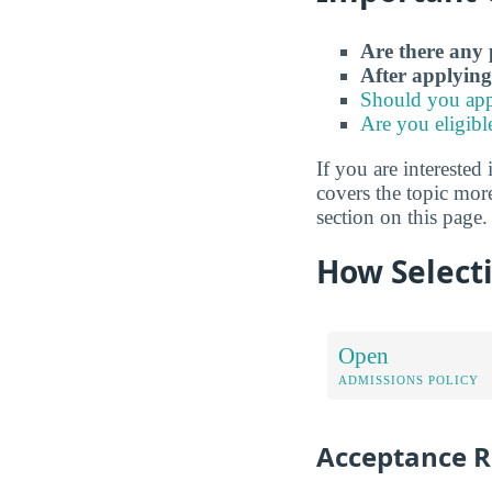
Are there any 
After applying
Should you app
Are you eligibl
If you are interested 
covers the topic mor
section on this page.
How Selecti
Open
ADMISSIONS POLICY
Acceptance R