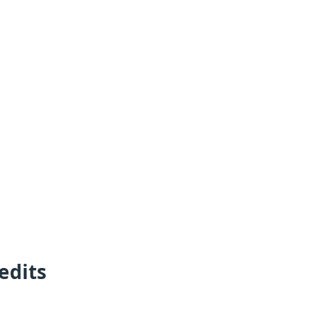
edits