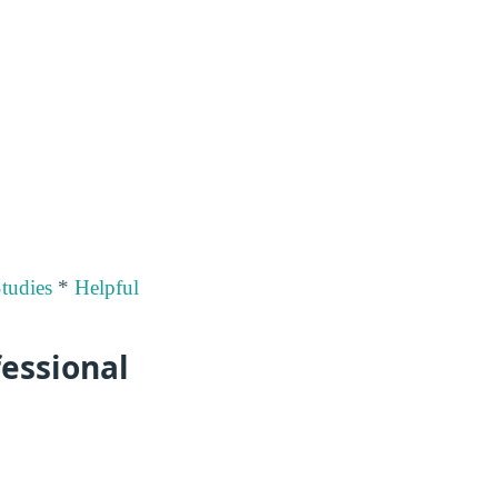
Studies
*
Helpful
fessional