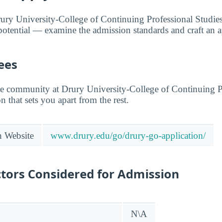
rury University-College of Continuing Professional Studie
otential — examine the admission standards and craft an ap
ees
he community at Drury University-College of Continuing P
on that sets you apart from the rest.
n Website
www.drury.edu/go/drury-go-application/
tors Considered for Admission
N\A