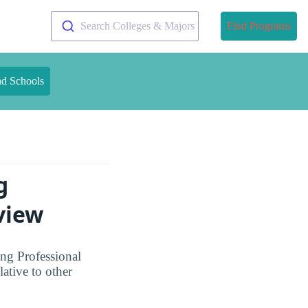
Search Colleges & Majors
Find Programs
nd Schools
g
view
ng Professional
ative to other