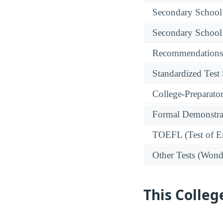
Secondary School
Secondary School
Recommendations
Standardized Test
College-Preparato
Formal Demonstra
TOEFL (Test of En
Other Tests (Wonde
This Colleg