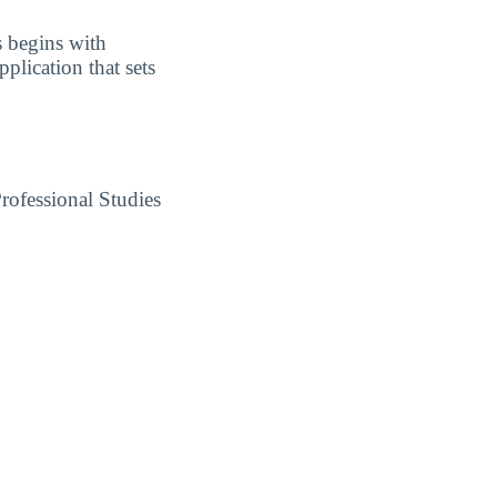
s begins with
plication that sets
rofessional Studies