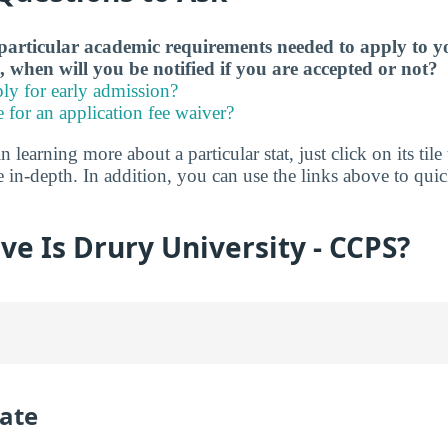
particular academic requirements needed to apply to y
, when will you be notified if you are accepted or not?
ly for early admission?
e for an application fee waiver?
in learning more about a particular stat, just click on its tile
e in-depth. In addition, you can use the links above to qu
ve Is Drury University - CCPS?
ate