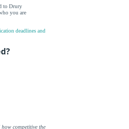
ed to Drury
 who you are
ication deadlines and
ed?
nd how competitive the