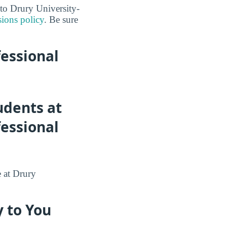
nto Drury University-
ions policy
. Be sure
fessional
udents at
fessional
e at Drury
 to You