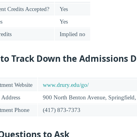
nt Credits Accepted?
Yes
es
Yes
edits
Implied no
 to Track Down the Admissions 
tment Website
www.drury.edu/go/
 Address
900 North Benton Avenue, Springfiel
tment Phone
(417) 873-7373
Questions to Ask