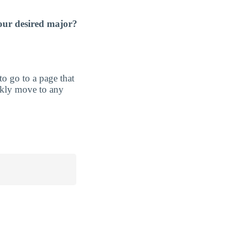
our desired major?
 to go to a page that
ickly move to any