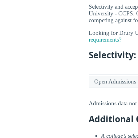
Selectivity and accep
University - CCPS. C
competing against fo
Looking for Drury U
requirements?
Selectivit
Open Admissions
Admissions data not 
Additional 
A college’s sele