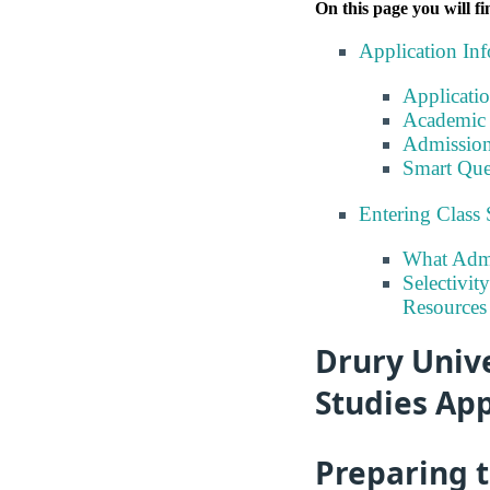
On this page you will fi
Application In
Applicati
Academic 
Admission
Smart Que
Entering Class 
What Admi
Selectivit
Resources
Drury Unive
Studies App
Preparing 