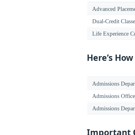
Advanced Placeme
Dual-Credit Class
Life Experience Cr
Here’s How
Admissions Depar
Admissions Office
Admissions Depar
Important 