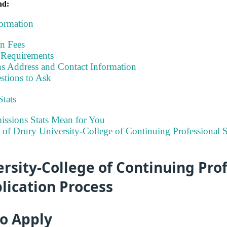
nd:
formation
on Fees
Requirements
s Address and Contact Information
stions to Ask
Stats
ssions Stats Mean for You
y of Drury University-College of Continuing Professional 
rsity-College of Continuing Pro
lication Process
to Apply