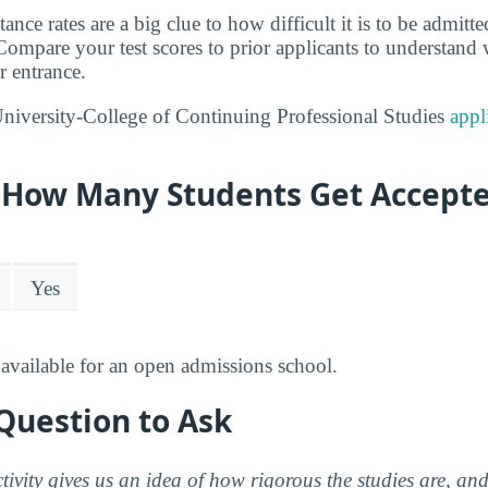
tance rates are a big clue to how difficult it is to be admitt
ompare your test scores to prior applicants to understand
r entrance.
niversity-College of Continuing Professional Studies
appl
y: How Many Students Get Accept
Yes
available for an open admissions school.
Question to Ask
ctivity gives us an idea of how rigorous the studies are, a