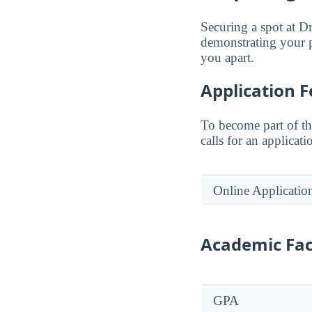
Securing a spot at D
demonstrating your p
you apart.
Application F
To become part of t
calls for an applicati
Online Applicatio
Academic Fac
GPA