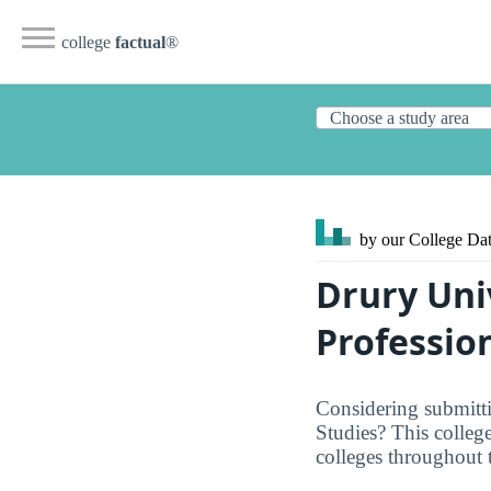
college
factual
®
by our College
Dat
Drury Uni
Professio
Considering submitti
Studies? This college
colleges throughout 