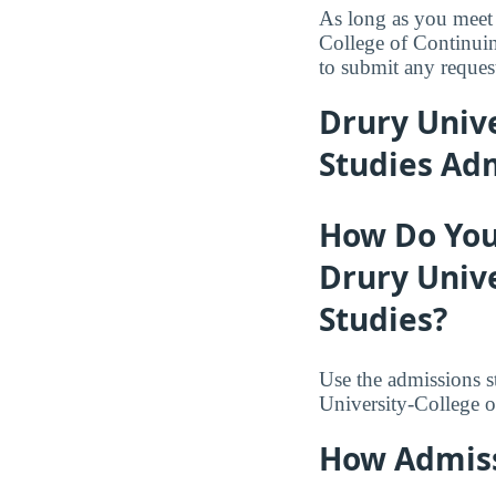
As long as you meet 
College of Continuin
to submit any request
Drury Unive
Studies Ad
How Do You
Drury Unive
Studies?
Use the admissions s
University-College o
How Admiss