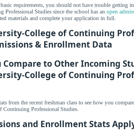
basic requirements, you should not have trouble getting i
g Professional Studies since the school has an
open admiss
ed materials and complete your application in full.
rsity-College of Continuing Pro
missions & Enrollment Data
 Compare to Other Incoming St
rsity-College of Continuing Pro
tats from the recent freshman class to see how you compar
f Continuing Professional Studies.
ions and Enrollment Stats Apply