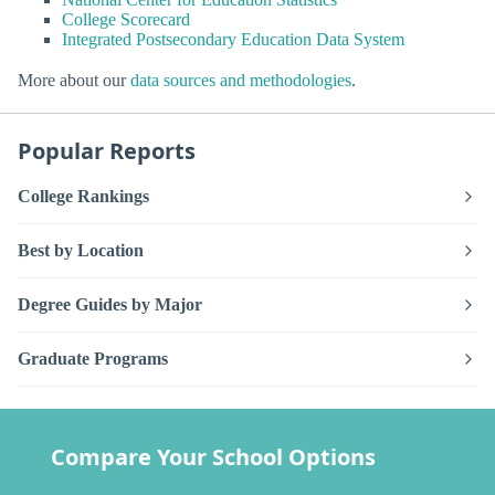
College Scorecard
Integrated Postsecondary Education Data System
More about our
data sources and methodologies
.
Popular Reports
College Rankings
Best by Location
Degree Guides by Major
Graduate Programs
Compare Your School Options