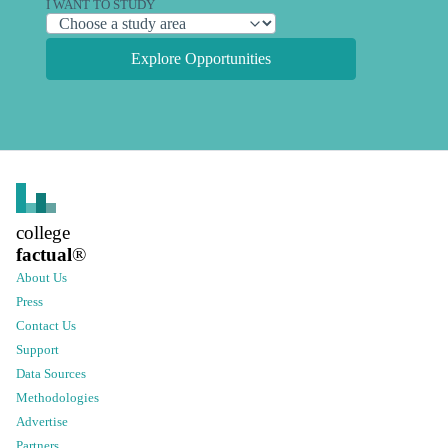
I WANT TO STUDY
Explore Opportunities
college
factual
®
About Us
Press
Contact Us
Support
Data Sources
Methodologies
Advertise
Partners