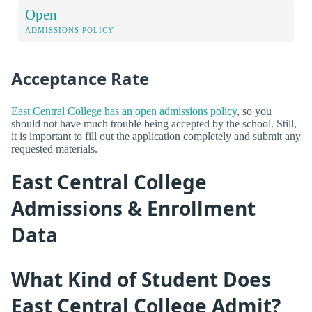
Open
ADMISSIONS POLICY
Acceptance Rate
East Central College has an open admissions policy
, so you
should not have much trouble being accepted by the school. Still,
it is important to fill out the application completely and submit any
requested materials.
East Central College
Admissions & Enrollment
Data
What Kind of Student Does
East Central College Admit?