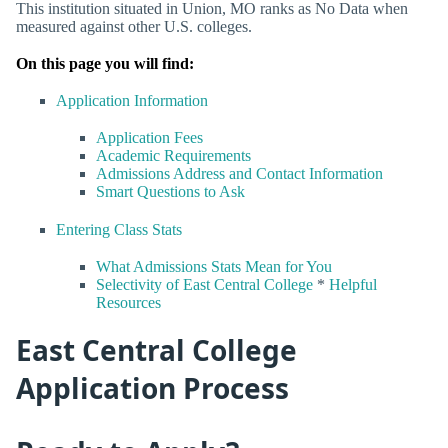
This institution situated in Union, MO ranks as No Data when
measured against other U.S. colleges.
On this page you will find:
Application Information
Application Fees
Academic Requirements
Admissions Address and Contact Information
Smart Questions to Ask
Entering Class Stats
What Admissions Stats Mean for You
Selectivity of East Central College
*
Helpful
Resources
East Central College
Application Process