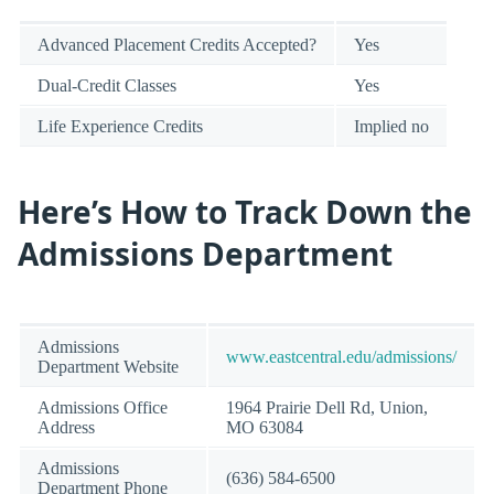
Advanced Placement Credits Accepted?
Yes
Dual-Credit Classes
Yes
Life Experience Credits
Implied no
Here’s How to Track Down the
Admissions Department
Admissions
www.eastcentral.edu/admissions/
Department Website
Admissions Office
1964 Prairie Dell Rd, Union,
Address
MO 63084
Admissions
(636) 584-6500
Department Phone