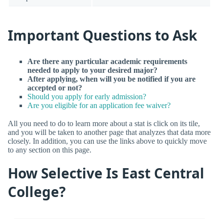
Important Questions to Ask
Are there any particular academic requirements
needed to apply to your desired major?
After applying, when will you be notified if you are
accepted or not?
Should you apply for early admission?
Are you eligible for an application fee waiver?
All you need to do to learn more about a stat is click on its tile,
and you will be taken to another page that analyzes that data more
closely. In addition, you can use the links above to quickly move
to any section on this page.
How Selective Is East Central
College?