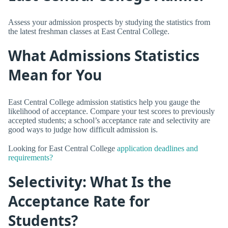
Assess your admission prospects by studying the statistics from
the latest freshman classes at East Central College.
What Admissions Statistics
Mean for You
East Central College admission statistics help you gauge the
likelihood of acceptance. Compare your test scores to previously
accepted students; a school’s acceptance rate and selectivity are
good ways to judge how difficult admission is.
Looking for East Central College
application deadlines and
requirements?
Selectivity: What Is the
Acceptance Rate for
Students?