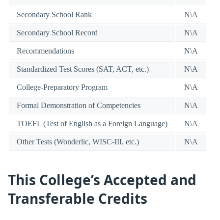
Secondary School Rank
N\A
Secondary School Record
N\A
Recommendations
N\A
Standardized Test Scores (SAT, ACT, etc.)
N\A
College-Preparatory Program
N\A
Formal Demonstration of Competencies
N\A
TOEFL (Test of English as a Foreign Language)
N\A
Other Tests (Wonderlic, WISC-III, etc.)
N\A
This College’s Accepted and
Transferable Credits