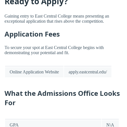
Ready to Apply?
Gaining entry to East Central College means presenting an
exceptional application that rises above the competition.
Application Fees
To secure your spot at East Central College begins with
demonstrating your potential and fit.
Online Application Website
apply.eastcentral.edu/
What the Admissions Office Looks
For
GPA
N\A