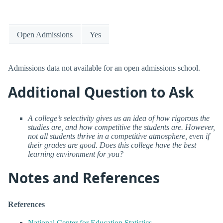
Open Admissions
Yes
Admissions data not available for an open admissions school.
Additional Question to Ask
A college’s selectivity gives us an idea of how rigorous the
studies are, and how competitive the students are. However,
not all students thrive in a competitive atmosphere, even if
their grades are good. Does this college have the best
learning environment for you?
Notes and References
References
National Center for Education Statistics