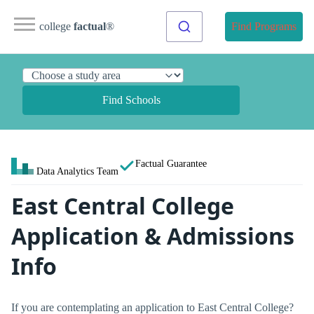
college
factual
®
Find Programs
Find Schools
Factual Guarantee
Data Analytics Team
East Central College
Application & Admissions
Info
If you are contemplating an application to East Central College?