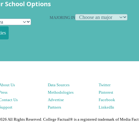
r School Options
MAJORING IN
ies
About Us
Data Sources
Twitter
Press
Methodologies
Pinterest
Contact Us
Advertise
Facebook
Support
Partners
LinkedIn
2026
All Rights Reserved. College Factual® is a registered trademark of Media Fact