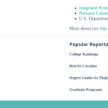
Integrated Pos
National Center
U.S. Departmen
More about our
data
Popular Report
College Rankings
Best by Location
Degree Guides by Majo
Graduate Programs