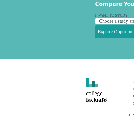
Compare You
I WANT TO STUDY
Explore Opportunit
college
factual
®
©