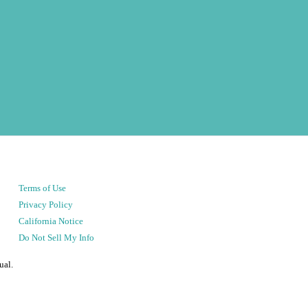
Terms of Use
Privacy Policy
California Notice
Do Not Sell My Info
ual.