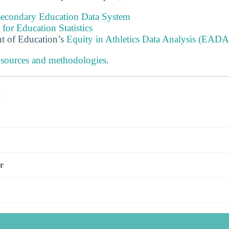
tsecondary Education Data System
 for Education Statistics
t of Education’s
Equity in Athletics Data Analysis (EADA
 sources and methodologies
.
s
r