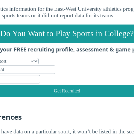
ics information for the East-West University athletics prog
sports teams or it did not report data for its teams.
Do You Want to Play Sports in College?
your FREE recruiting profile, assessment & game 
Get Recruited
rences
 have data on a particular sport, it won’t be listed in the se