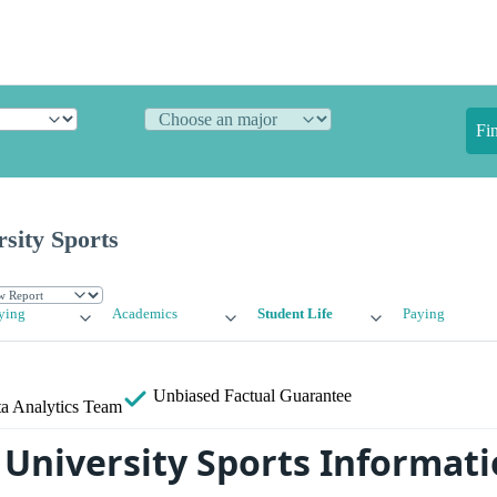
Fi
sity Sports
ying
Academics
Student Life
Paying
Unbiased
Factual Guarantee
a Analytics Team
 University Sports Informat