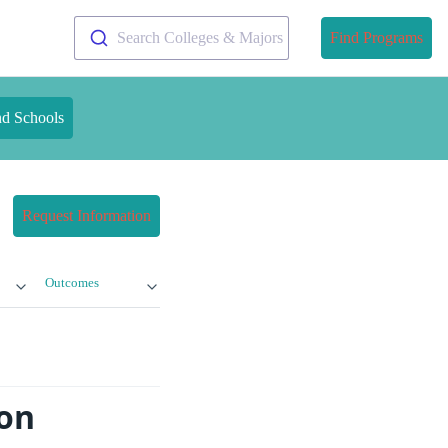
Search Colleges & Majors
Find Programs
nd Schools
Request Information
Outcomes
ion