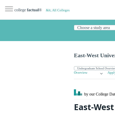
college
factual
®
&lt; All Colleges
East-West Univer
Overview
Appl
by our College
Dat
East-West