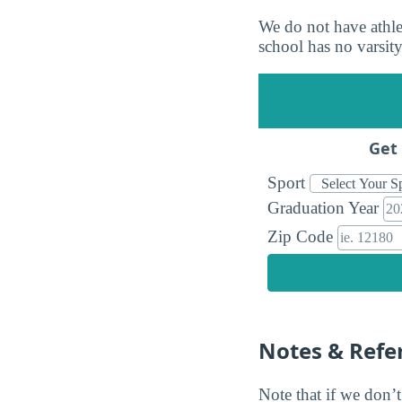
We do not have athlet
school has no varsity 
Get 
Sport
Graduation Year
Zip Code
Notes & Refe
Note that if we don’t