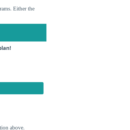
rams. Either the
plan!
ction above.