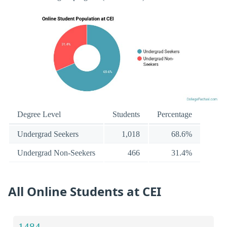
Degree Level
Students
Percentage
Undergrad Seekers
1,018
68.6%
Undergrad Non-Seekers
466
31.4%
All Online Students at CEI
1484