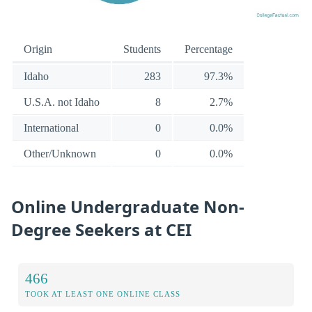
Origin
Students
Percentage
Idaho
283
97.3%
U.S.A. not Idaho
8
2.7%
International
0
0.0%
Other/Unknown
0
0.0%
Online Undergraduate Non-
Degree Seekers at CEI
466
TOOK AT LEAST ONE ONLINE CLASS