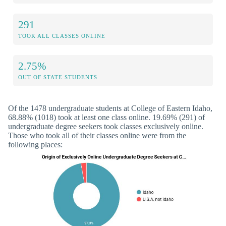
291
TOOK ALL CLASSES ONLINE
2.75%
OUT OF STATE STUDENTS
Of the 1478 undergraduate students at College of Eastern Idaho,
68.88% (1018) took at least one class online. 19.69% (291) of
undergraduate degree seekers took classes exclusively online.
Those who took all of their classes online were from the
following places: