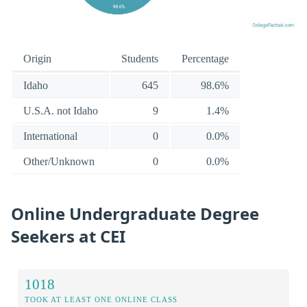
Origin
Students
Percentage
Idaho
645
98.6%
U.S.A. not Idaho
9
1.4%
International
0
0.0%
Other/Unknown
0
0.0%
Online Undergraduate Degree
Seekers at CEI
1018
TOOK AT LEAST ONE ONLINE CLASS