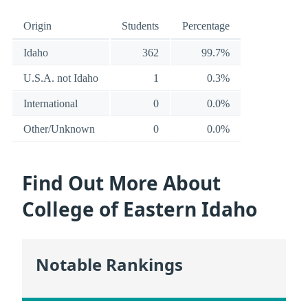
Origin
Students
Percentage
Idaho
362
99.7%
U.S.A. not Idaho
1
0.3%
International
0
0.0%
Other/Unknown
0
0.0%
Find Out More About
College of Eastern Idaho
Notable Rankings