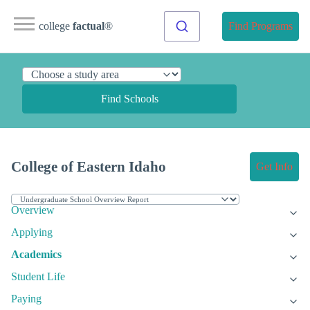
college
factual
®
Find Programs
Find Schools
College of Eastern Idaho
Get Info
Overview
Applying
Academics
Student Life
Paying