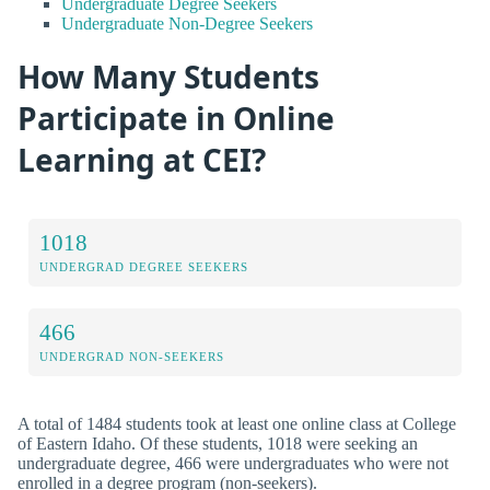
Undergraduate Degree Seekers
Undergraduate Non-Degree Seekers
How Many Students
Participate in Online
Learning at CEI?
1018
UNDERGRAD DEGREE SEEKERS
466
UNDERGRAD NON-SEEKERS
A total of 1484 students took at least one online class at College
of Eastern Idaho. Of these students, 1018 were seeking an
undergraduate degree, 466 were undergraduates who were not
enrolled in a degree program (non-seekers).