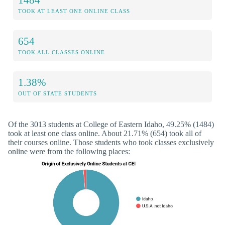
TOOK AT LEAST ONE ONLINE CLASS
654
TOOK ALL CLASSES ONLINE
1.38%
OUT OF STATE STUDENTS
Of the 3013 students at College of Eastern Idaho, 49.25% (1484)
took at least one class online. About 21.71% (654) took all of
their courses online. Those students who took classes exclusively
online were from the following places: