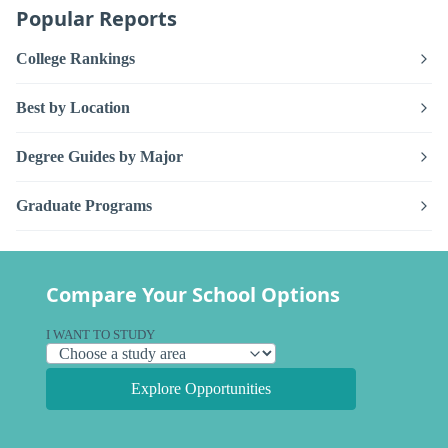
Popular Reports
College Rankings
Best by Location
Degree Guides by Major
Graduate Programs
Compare Your School Options
I WANT TO STUDY
Explore Opportunities