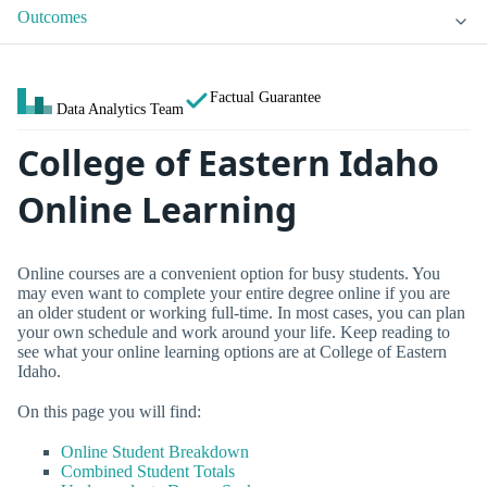
Outcomes
Factual Guarantee
Data Analytics Team
College of Eastern Idaho
Online Learning
Online courses are a convenient option for busy students. You
may even want to complete your entire degree online if you are
an older student or working full-time. In most cases, you can plan
your own schedule and work around your life. Keep reading to
see what your online learning options are at College of Eastern
Idaho.
On this page you will find:
Online Student Breakdown
Combined Student Totals