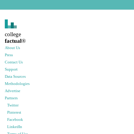
college
factual
®
About Us
Press
Contact Us
Support
Data Sources
Methodologies
Advertise
Partners
Twitter
Pinterest
Facebook
LinkedIn
Terms of Use