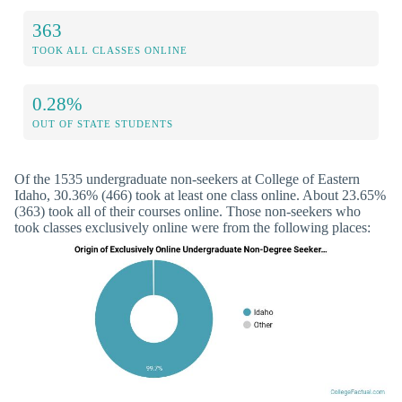
363
TOOK ALL CLASSES ONLINE
0.28%
OUT OF STATE STUDENTS
Of the 1535 undergraduate non-seekers at College of Eastern
Idaho, 30.36% (466) took at least one class online. About 23.65%
(363) took all of their courses online. Those non-seekers who
took classes exclusively online were from the following places: