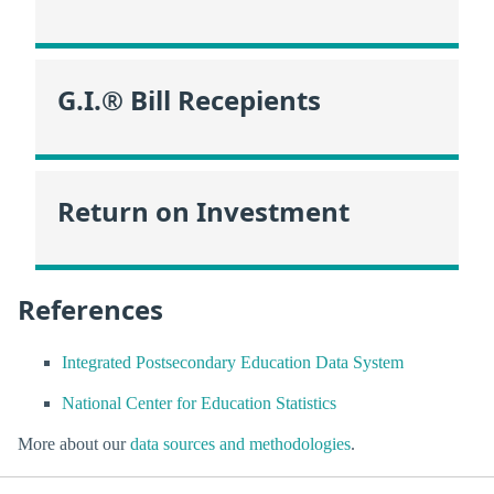
G.I.® Bill Recepients
Return on Investment
References
Integrated Postsecondary Education Data System
National Center for Education Statistics
More about our
data sources and methodologies
.