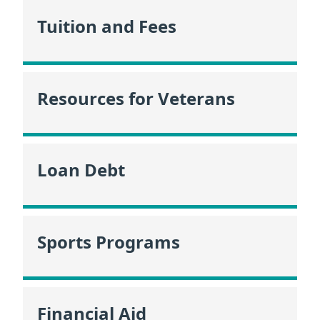
Tuition and Fees
Resources for Veterans
Loan Debt
Sports Programs
Financial Aid