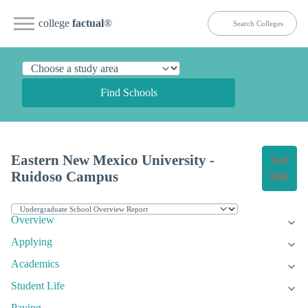
college
factual
®
Find Schools
Eastern New Mexico University -
Get
Ruidoso Campus
Info
Overview
Applying
Academics
Student Life
Paying