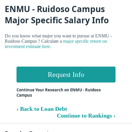
ENMU - Ruidoso Campus
Major Specific Salary Info
Do you know what major you want to pursue at ENMU -
Ruidoso Campus ? Calculate a
major specific return on
investment estimate here.
Request Info
Continue Your Research on ENMU - Ruidoso
Campus
‹ Back to Loan Debt
Continue to Rankings ›