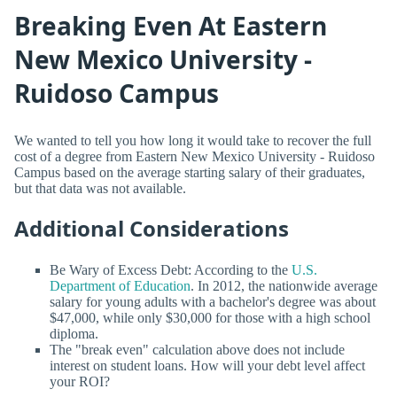
Breaking Even At Eastern
New Mexico University -
Ruidoso Campus
We wanted to tell you how long it would take to recover the full
cost of a degree from Eastern New Mexico University - Ruidoso
Campus based on the average starting salary of their graduates,
but that data was not available.
Additional Considerations
Be Wary of Excess Debt: According to the
U.S.
Department of Education
. In 2012, the nationwide average
salary for young adults with a bachelor's degree was about
$47,000, while only $30,000 for those with a high school
diploma.
The "break even" calculation above does not include
interest on student loans. How will your debt level affect
your ROI?