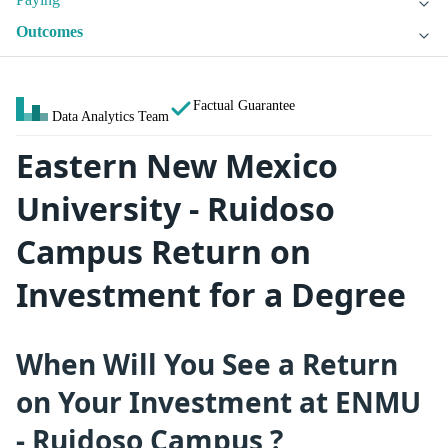
Outcomes
Factual Guarantee
Data Analytics Team
Eastern New Mexico
University - Ruidoso
Campus Return on
Investment for a Degree
When Will You See a Return
on Your Investment at ENMU
- Ruidoso Campus ?