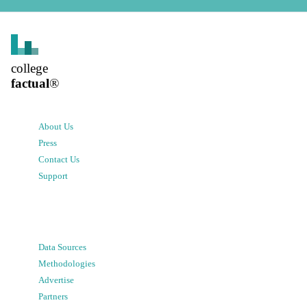
college
factual
®
About Us
Press
Contact Us
Support
Data Sources
Methodologies
Advertise
Partners