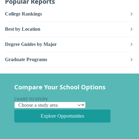
Popular Reports
College Rankings
Best by Location
Degree Guides by Major
Graduate Programs
Compare Your School Options
I WANT TO STUDY
Explore Opportunities