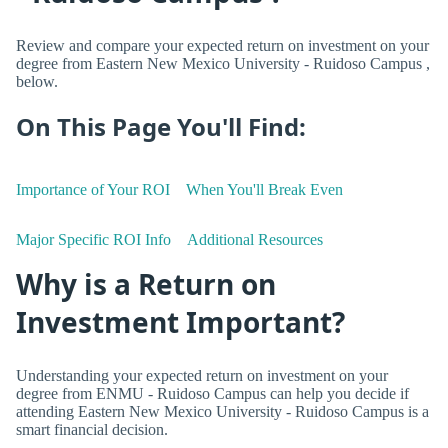
Review and compare your expected return on investment on your
degree from Eastern New Mexico University - Ruidoso Campus ,
below.
On This Page You'll Find:
Importance of Your ROI
When You'll Break Even
Major Specific ROI Info
Additional Resources
Why is a Return on
Investment Important?
Understanding your expected return on investment on your
degree from ENMU - Ruidoso Campus can help you decide if
attending Eastern New Mexico University - Ruidoso Campus is a
smart financial decision.