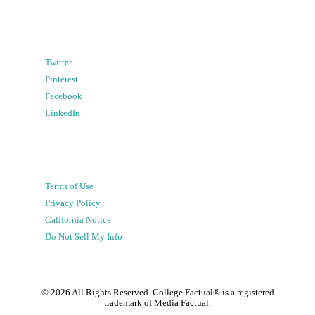
Twitter
Pinterest
Facebook
LinkedIn
Terms of Use
Privacy Policy
California Notice
Do Not Sell My Info
©
2026
All Rights Reserved. College Factual® is a registered
trademark of Media Factual.