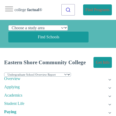
college
factual
®
Find Programs
Find Schools
Eastern Shore Community College
Get Info
Overview
Applying
Academics
Student Life
Paying