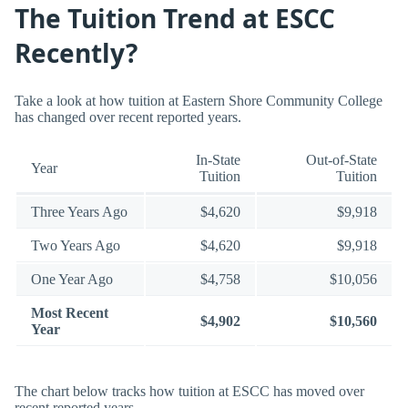
The Tuition Trend at ESCC
Recently?
Take a look at how tuition at Eastern Shore Community College
has changed over recent reported years.
In-State
Out-of-State
Year
Tuition
Tuition
Three Years Ago
$4,620
$9,918
Two Years Ago
$4,620
$9,918
One Year Ago
$4,758
$10,056
Most Recent
$4,902
$10,560
Year
The chart below tracks how tuition at ESCC has moved over
recent reported years.