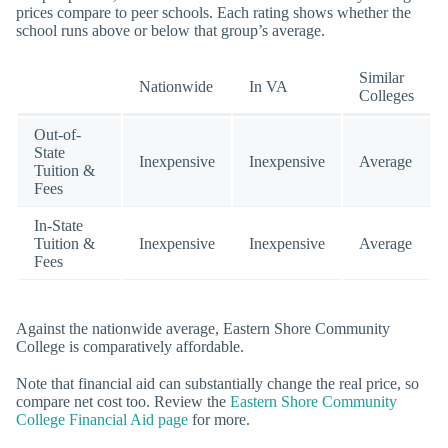
prices compare to peer schools. Each rating shows whether the
school runs above or below that group’s average.
Similar
Nationwide
In VA
Colleges
Out-of-
State
Inexpensive
Inexpensive
Average
Tuition &
Fees
In-State
Tuition &
Inexpensive
Inexpensive
Average
Fees
Against the nationwide average, Eastern Shore Community
College is comparatively affordable.
Note that financial aid can substantially change the real price, so
compare net cost too. Review the
Eastern Shore Community
College Financial Aid page
for more.