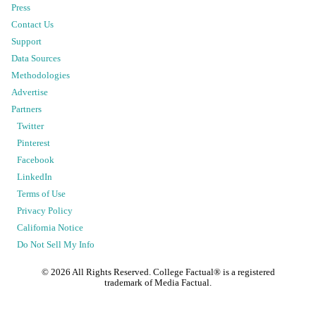
Press
Contact Us
Support
Data Sources
Methodologies
Advertise
Partners
Twitter
Pinterest
Facebook
LinkedIn
Terms of Use
Privacy Policy
California Notice
Do Not Sell My Info
©
2026
All Rights Reserved. College Factual® is a registered
trademark of Media Factual.