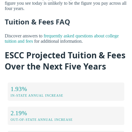
figure you see today is unlikely to be the figure you pay across all
four years.
Tuition & Fees FAQ
Discover answers to
frequently asked questions about college
tuition and fees
for additional information.
ESCC Projected Tuition & Fees
Over the Next Five Years
1.93%
IN-STATE ANNUAL INCREASE
2.19%
OUT-OF-STATE ANNUAL INCREASE