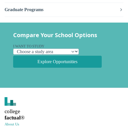
Graduate Programs
Compare Your School Options
I WANT TO STUDY
Explore Opportunities
college
factual
®
About Us