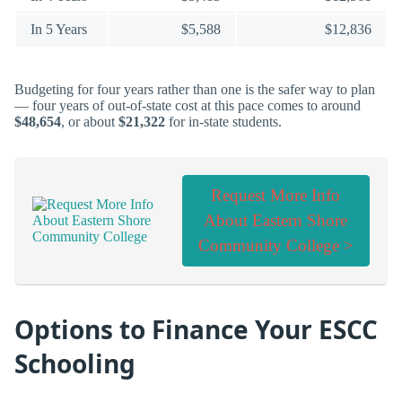
In 5 Years
$5,588
$12,836
Budgeting for four years rather than one is the safer way to plan
— four years of out-of-state cost at this pace comes to around
$48,654
, or about
$21,322
for in-state students.
Request More Info
About Eastern Shore
Community College >
Options to Finance Your ESCC
Schooling