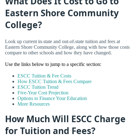
What Does It Cost to Go to
Eastern Shore Community
College?
Look up current in-state and out-of-state tuition and fees at
Eastern Shore Community College, along with how those costs
compare to other schools and how they have changed.
Use the links below to jump to a specific section:
ESCC Tuition & Fee Costs
How ESCC Tuition & Fees Compare
ESCC Tuition Trend
Five-Year Cost Projection
Options to Finance Your Education
More Resources
How Much Will ESCC Charge
for Tuition and Fees?