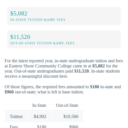
$5,082
IN-STATE TUITION &AMP; FEES
$11,520
OUT-OF-STATE TUITION &AMP; FEES
For the latest reported year, in-state undergraduate tuition and fees
at Eastern Shore Community College came in at
$5,082
for the
year. Out-of-state undergraduates paid
$11,520
. In-state students
receive a meaningful discount here.
Of those figures, the required fees amounted to
$180
in-state and
$960
out-of-state; what is left is base tuition.
In-State
Out-of-State
Tuition
$4,902
$10,560
Fees
$180
$960