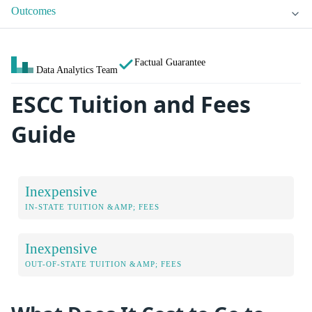
Outcomes
Factual Guarantee
Data Analytics Team
ESCC Tuition and Fees
Guide
Inexpensive
IN-STATE TUITION &AMP; FEES
Inexpensive
OUT-OF-STATE TUITION &AMP; FEES