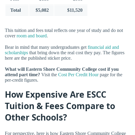
Total
$5,082
$11,520
This tuition and fees total reflects one year of study and do not
cover
room and board
.
Bear in mind that many undergraduates get
financial aid and
scholarships
that bring down the real cost they pay. The figures
here are the published sticker price.
What will Eastern Shore Community College cost if you
attend part time?
Visit the
Cost Per Credit Hour
page for the
per-credit figures.
How Expensive Are ESCC
Tuition & Fees Compare to
Other Schools?
For perspective, here is how Eastern Shore Community College