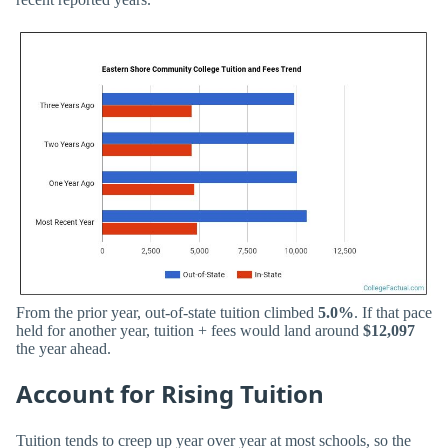
From the prior year, out-of-state tuition climbed
5.0%
. If that pace
held for another year, tuition + fees would land around
$12,097
the year ahead.
Account for Rising Tuition
Tuition tends to creep up year over year at most schools, so the