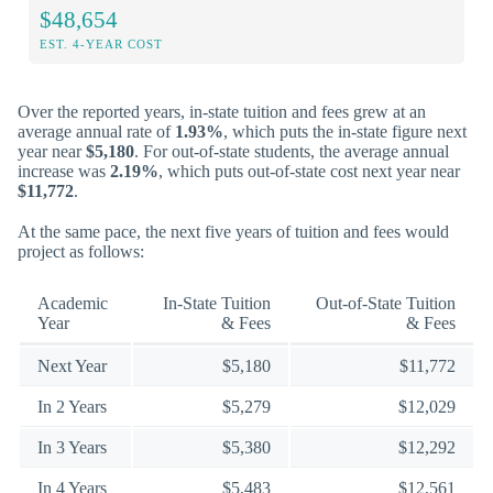
$48,654
EST. 4-YEAR COST
Over the reported years, in-state tuition and fees grew at an
average annual rate of
1.93%
, which puts the in-state figure next
year near
$5,180
. For out-of-state students, the average annual
increase was
2.19%
, which puts out-of-state cost next year near
$11,772
.
At the same pace, the next five years of tuition and fees would
project as follows:
Academic
In-State Tuition
Out-of-State Tuition
Year
& Fees
& Fees
Next Year
$5,180
$11,772
In 2 Years
$5,279
$12,029
In 3 Years
$5,380
$12,292
In 4 Years
$5,483
$12,561