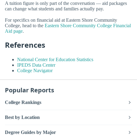
A tuition figure is only part of the conversation — aid packages
can change what students and families actually pay.
For specifics on financial aid at Eastern Shore Community
College, head to the
Eastern Shore Community College Financial
Aid page
.
References
National Center for Education Statistics
IPEDS Data Center
College Navigator
Popular Reports
College Rankings
Best by Location
Degree Guides by Major