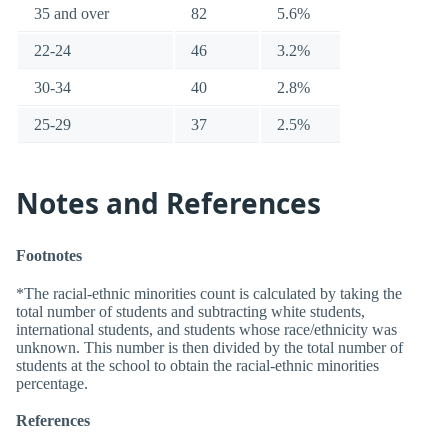
35 and over
82
5.6%
22-24
46
3.2%
30-34
40
2.8%
25-29
37
2.5%
Notes and References
Footnotes
*The racial-ethnic minorities count is calculated by taking the
total number of students and subtracting white students,
international students, and students whose race/ethnicity was
unknown. This number is then divided by the total number of
students at the school to obtain the racial-ethnic minorities
percentage.
References