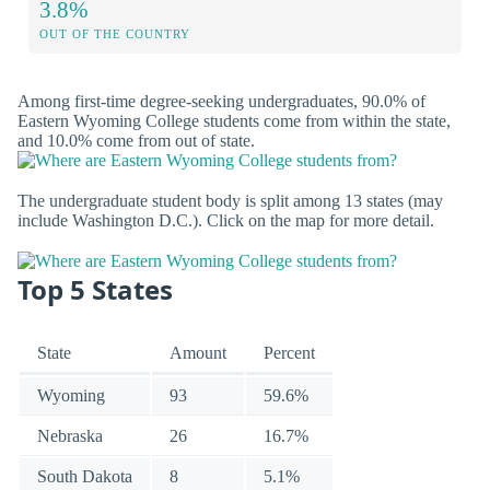
3.8%
OUT OF THE COUNTRY
Among first-time degree-seeking undergraduates, 90.0% of
Eastern Wyoming College students come from within the state,
and 10.0% come from out of state.
The undergraduate student body is split among 13 states (may
include Washington D.C.). Click on the map for more detail.
Top 5 States
State
Amount
Percent
Wyoming
93
59.6%
Nebraska
26
16.7%
South Dakota
8
5.1%