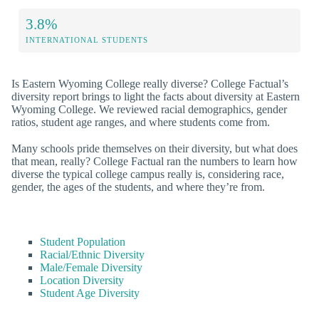
3.8%
INTERNATIONAL STUDENTS
Is Eastern Wyoming College really diverse? College Factual’s
diversity report brings to light the facts about diversity at Eastern
Wyoming College. We reviewed racial demographics, gender
ratios, student age ranges, and where students come from.
Many schools pride themselves on their diversity, but what does
that mean, really? College Factual ran the numbers to learn how
diverse the typical college campus really is, considering race,
gender, the ages of the students, and where they’re from.
Student Population
Racial/Ethnic Diversity
Male/Female Diversity
Location Diversity
Student Age Diversity