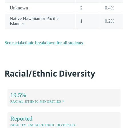
Unknown
2
0.4%
Native Hawaiian or Pacific
1
0.2%
Islander
See racial/ethnic breakdown for all students
.
Racial/Ethnic Diversity
19.5%
RACIAL-ETHNIC MINORITIES *
Reported
FACULTY RACIAL/ETHNIC DIVERSITY