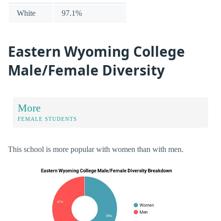
White
97.1%
Eastern Wyoming College
Male/Female Diversity
More
FEMALE STUDENTS
This school is more popular with women than with men.