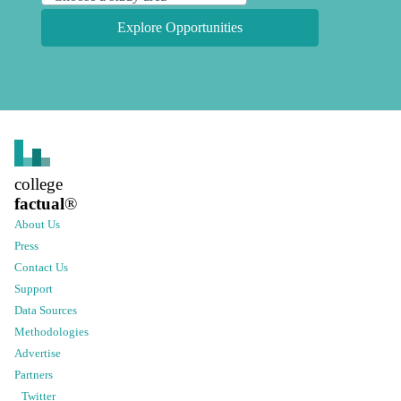
Explore Opportunities
college
factual
®
About Us
Press
Contact Us
Support
Data Sources
Methodologies
Advertise
Partners
Twitter