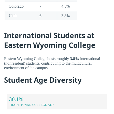
Colorado
7
4.5%
Utah
6
3.8%
International Students at
Eastern Wyoming College
Eastern Wyoming College hosts roughly
3.8%
international
(nonresident) students, contributing to the multicultural
environment of the campus.
Student Age Diversity
30.1%
TRADITIONAL COLLEGE AGE