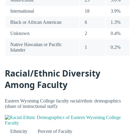
International
18
3.9%
Black or African American
6
1.3%
Unknown
2
0.4%
Native Hawaiian or Pacific
1
0.2%
Islander
Racial/Ethnic Diversity
Among Faculty
Eastern Wyoming College faculty racial/ethnic demographics
(share of instructional staff):
Ethnicity
Percent of Faculty