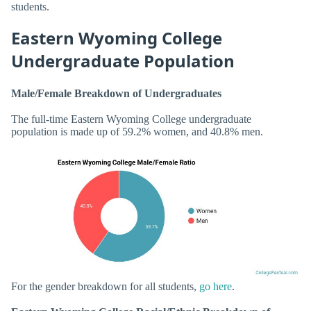
students.
Eastern Wyoming College
Undergraduate Population
Male/Female Breakdown of Undergraduates
The full-time Eastern Wyoming College undergraduate
population is made up of 59.2% women, and 40.8% men.
For the gender breakdown for all students,
go here
.