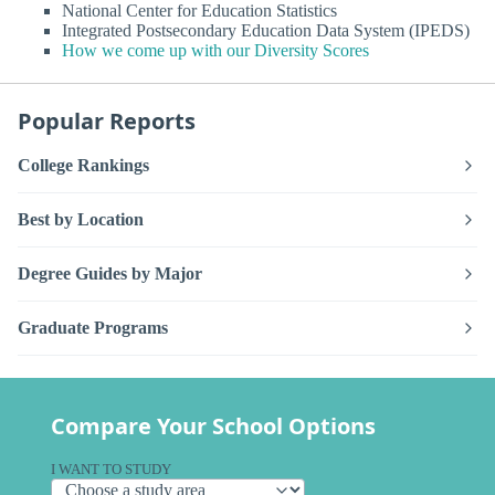
National Center for Education Statistics
Integrated Postsecondary Education Data System (IPEDS)
How we come up with our Diversity Scores
Popular Reports
College Rankings
Best by Location
Degree Guides by Major
Graduate Programs
Compare Your School Options
I WANT TO STUDY