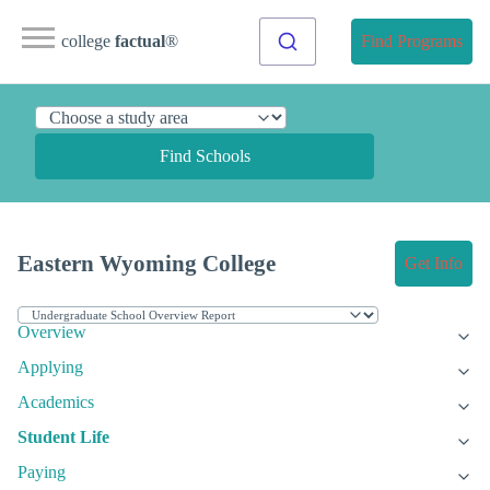
college
factual
®
Find Programs
Find Schools
Eastern Wyoming College
Get Info
Overview
Applying
Academics
Student Life
Paying