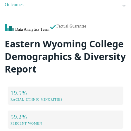
Outcomes
Factual Guarantee
Data Analytics Team
Eastern Wyoming College
Demographics & Diversity
Report
19.5%
RACIAL-ETHNIC MINORITIES
59.2%
PERCENT WOMEN