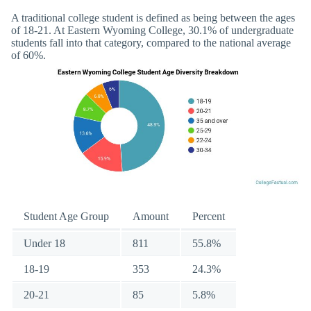
A traditional college student is defined as being between the ages
of 18-21. At Eastern Wyoming College, 30.1% of undergraduate
students fall into that category, compared to the national average
of 60%.
Student Age Group
Amount
Percent
Under 18
811
55.8%
18-19
353
24.3%
20-21
85
5.8%