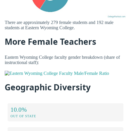
There are approximately 279 female students and 192 male
students at Eastern Wyoming College.
More Female Teachers
Eastern Wyoming College faculty gender breakdown (share of
instructional staff):
Geographic Diversity
10.0%
OUT OF STATE