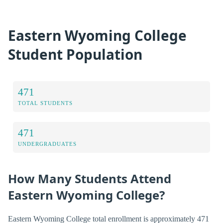
Eastern Wyoming College
Student Population
471
TOTAL STUDENTS
471
UNDERGRADUATES
How Many Students Attend
Eastern Wyoming College?
Eastern Wyoming College total enrollment is approximately 471