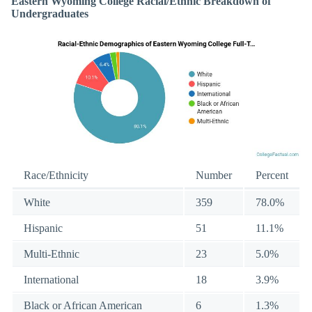
Eastern Wyoming College Racial/Ethnic Breakdown of
Undergraduates
Race/Ethnicity
Number
Percent
White
359
78.0%
Hispanic
51
11.1%
Multi-Ethnic
23
5.0%
International
18
3.9%
Black or African American
6
1.3%