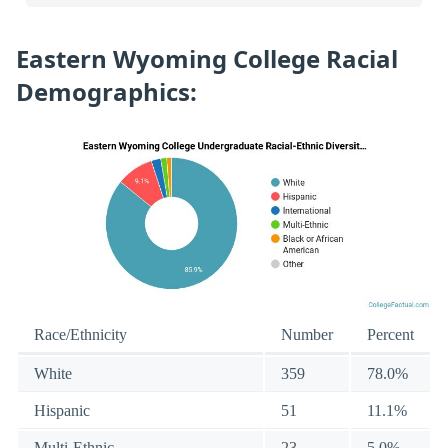
Eastern Wyoming College Racial
Demographics:
Race/Ethnicity
Number
Percent
White
359
78.0%
Hispanic
51
11.1%
Multi-Ethnic
23
5.0%