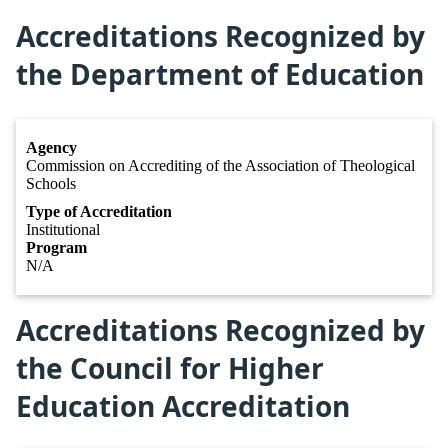
Accreditations Recognized by
the Department of Education
Agency
Commission on Accrediting of the Association of Theological
Schools
Type of Accreditation
Institutional
Program
N/A
Accreditations Recognized by
the Council for Higher
Education Accreditation