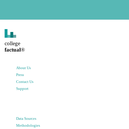
college
factual
®
About Us
Press
Contact Us
Support
Data Sources
Methodologies