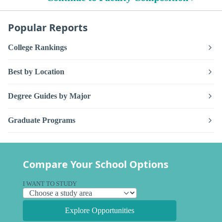
Popular Reports
College Rankings
Best by Location
Degree Guides by Major
Graduate Programs
Compare Your School Options
I WANT TO STUDY
Explore Opportunities