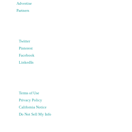
Advertise
Partners
Twitter
Pinterest
Facebook
LinkedIn
Terms of Use
Privacy Policy
California Notice
Do Not Sell My Info