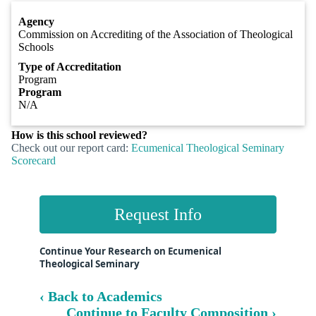
Agency
Commission on Accrediting of the Association of Theological
Schools
Type of Accreditation
Program
Program
N/A
How is this school reviewed?
Check out our report card:
Ecumenical Theological Seminary
Scorecard
Request Info
Continue Your Research on Ecumenical
Theological Seminary
‹ Back to Academics
Continue to Faculty Composition ›