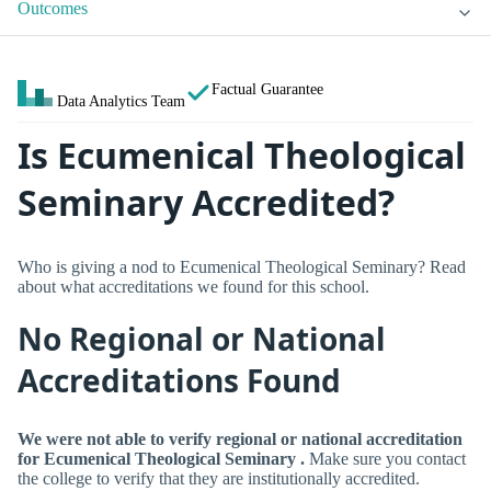
Outcomes
Factual Guarantee
Data Analytics Team
Is Ecumenical Theological
Seminary Accredited?
Who is giving a nod to Ecumenical Theological Seminary? Read
about what accreditations we found for this school.
No Regional or National
Accreditations Found
We were not able to verify regional or national accreditation
for Ecumenical Theological Seminary .
Make sure you contact
the college to verify that they are institutionally accredited.