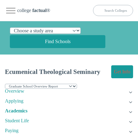
college
factual
®
Find Schools
Ecumenical Theological Seminary
Get Info
Overview
Applying
Academics
Student Life
Paying