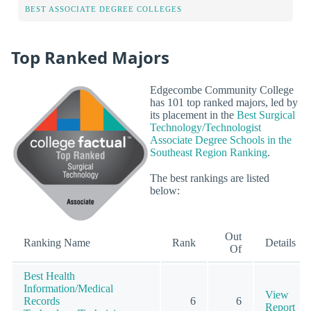
BEST ASSOCIATE DEGREE COLLEGES
Top Ranked Majors
Edgecombe Community College
has 101 top ranked majors, led by
its placement in the
Best Surgical
Technology/Technologist
Associate Degree Schools in the
Southeast Region Ranking
.
The best rankings are listed
below:
Out
Ranking Name
Rank
Details
Of
Best Health
Information/Medical
View
Records
6
6
Report