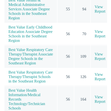
Best Value Health &
Medical Administrative
View
Services Associate Degree
55
94
Report
Schools in the Southeast
Region
Best Value Early Childhood
Education Associate Degree
View
56
70
Schools in the Southeast
Report
Region
Best Value Respiratory Care
Therapy/Therapist Associate
View
56
109
Degree Schools in the
Report
Southeast Region
Best Value Respiratory Care
View
Therapy/Therapist Schools
56
126
Report
in the Southeast Region
Best Value Health
Information/Medical
View
Records
56
164
Report
Technology/Technician
Schools