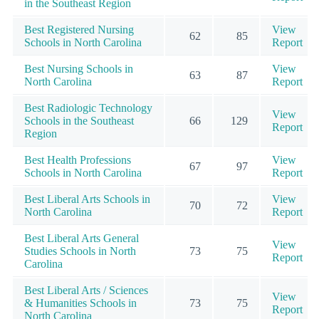
in the Southeast Region
Best Registered Nursing
View
62
85
Schools in North Carolina
Report
Best Nursing Schools in
View
63
87
North Carolina
Report
Best Radiologic Technology
View
Schools in the Southeast
66
129
Report
Region
Best Health Professions
View
67
97
Schools in North Carolina
Report
Best Liberal Arts Schools in
View
70
72
North Carolina
Report
Best Liberal Arts General
View
Studies Schools in North
73
75
Report
Carolina
Best Liberal Arts / Sciences
View
& Humanities Schools in
73
75
Report
North Carolina