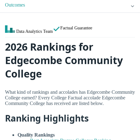
Outcomes
Factual Guarantee
Data Analytics Team
2026 Rankings for
Edgecombe Community
College
What kind of rankings and accolades has Edgecombe Community
College earned? Every College Factual accolade Edgecombe
Community College has received are listed below.
Ranking Highlights
Quality Rankings