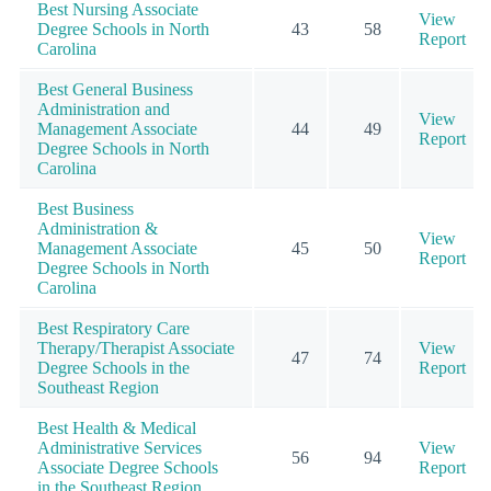
Best Nursing Associate
View
Degree Schools in North
43
58
Report
Carolina
Best General Business
Administration and
View
Management Associate
44
49
Report
Degree Schools in North
Carolina
Best Business
Administration &
View
Management Associate
45
50
Report
Degree Schools in North
Carolina
Best Respiratory Care
Therapy/Therapist Associate
View
47
74
Degree Schools in the
Report
Southeast Region
Best Health & Medical
Administrative Services
View
56
94
Associate Degree Schools
Report
in the Southeast Region