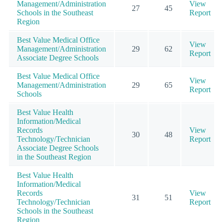
Management/Administration
View
27
45
Schools in the Southeast
Report
Region
Best Value Medical Office
View
Management/Administration
29
62
Report
Associate Degree Schools
Best Value Medical Office
View
Management/Administration
29
65
Report
Schools
Best Value Health
Information/Medical
Records
View
30
48
Technology/Technician
Report
Associate Degree Schools
in the Southeast Region
Best Value Health
Information/Medical
Records
View
31
51
Technology/Technician
Report
Schools in the Southeast
Region