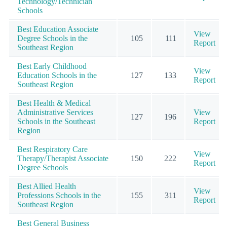
Technology/Technician
Schools
Best Education Associate
View
Degree Schools in the
105
111
Report
Southeast Region
Best Early Childhood
View
Education Schools in the
127
133
Report
Southeast Region
Best Health & Medical
Administrative Services
View
127
196
Schools in the Southeast
Report
Region
Best Respiratory Care
View
Therapy/Therapist Associate
150
222
Report
Degree Schools
Best Allied Health
View
Professions Schools in the
155
311
Report
Southeast Region
Best General Business