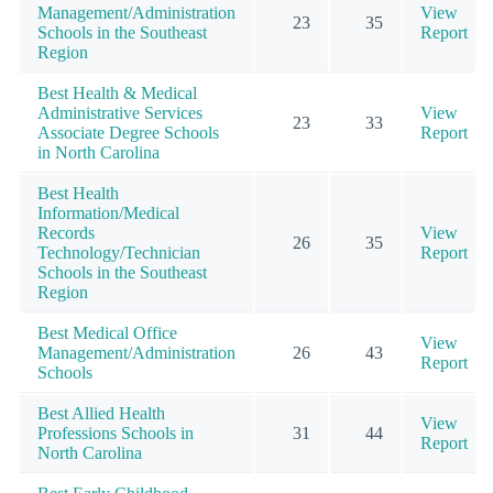
Management/Administration
View
23
35
Schools in the Southeast
Report
Region
Best Health & Medical
Administrative Services
View
23
33
Associate Degree Schools
Report
in North Carolina
Best Health
Information/Medical
Records
View
26
35
Technology/Technician
Report
Schools in the Southeast
Region
Best Medical Office
View
Management/Administration
26
43
Report
Schools
Best Allied Health
View
Professions Schools in
31
44
Report
North Carolina