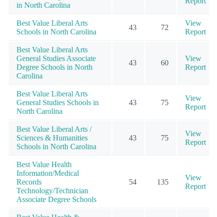
Report
in North Carolina
Best Value Liberal Arts
View
43
72
Schools in North Carolina
Report
Best Value Liberal Arts
General Studies Associate
View
43
60
Degree Schools in North
Report
Carolina
Best Value Liberal Arts
View
General Studies Schools in
43
75
Report
North Carolina
Best Value Liberal Arts /
View
Sciences & Humanities
43
75
Report
Schools in North Carolina
Best Value Health
Information/Medical
View
Records
54
135
Report
Technology/Technician
Associate Degree Schools