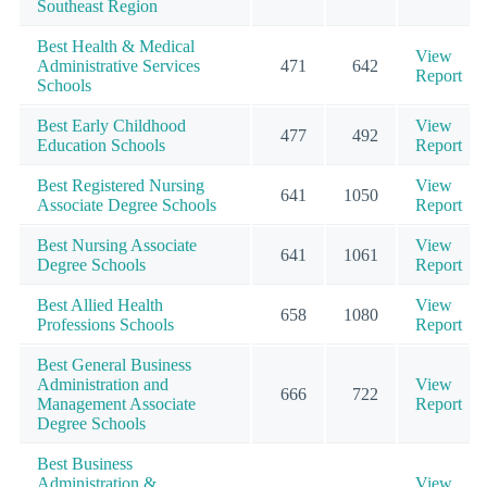
Southeast Region
Best Health & Medical
View
Administrative Services
471
642
Report
Schools
Best Early Childhood
View
477
492
Education Schools
Report
Best Registered Nursing
View
641
1050
Associate Degree Schools
Report
Best Nursing Associate
View
641
1061
Degree Schools
Report
Best Allied Health
View
658
1080
Professions Schools
Report
Best General Business
Administration and
View
666
722
Management Associate
Report
Degree Schools
Best Business
Administration &
View