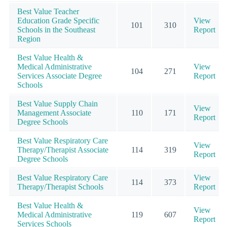
Best Value Teacher
Education Grade Specific
View
101
310
Schools in the Southeast
Report
Region
Best Value Health &
Medical Administrative
View
104
271
Services Associate Degree
Report
Schools
Best Value Supply Chain
View
Management Associate
110
171
Report
Degree Schools
Best Value Respiratory Care
View
Therapy/Therapist Associate
114
319
Report
Degree Schools
Best Value Respiratory Care
View
114
373
Therapy/Therapist Schools
Report
Best Value Health &
View
Medical Administrative
119
607
Report
Services Schools