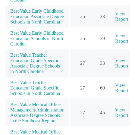
Best Value Early Childhood
View
Education Associate Degree
25
33
Report
Schools in North Carolina
Best Value Early Childhood
View
Education Schools in North
25
39
Report
Carolina
Best Value Teacher
Education Grade Specific
View
27
33
Associate Degree Schools
Report
in North Carolina
Best Value Teacher
View
Education Grade Specific
27
60
Report
Schools in North Carolina
Best Value Medical Office
Management/Administration
View
27
45
Associate Degree Schools
Report
in the Southeast Region
Best Value Medical Office