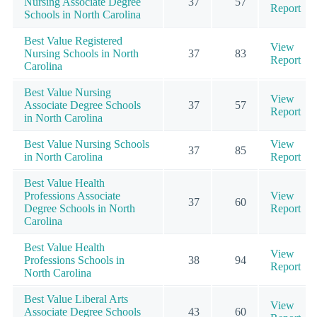
Nursing Associate Degree
37
57
Report
Schools in North Carolina
Best Value Registered
View
Nursing Schools in North
37
83
Report
Carolina
Best Value Nursing
View
Associate Degree Schools
37
57
Report
in North Carolina
Best Value Nursing Schools
View
37
85
in North Carolina
Report
Best Value Health
Professions Associate
View
37
60
Degree Schools in North
Report
Carolina
Best Value Health
View
Professions Schools in
38
94
Report
North Carolina
Best Value Liberal Arts
View
Associate Degree Schools
43
60