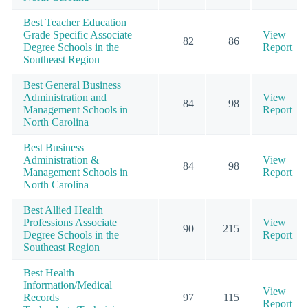
Best Teacher Education
Grade Specific Associate
View
82
86
Degree Schools in the
Report
Southeast Region
Best General Business
Administration and
View
84
98
Management Schools in
Report
North Carolina
Best Business
Administration &
View
84
98
Management Schools in
Report
North Carolina
Best Allied Health
Professions Associate
View
90
215
Degree Schools in the
Report
Southeast Region
Best Health
Information/Medical
View
Records
97
115
Report