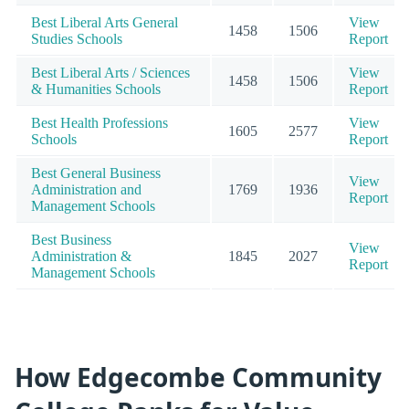
Best Liberal Arts General
View
1458
1506
Studies Schools
Report
Best Liberal Arts / Sciences
View
1458
1506
& Humanities Schools
Report
Best Health Professions
View
1605
2577
Schools
Report
Best General Business
View
Administration and
1769
1936
Report
Management Schools
Best Business
View
Administration &
1845
2027
Report
Management Schools
How Edgecombe Community