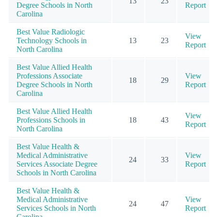
13
23
Degree Schools in North
Report
Carolina
Best Value Radiologic
View
Technology Schools in
13
23
Report
North Carolina
Best Value Allied Health
Professions Associate
View
18
29
Degree Schools in North
Report
Carolina
Best Value Allied Health
View
Professions Schools in
18
43
Report
North Carolina
Best Value Health &
Medical Administrative
View
24
33
Services Associate Degree
Report
Schools in North Carolina
Best Value Health &
Medical Administrative
View
24
47
Services Schools in North
Report
Carolina