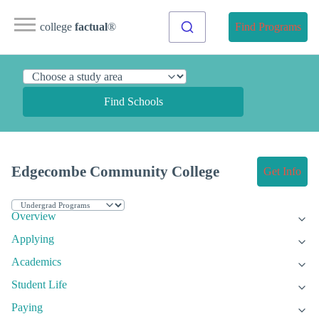
college
factual
®
Find Programs
Find Schools
Edgecombe Community College
Get Info
Overview
Applying
Academics
Student Life
Paying