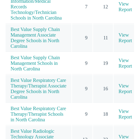
Information/Medical
View
Records
7
12
Report
Technology/Technician
Schools in North Carolina
Best Value Supply Chain
Management Associate
View
9
11
Degree Schools in North
Report
Carolina
Best Value Supply Chain
View
Management Schools in
9
19
Report
North Carolina
Best Value Respiratory Care
Therapy/Therapist Associate
View
9
16
Degree Schools in North
Report
Carolina
Best Value Respiratory Care
View
Therapy/Therapist Schools
9
18
Report
in North Carolina
Best Value Radiologic
Technology Associate
View