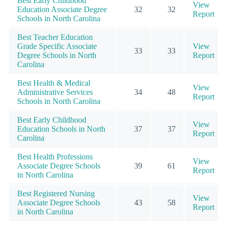
Best Early Childhood
View
Education Associate Degree
32
32
Report
Schools in North Carolina
Best Teacher Education
Grade Specific Associate
View
33
33
Degree Schools in North
Report
Carolina
Best Health & Medical
View
Administrative Services
34
48
Report
Schools in North Carolina
Best Early Childhood
View
Education Schools in North
37
37
Report
Carolina
Best Health Professions
View
Associate Degree Schools
39
61
Report
in North Carolina
Best Registered Nursing
View
Associate Degree Schools
43
58
Report
in North Carolina