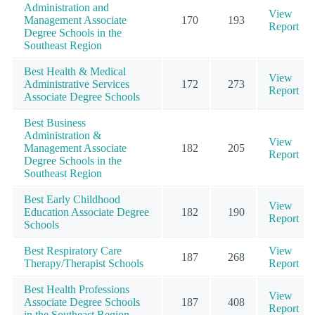
Administration and
View
Management Associate
170
193
Report
Degree Schools in the
Southeast Region
Best Health & Medical
View
Administrative Services
172
273
Report
Associate Degree Schools
Best Business
Administration &
View
Management Associate
182
205
Report
Degree Schools in the
Southeast Region
Best Early Childhood
View
Education Associate Degree
182
190
Report
Schools
Best Respiratory Care
View
187
268
Therapy/Therapist Schools
Report
Best Health Professions
View
Associate Degree Schools
187
408
Report
in the Southeast Region