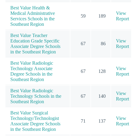
Best Value Health &
Medical Administrative
View
59
189
Services Schools in the
Report
Southeast Region
Best Value Teacher
Education Grade Specific
View
67
86
Associate Degree Schools
Report
in the Southeast Region
Best Value Radiologic
Technology Associate
View
67
128
Degree Schools in the
Report
Southeast Region
Best Value Radiologic
View
Technology Schools in the
67
140
Report
Southeast Region
Best Value Surgical
Technology/Technologist
View
71
137
Associate Degree Schools
Report
in the Southeast Region