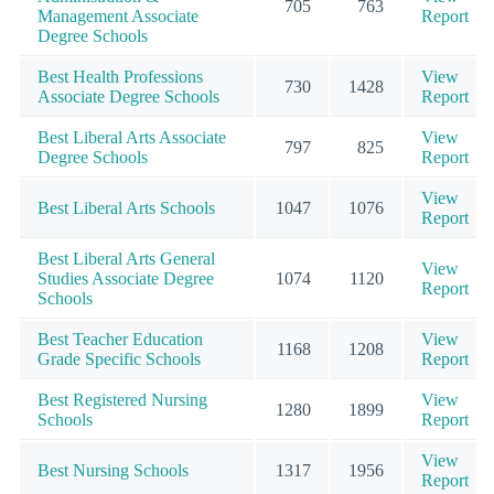
705
763
Management Associate
Report
Degree Schools
Best Health Professions
View
730
1428
Associate Degree Schools
Report
Best Liberal Arts Associate
View
797
825
Degree Schools
Report
View
Best Liberal Arts Schools
1047
1076
Report
Best Liberal Arts General
View
Studies Associate Degree
1074
1120
Report
Schools
Best Teacher Education
View
1168
1208
Grade Specific Schools
Report
Best Registered Nursing
View
1280
1899
Schools
Report
View
Best Nursing Schools
1317
1956
Report