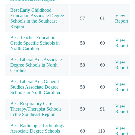
Best Early Childhood
Education Associate Degree
View
57
61
Schools in the Southeast
Report
Region
Best Teacher Education
View
Grade Specific Schools in
58
60
Report
North Carolina
Best Liberal Arts Associate
View
Degree Schools in North
58
60
Report
Carolina
Best Liberal Arts General
View
Studies Associate Degree
58
60
Report
Schools in North Carolina
Best Respiratory Care
View
Therapy/Therapist Schools
59
91
Report
in the Southeast Region
Best Radiologic Technology
View
Associate Degree Schools
60
118
Report