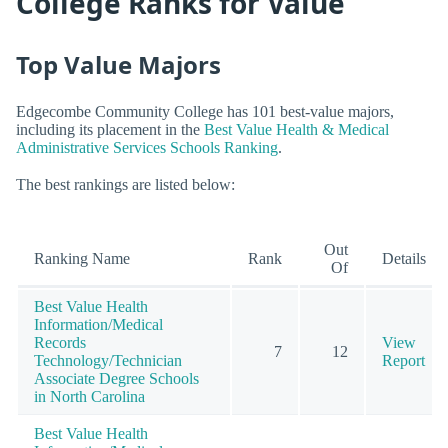
College Ranks for Value
Top Value Majors
Edgecombe Community College has 101 best-value majors,
including its placement in the
Best Value Health & Medical
Administrative Services Schools Ranking
.
The best rankings are listed below:
Out
Ranking Name
Rank
Details
Of
Best Value Health
Information/Medical
Records
View
7
12
Technology/Technician
Report
Associate Degree Schools
in North Carolina
Best Value Health