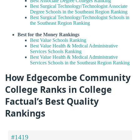
Best Associate Degree Colleges Ranking
Best Surgical Technology/Technologist Associate
Degree Schools in the Southeast Region Ranking
Best Surgical Technology/Technologist Schools in
the Southeast Region Ranking
Best for the Money Rankings
Best Value Schools Ranking
Best Value Health & Medical Administrative
Services Schools Ranking
Best Value Health & Medical Administrative
Services Schools in the Southeast Region Ranking
How Edgecombe Community
College Ranks in College
Factual’s Best Quality
Rankings
#1419