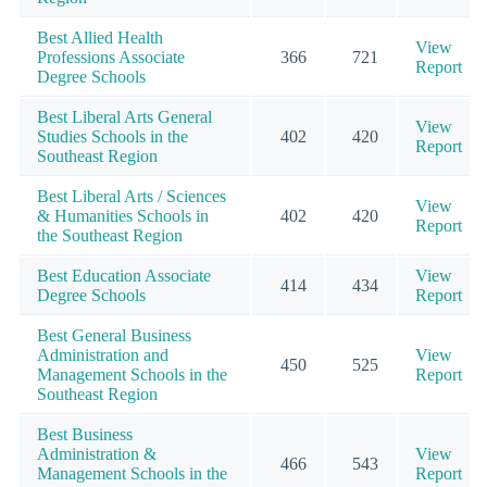
Best Allied Health
View
Professions Associate
366
721
Report
Degree Schools
Best Liberal Arts General
View
Studies Schools in the
402
420
Report
Southeast Region
Best Liberal Arts / Sciences
View
& Humanities Schools in
402
420
Report
the Southeast Region
Best Education Associate
View
414
434
Degree Schools
Report
Best General Business
Administration and
View
450
525
Management Schools in the
Report
Southeast Region
Best Business
Administration &
View
466
543
Management Schools in the
Report