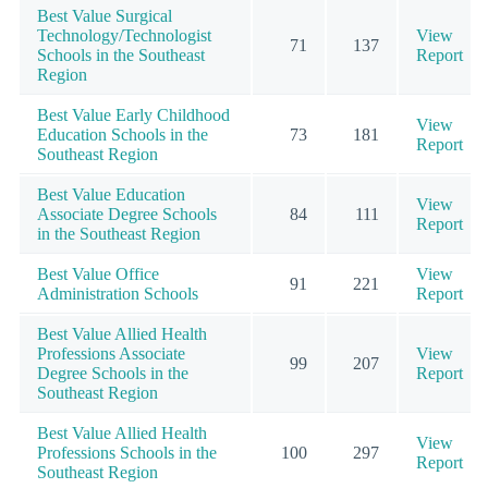
Best Value Surgical
Technology/Technologist
View
71
137
Schools in the Southeast
Report
Region
Best Value Early Childhood
View
Education Schools in the
73
181
Report
Southeast Region
Best Value Education
View
Associate Degree Schools
84
111
Report
in the Southeast Region
Best Value Office
View
91
221
Administration Schools
Report
Best Value Allied Health
Professions Associate
View
99
207
Degree Schools in the
Report
Southeast Region
Best Value Allied Health
View
Professions Schools in the
100
297
Report
Southeast Region