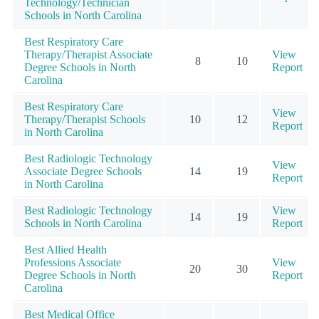
Technology/Technician
Schools in North Carolina
Best Respiratory Care
Therapy/Therapist Associate
View
8
10
Degree Schools in North
Report
Carolina
Best Respiratory Care
View
Therapy/Therapist Schools
10
12
Report
in North Carolina
Best Radiologic Technology
View
Associate Degree Schools
14
19
Report
in North Carolina
Best Radiologic Technology
View
14
19
Schools in North Carolina
Report
Best Allied Health
Professions Associate
View
20
30
Degree Schools in North
Report
Carolina
Best Medical Office