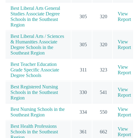
Best Liberal Arts General
Studies Associate Degree
View
305
320
Schools in the Southeast
Report
Region
Best Liberal Arts / Sciences
& Humanities Associate
View
305
320
Degree Schools in the
Report
Southeast Region
Best Teacher Education
View
Grade Specific Associate
311
323
Report
Degree Schools
Best Registered Nursing
View
Schools in the Southeast
330
541
Report
Region
Best Nursing Schools in the
View
334
550
Southeast Region
Report
Best Health Professions
View
Schools in the Southeast
361
662
Report
Region