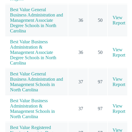
Best Value General
Business Administration and
View
Management Associate
36
50
Report
Degree Schools in North
Carolina
Best Value Business
Administration &
View
Management Associate
36
50
Report
Degree Schools in North
Carolina
Best Value General
Business Administration and
View
37
97
Management Schools in
Report
North Carolina
Best Value Business
Administration &
View
37
97
Management Schools in
Report
North Carolina
Best Value Registered
View