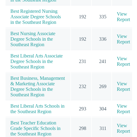
Best Registered Nursing
View
Associate Degree Schools
192
335
Report
in the Southeast Region
Best Nursing Associate
View
Degree Schools in the
192
336
Report
Southeast Region
Best Liberal Arts Associate
View
Degree Schools in the
231
241
Report
Southeast Region
Best Business, Management
& Marketing Associate
View
232
269
Degree Schools in the
Report
Southeast Region
Best Liberal Arts Schools in
View
293
304
the Southeast Region
Report
Best Teacher Education
View
Grade Specific Schools in
298
311
Report
the Southeast Region