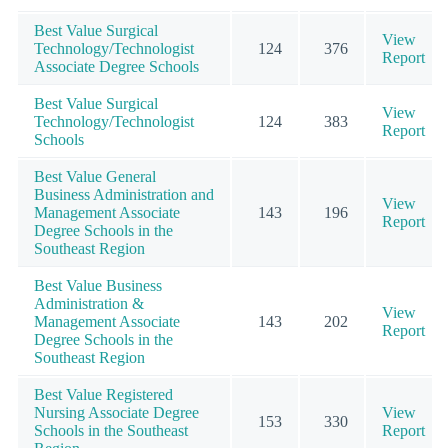
Best Value Surgical
View
Technology/Technologist
124
376
Report
Associate Degree Schools
Best Value Surgical
View
Technology/Technologist
124
383
Report
Schools
Best Value General
Business Administration and
View
Management Associate
143
196
Report
Degree Schools in the
Southeast Region
Best Value Business
Administration &
View
Management Associate
143
202
Report
Degree Schools in the
Southeast Region
Best Value Registered
Nursing Associate Degree
View
153
330
Schools in the Southeast
Report