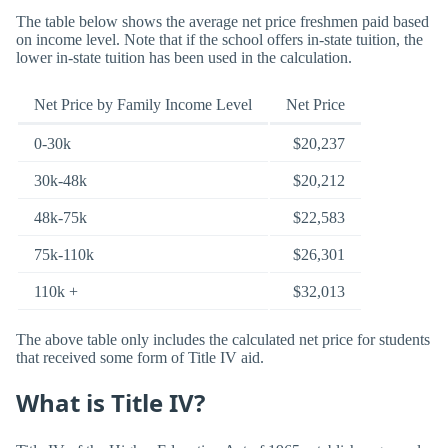
The table below shows the average net price freshmen paid based
on income level. Note that if the school offers in-state tuition, the
lower in-state tuition has been used in the calculation.
Net Price by Family Income Level
Net Price
0-30k
$20,237
30k-48k
$20,212
48k-75k
$22,583
75k-110k
$26,301
110k +
$32,013
The above table only includes the calculated net price for students
that received some form of Title IV aid.
What is Title IV?