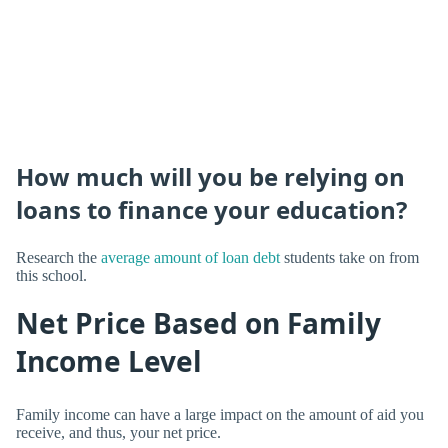
How much will you be relying on
loans to finance your education?
Research the
average amount of loan debt
students take on from
this school.
Net Price Based on Family
Income Level
Family income can have a large impact on the amount of aid you
receive, and thus, your net price.