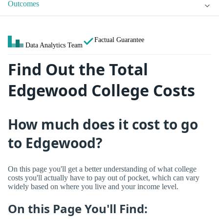
Outcomes
Factual Guarantee
Data Analytics Team
Find Out the Total
Edgewood College Costs
How much does it cost to go
to Edgewood?
On this page you'll get a better understanding of what college
costs you'll actually have to pay out of pocket, which can vary
widely based on where you live and your income level.
On this Page You'll Find: