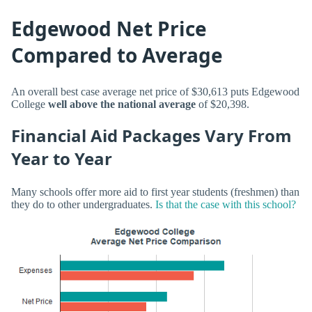
Edgewood Net Price
Compared to Average
An overall best case average net price of $30,613 puts Edgewood
College
well above the national average
of $20,398.
Financial Aid Packages Vary From
Year to Year
Many schools offer more aid to first year students (freshmen) than
they do to other undergraduates.
Is that the case with this school?