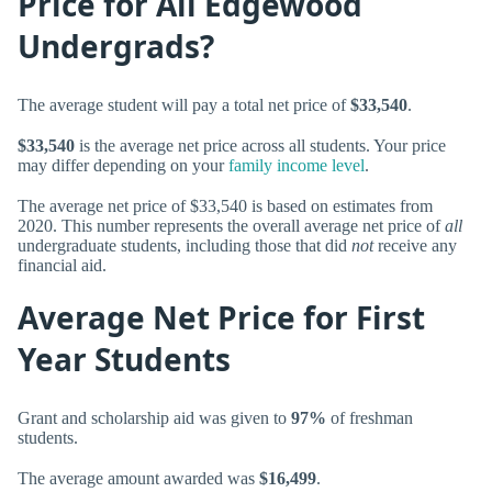
Price for All Edgewood
Undergrads?
The average student will pay a total net price of
$33,540
.
$33,540
is the average net price across all students. Your price
may differ depending on your
family income level
.
The average net price of $33,540 is based on estimates from
2020. This number represents the overall average net price of
all
undergraduate students, including those that did
not
receive any
financial aid.
Average Net Price for First
Year Students
Grant and scholarship aid was given to
97%
of freshman
students.
The average amount awarded was
$16,499
.