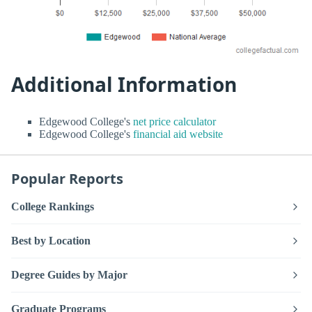
Additional Information
Edgewood College's
net price calculator
Edgewood College's
financial aid website
Popular Reports
College Rankings
Best by Location
Degree Guides by Major
Graduate Programs