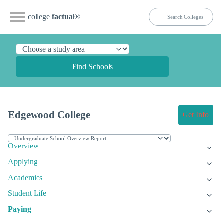
college
factual
®
Find Schools
Edgewood College
Get Info
Overview
Applying
Academics
Student Life
Paying