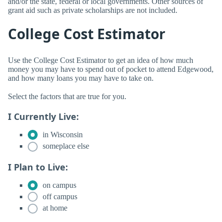
and/or the state, federal or local governments. Other sources of
grant aid such as private scholarships are not included.
College Cost Estimator
Use the College Cost Estimator to get an idea of how much
money you may have to spend out of pocket to attend Edgewood,
and how many loans you may have to take on.
Select the factors that are true for you.
I Currently Live:
in Wisconsin
someplace else
I Plan to Live:
on campus
off campus
at home