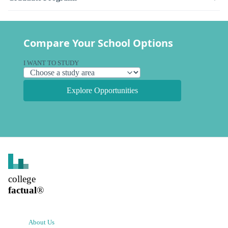
Compare Your School Options
I WANT TO STUDY
Explore Opportunities
college
factual
®
About Us