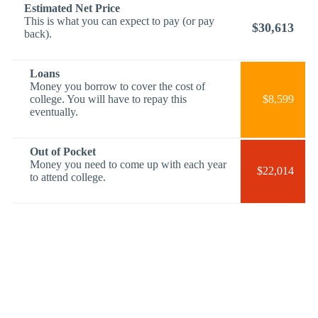
Estimated Net Price
This is what you can expect to pay (or pay
$30,613
back).
Loans
Money you borrow to cover the cost of
college. You will have to repay this
$8,599
eventually.
Out of Pocket
Money you need to come up with each year
$22,014
to attend college.