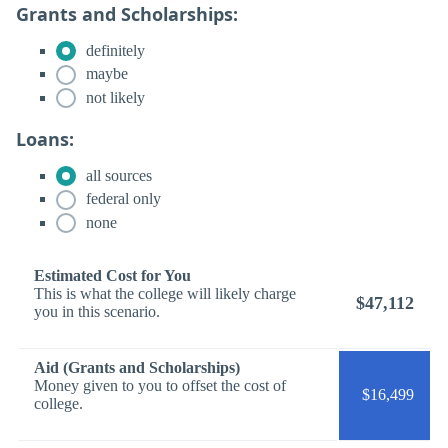
Grants and Scholarships:
definitely
maybe
not likely
Loans:
all sources
federal only
none
Estimated Cost for You
This is what the college will likely charge
$47,112
you in this scenario.
Aid (Grants and Scholarships)
Money given to you to offset the cost of
$16,499
college.