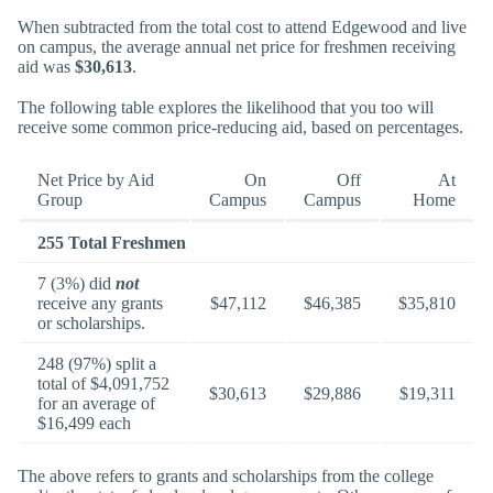
When subtracted from the total cost to attend Edgewood and live
on campus, the average annual net price for freshmen receiving
aid was
$30,613
.
The following table explores the likelihood that you too will
receive some common price-reducing aid, based on percentages.
Net Price by Aid
On
Off
At
Group
Campus
Campus
Home
255 Total Freshmen
7 (3%) did
not
receive any grants
$47,112
$46,385
$35,810
or scholarships.
248 (97%) split a
total of $4,091,752
$30,613
$29,886
$19,311
for an average of
$16,499 each
The above refers to grants and scholarships from the college