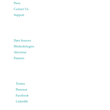
Press
Contact Us
Support
Data Sources
Methodologies
Advertise
Partners
Twitter
Pinterest
Facebook
LinkedIn