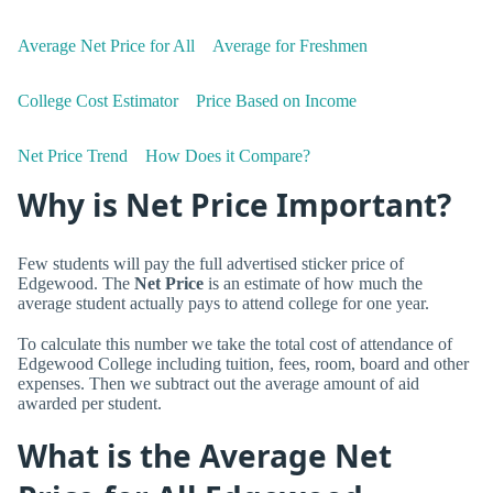
Average Net Price for All
Average for Freshmen
College Cost Estimator
Price Based on Income
Net Price Trend
How Does it Compare?
Why is Net Price Important?
Few students will pay the full advertised sticker price of
Edgewood. The
Net Price
is an estimate of how much the
average student actually pays to attend college for one year.
To calculate this number we take the total cost of attendance of
Edgewood College including tuition, fees, room, board and other
expenses. Then we subtract out the average amount of aid
awarded per student.
What is the Average Net