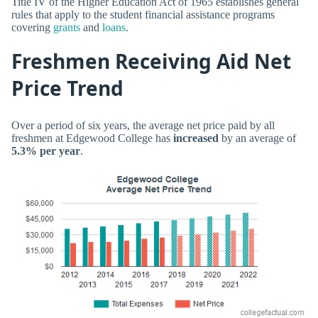
Title IV of the Higher Education Act of 1965 establishes general
rules that apply to the student financial assistance programs
covering
grants
and
loans
.
Freshmen Receiving Aid Net
Price Trend
Over a period of six years, the average net price paid by all
freshmen at Edgewood College has
increased
by an average of
5.3% per year
.