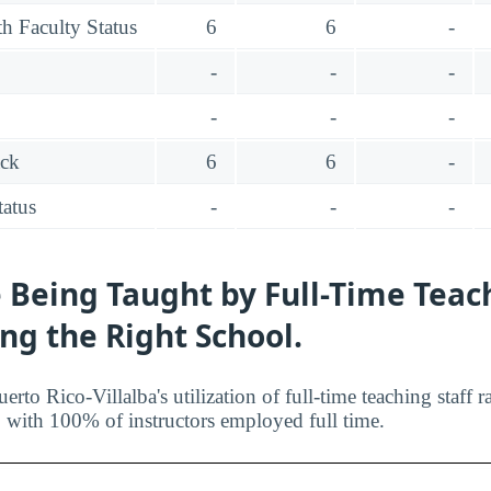
h Faculty Status
6
6
-
-
-
-
-
-
-
ack
6
6
-
tatus
-
-
-
 Being Taught by Full-Time Teac
ing the Right School.
rto Rico-Villalba's utilization of full-time teaching staff
n, with 100% of instructors employed full time.