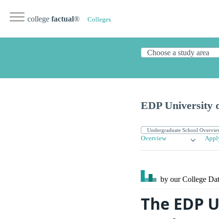
college
factual
®
Colleges
EDP University o
Overview
Appl
by our College
Dat
The EDP Un