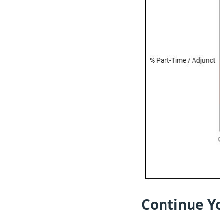
Continue Yo