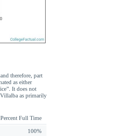
and therefore, part
ated as either
ice”. It does not
illalba as primarily
Percent Full Time
100%