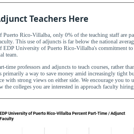
djunct Teachers Here
 Puerto Rico-Villalba, only 0% of the teaching staff are pa
aculty. This use of adjuncts is far below the national aver
of EDP University of Puerto Rico-Villalba's commitment to 
al team.
rt-time professors and adjuncts to teach courses, rather than
is primarily a way to save money amid increasingly tight bu
ice with strong views on either side. We encourage you to u
 the colleges you are interested in approach faculty hiring