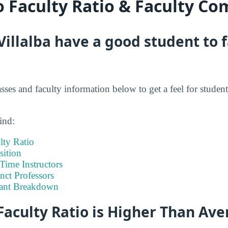
o Faculty Ratio & Faculty Co
Villalba have a good student to 
asses and faculty information below to get a feel for student
ind:
lty Ratio
ition
-Time Instructors
nct Professors
tant Breakdown
Faculty Ratio is Higher Than Av