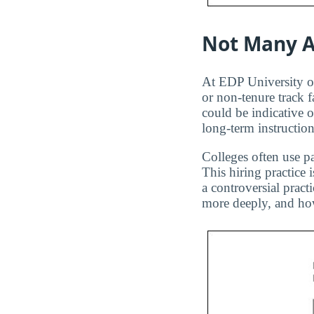
Not Many A
At EDP University of
or non-tenure track f
could be indicative 
long-term instruction
Colleges often use pa
This hiring practice 
a controversial pract
more deeply, and how