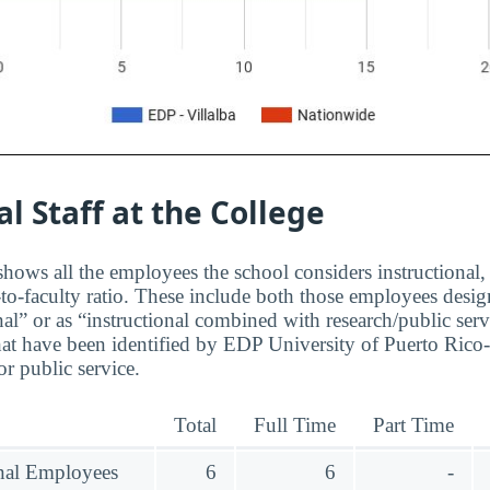
al Staff at the College
hows all the employees the school considers instructional, 
to-faculty ratio. These include both those employees design
nal” or as “instructional combined with research/public serv
at have been identified by EDP University of Puerto Rico-V
r public service.
Total
Full Time
Part Time
onal Employees
6
6
-