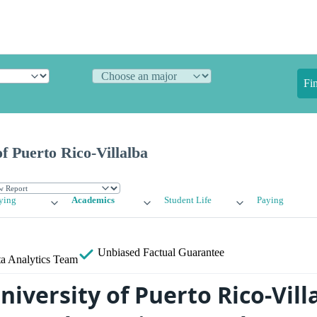
Fi
f Puerto Rico-Villalba
ying
Academics
Student Life
Paying
Unbiased
Factual Guarantee
a Analytics Team
iversity of Puerto Rico-Vill