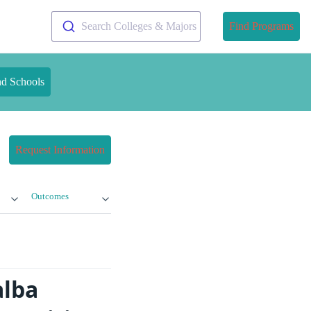
Search Colleges & Majors
Find Programs
nd Schools
Request Information
Outcomes
alba