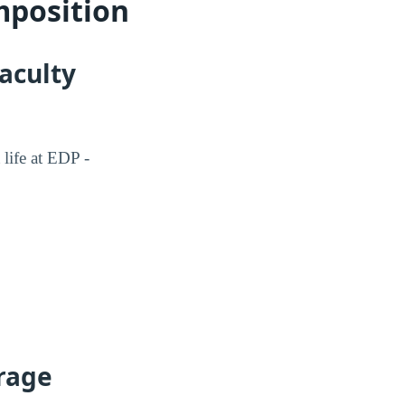
mposition
faculty
 life at EDP -
erage