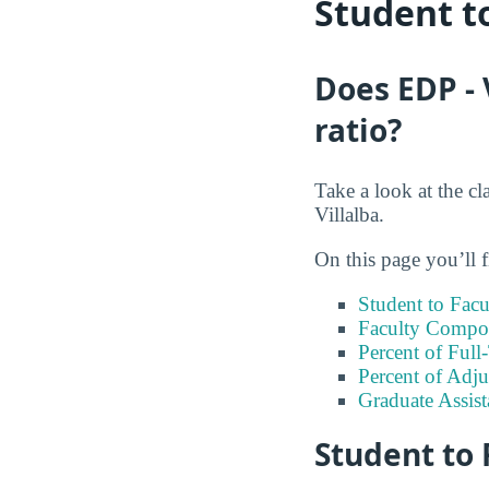
Student t
Does EDP - 
ratio?
Take a look at the cl
Villalba.
On this page you’ll f
Student to Facu
Faculty Compos
Percent of Full
Percent of Adju
Graduate Assis
Student to 