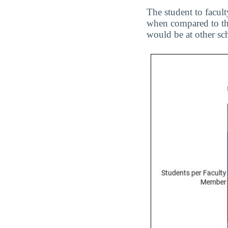
The student to facult
when compared to the
would be at other sc