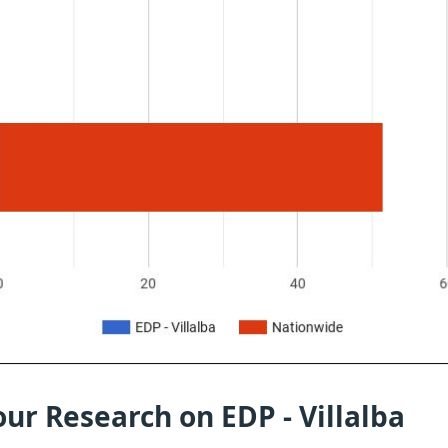
ur Research on EDP - Villalba