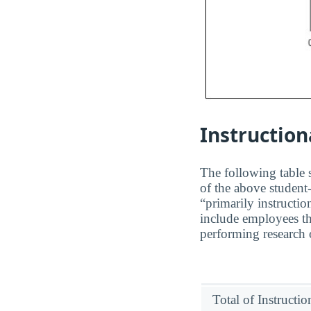
Instruction
The following table s
of the above student-
“primarily instructio
include employees th
performing research o
Total of Instructi