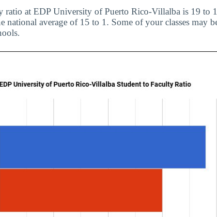
y ratio at EDP University of Puerto Rico-Villalba is 19 to 
 national average of 15 to 1. Some of your classes may be
hools.