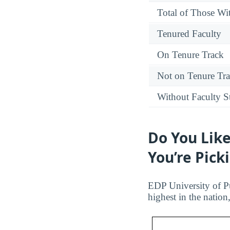
Total of Those Wit
Tenured Faculty
On Tenure Track
Not on Tenure Tr
Without Faculty S
Do You Like
You’re Pick
EDP University of Pue
highest in the natio