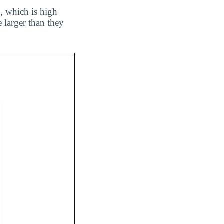
1, which is high
 larger than they