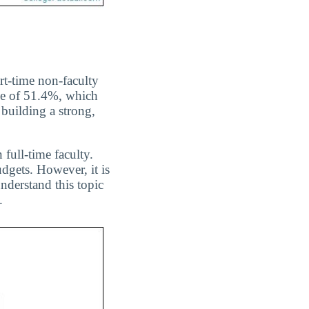
rt-time non-faculty
age of 51.4%, which
building a strong,
 full-time faculty.
dgets. However, it is
nderstand this topic
.