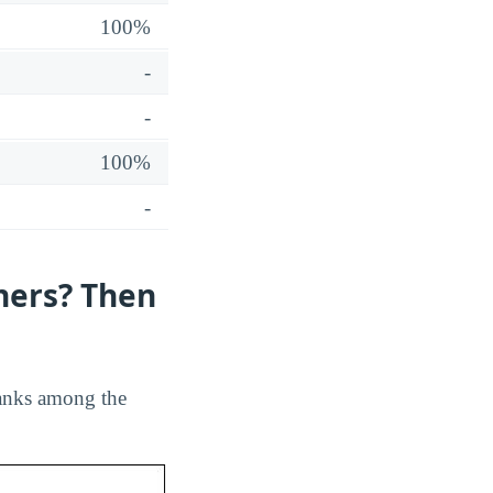
100%
-
-
100%
-
hers? Then
 ranks among the