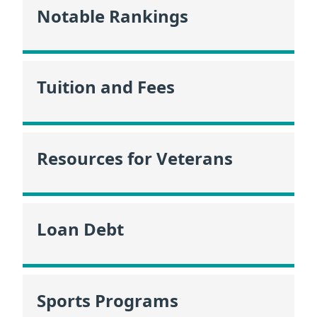
Notable Rankings
Tuition and Fees
Resources for Veterans
Loan Debt
Sports Programs