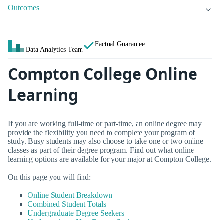
Outcomes
Factual Guarantee
Data Analytics Team
Compton College Online
Learning
If you are working full-time or part-time, an online degree may
provide the flexibility you need to complete your program of
study. Busy students may also choose to take one or two online
classes as part of their degree program. Find out what online
learning options are available for your major at Compton College.
On this page you will find:
Online Student Breakdown
Combined Student Totals
Undergraduate Degree Seekers