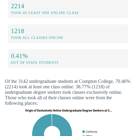
2214
TOOK AT LEAST ONE ONLINE CLASS
1218
TOOK ALL CLASSES ONLINE
0.41%
OUT OF STATE STUDENTS
Of the 3142 undergraduate students at Compton College, 70.46%
(2214) took at least one class online. 38.77% (1218) of
undergraduate degree seekers took classes exclusively online.
Those who took all of their classes online were from the
following places: