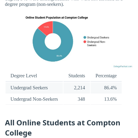
degree program (non-seekers).
Degree Level
Students
Percentage
Undergrad Seekers
2,214
86.4%
Undergrad Non-Seekers
348
13.6%
All Online Students at Compton
College