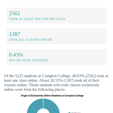
2562
TOOK AT LEAST ONE ONLINE CLASS
1387
TOOK ALL CLASSES ONLINE
0.43%
OUT OF STATE STUDENTS
Of the 5225 students at Compton College, 49.03% (2562) took at
least one class online. About 26.55% (1387) took all of their
courses online. Those students who took classes exclusively
online were from the following places: