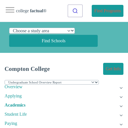
college
factual
®
Find Programs
Find Schools
Compton College
Get Info
Overview
Applying
Academics
Student Life
Paying