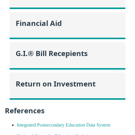
Financial Aid
G.I.® Bill Recepients
Return on Investment
References
Integrated Postsecondary Education Data System