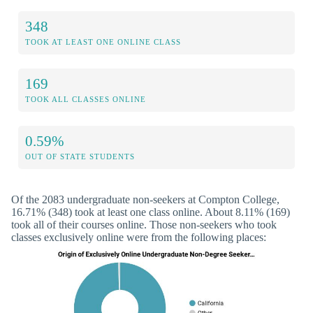
348
TOOK AT LEAST ONE ONLINE CLASS
169
TOOK ALL CLASSES ONLINE
0.59%
OUT OF STATE STUDENTS
Of the 2083 undergraduate non-seekers at Compton College,
16.71% (348) took at least one class online. About 8.11% (169)
took all of their courses online. Those non-seekers who took
classes exclusively online were from the following places: