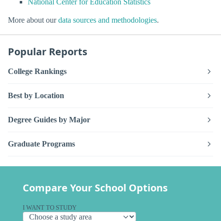
National Center for Education Statistics
More about our
data sources and methodologies
.
Popular Reports
College Rankings
Best by Location
Degree Guides by Major
Graduate Programs
Compare Your School Options
I WANT TO STUDY