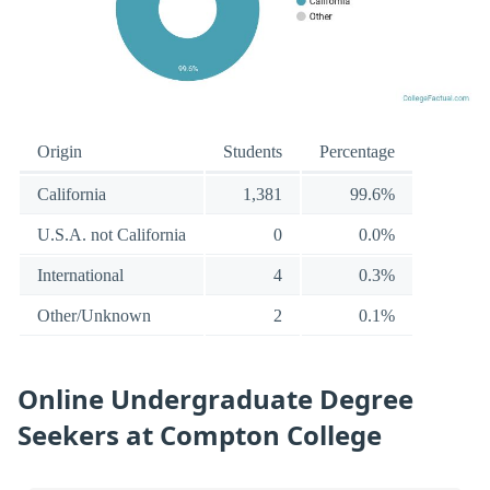
Origin
Students
Percentage
California
1,381
99.6%
U.S.A. not California
0
0.0%
International
4
0.3%
Other/Unknown
2
0.1%
Online Undergraduate Degree
Seekers at Compton College