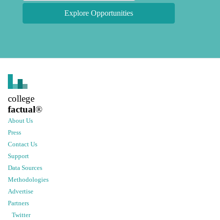
Explore Opportunities
college
factual
®
About Us
Press
Contact Us
Support
Data Sources
Methodologies
Advertise
Partners
Twitter