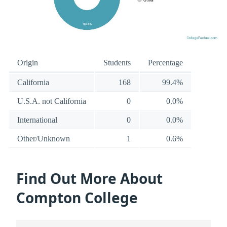
Origin
Students
Percentage
California
168
99.4%
U.S.A. not California
0
0.0%
International
0
0.0%
Other/Unknown
1
0.6%
Find Out More About
Compton College