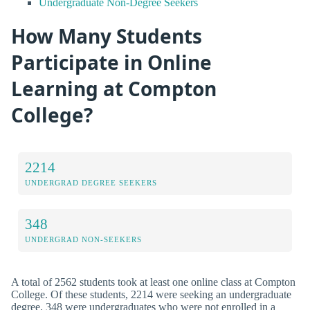
Undergraduate Non-Degree Seekers
How Many Students
Participate in Online
Learning at Compton
College?
2214
UNDERGRAD DEGREE SEEKERS
348
UNDERGRAD NON-SEEKERS
A total of 2562 students took at least one online class at Compton
College. Of these students, 2214 were seeking an undergraduate
degree, 348 were undergraduates who were not enrolled in a