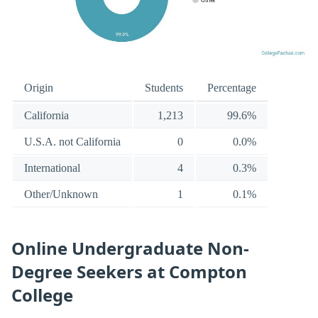
Origin
Students
Percentage
California
1,213
99.6%
U.S.A. not California
0
0.0%
International
4
0.3%
Other/Unknown
1
0.1%
Online Undergraduate Non-
Degree Seekers at Compton
College