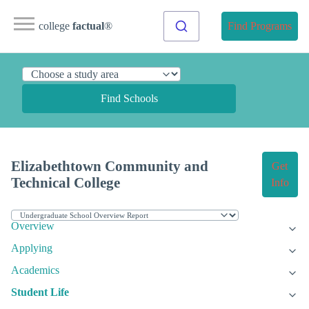
college
factual
®
Find Programs
Find Schools
Elizabethtown Community and
Get
Technical College
Info
Overview
Applying
Academics
Student Life