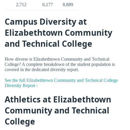
2,712
6,177
8,889
Campus Diversity at
Elizabethtown Community
and Technical College
How diverse is Elizabethtown Community and Technical
College? A complete breakdown of the student population is
covered in the dedicated diversity report.
See the full Elizabethtown Community and Technical College
Diversity Report ›
Athletics at Elizabethtown
Community and Technical
College