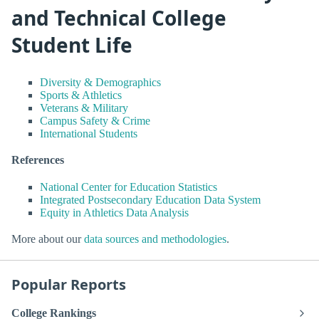
and Technical College
Student Life
Diversity & Demographics
Sports & Athletics
Veterans & Military
Campus Safety & Crime
International Students
References
National Center for Education Statistics
Integrated Postsecondary Education Data System
Equity in Athletics Data Analysis
More about our
data sources and methodologies
.
Popular Reports
College Rankings