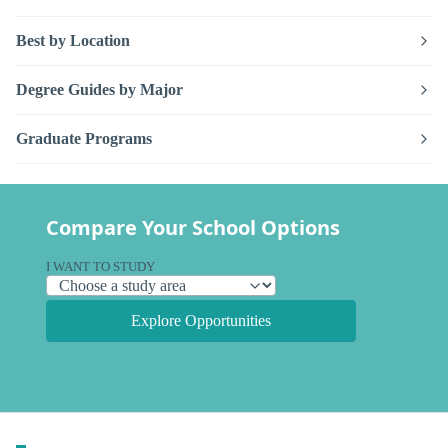
Best by Location
Degree Guides by Major
Graduate Programs
Compare Your School Options
I WANT TO STUDY
Explore Opportunities