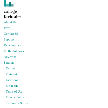
college
factual
®
About Us
Press
Contact Us
Support
Data Sources
Methodologies
Advertise
Partners
Twitter
Pinterest
Facebook
LinkedIn
Terms of Use
Privacy Policy
California Notice