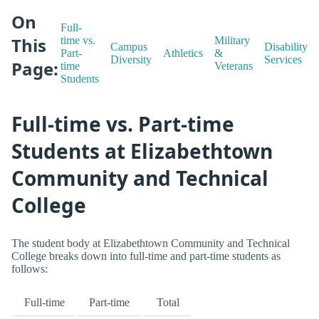
On
Full-
This
time vs.
Military
Campus
Disability
Part-
Athletics
&
Diversity
Services
Page:
time
Veterans
Students
Full-time vs. Part-time
Students at Elizabethtown
Community and Technical
College
The student body at Elizabethtown Community and Technical
College breaks down into full-time and part-time students as
follows:
Full-time
Part-time
Total