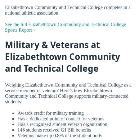
Elizabethtown Community and Technical College competes in a
national athletic association.
See the full Elizabethtown Community and Technical College
Sports Report ›
Military & Veterans at
Elizabethtown Community
and Technical College
Weighing Elizabethtown Community and Technical College as a
service member or veteran? Here’s how Elizabethtown
Community and Technical College supports military-connected
students:
Awards credit for military training
Has a dedicated point of contact for veterans
Has a recognized student veteran organization
146 students received GI Bill benefits
Veterans make up 0.8% of the student body