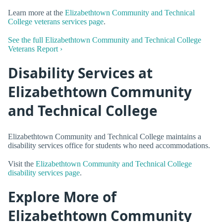
Learn more at the
Elizabethtown Community and Technical
College veterans services page
.
See the full Elizabethtown Community and Technical College
Veterans Report ›
Disability Services at
Elizabethtown Community
and Technical College
Elizabethtown Community and Technical College maintains a
disability services office for students who need accommodations.
Visit the
Elizabethtown Community and Technical College
disability services page
.
Explore More of
Elizabethtown Community