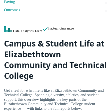
Paying
Outcomes
Factual Guarantee
Data Analytics Team
Campus & Student Life at
Elizabethtown
Community and Technical
College
Get a feel for what life is like at Elizabethtown Community and
Technical College. Spanning diversity, athletics, and student
support, this overview highlights the key parts of the
Elizabethtown Community and Technical College student
experience — with links to the full reports below.