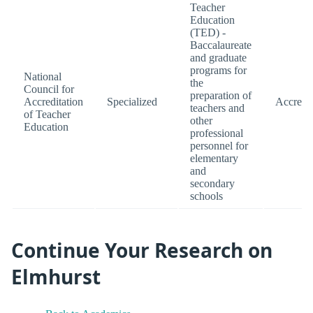
Teacher
Education
(TED) -
Baccalaureate
and graduate
programs for
National
the
Council for
preparation of
Accreditation
Specialized
Accredi
teachers and
of Teacher
other
Education
professional
personnel for
elementary
and
secondary
schools
Continue Your Research on
Elmhurst