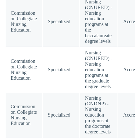
Nursing
(CNURED) -
Commission
Nursing
on Collegiate
education
Specialized
Accredi
Nursing
programs at
Education
the
baccalaureate
degree levels
Nursing
(CNURED) -
Commission
Nursing
on Collegiate
Specialized
education
Accredi
Nursing
programs at
Education
the graduate
degree levels
Nursing
(CNDNP) -
Commission
Nursing
on Collegiate
Specialized
education
Accredi
Nursing
programs at
Education
the doctorate
degree levels