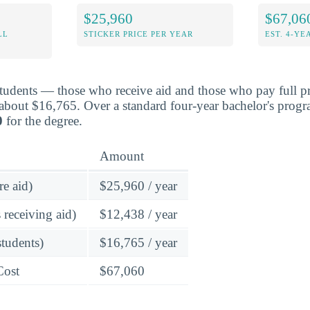
$25,960
$67,06
LL
STICKER PRICE PER YEAR
EST. 4-YE
students — those who receive aid and those who pay full pr
about $16,765. Over a standard four-year bachelor's progr
0
for the degree.
Amount
re aid)
$25,960 / year
 receiving aid)
$12,438 / year
students)
$16,765 / year
Cost
$67,060