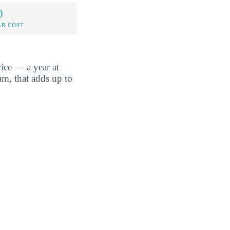
0
AR COST
ice — a year at
am, that adds up to