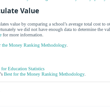
ulate Value
lates value by comparing a school’s average total cost to o
ortunately we did not have enough data to determine the va
e
for more information.
or the Money Ranking Methodology
.
 for Education Statistics
’s
Best for the Money Ranking Methodology
.
s