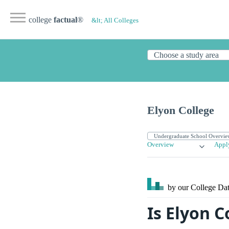
college
factual
®
&lt; All Colleges
Elyon College
Overview
Appl
by our College
Dat
Is Elyon 