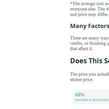
*The average cost wei
everyone else. The 4-
and price may differ.
Many Factors 
There are many ways t
credits, or finishing
that affect it.
Does This S
The price you actual
sticker price.
68%
FRESHMEN RECEIVING