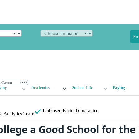
Fi
ying
Academics
Student Life
Paying
Unbiased
Factual Guarantee
a Analytics Team
College a Good School for th