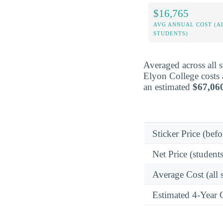
$16,765
AVG ANNUAL COST (A
STUDENTS)
Averaged across all 
Elyon College costs 
an estimated
$67,06
Sticker Price (befo
Net Price (students
Average Cost (all 
Estimated 4-Year 