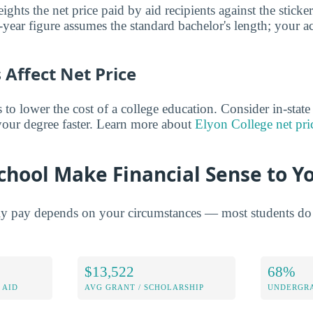
ghts the net price paid by aid recipients against the sticke
year figure assumes the standard bachelor's length; your ac
Affect Net Price
o lower the cost of a college education. Consider in-state t
 your degree faster. Learn more about
Elyon College net pri
chool Make Financial Sense to Y
ly pay depends on your circumstances — most students do 
$13,522
68%
 AID
AVG GRANT / SCHOLARSHIP
UNDERGRA