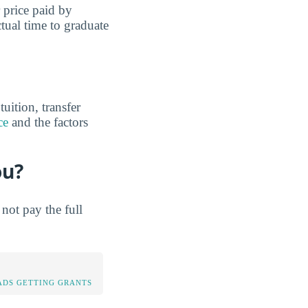
r price paid by
tual time to graduate
uition, transfer
ce
and the factors
ou?
not pay the full
DS GETTING GRANTS