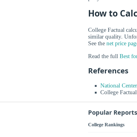
How to Calc
College Factual calcu
similar quality. Unf
See the
net price pag
Read the full
Best f
References
National Center
College Factual
Popular Report
College Rankings