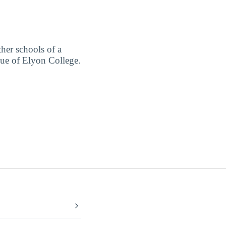
ther schools of a
lue of Elyon College.