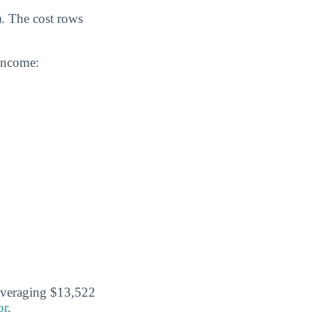
). The cost rows
 income:
 averaging $13,522
or
.