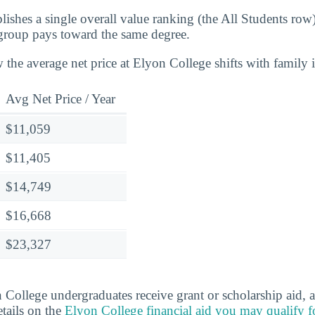
lishes a single overall value ranking (the All Students row
group pays toward the same degree.
 the average net price at Elyon College shifts with family
Avg Net Price / Year
$11,059
$11,405
$14,749
$16,668
$23,327
College undergraduates receive grant or scholarship aid,
etails on the
Elyon College financial aid you may qualify f