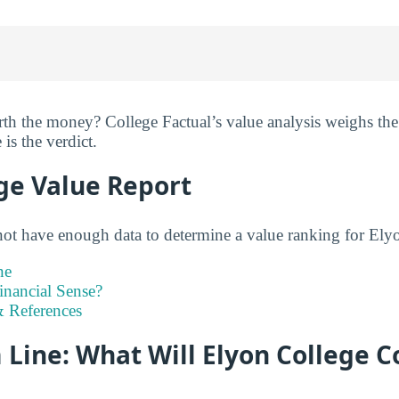
th the money? College Factual’s value analysis weighs the
 is the verdict.
ge Value Report
not have enough data to determine a value ranking for Elyo
ne
inancial Sense?
 References
Line: What Will Elyon College C