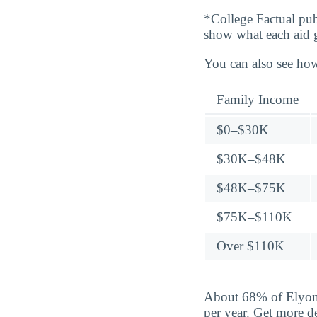
*College Factual pub
show what each aid 
You can also see how
Family Income
$0–$30K
$30K–$48K
$48K–$75K
$75K–$110K
Over $110K
About 68% of Elyon 
per year. Get more d