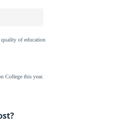
 quality of education
n College this year.
ost?