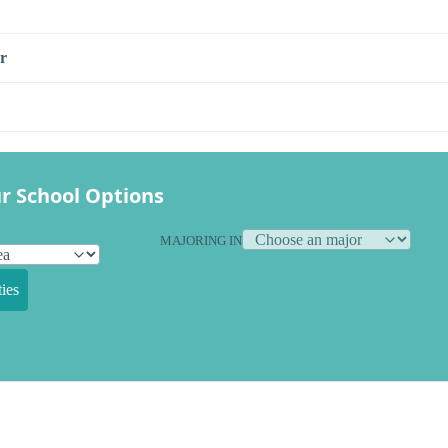
r
r School Options
MAJORING IN
ies