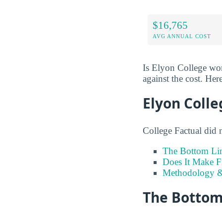
$16,765
AVG ANNUAL COST
Is Elyon College wor
against the cost. Here
Elyon Colle
College Factual did 
The Bottom Li
Does It Make F
Methodology &
The Bottom 