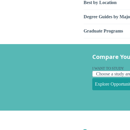
Best by Location
Degree Guides by Majo
Graduate Programs
Compare You
I WANT TO STUDY
Explore Opportunit