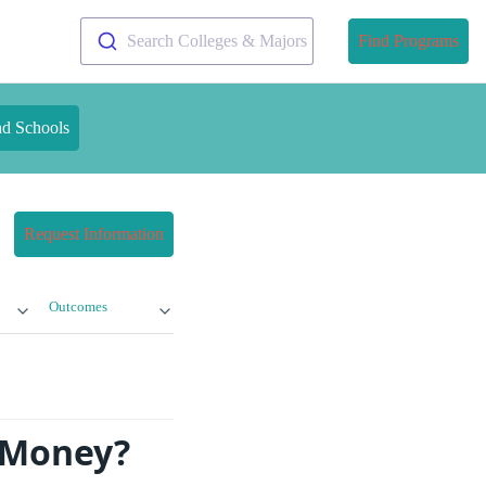
Search Colleges & Majors
Find Programs
nd Schools
Request Information
Outcomes
e Money?