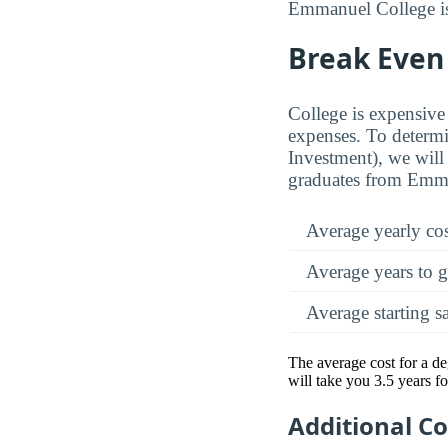
Emmanuel College is 
Break Even
College is expensive 
expenses. To determi
Investment), we will 
graduates from Emma
Average yearly co
Average years to g
Average starting s
The average cost for a d
will take you 3.5 years f
Additional C