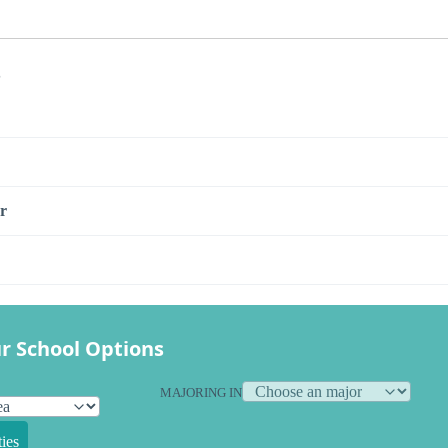
s
r
r School Options
MAJORING IN
ies