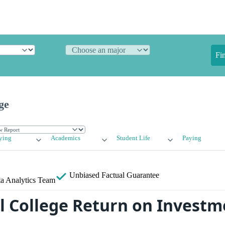
Fi
ge
ying
Academics
Student Life
Paying
Unbiased
Factual Guarantee
a Analytics Team
College Return on Investme