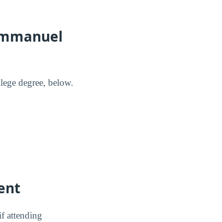
 Emmanuel
lege degree, below.
ent
f attending