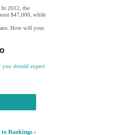
. In 2012, the
about $47,000, while
oans. How will your
fo
y you should expect
 to Rankings ›