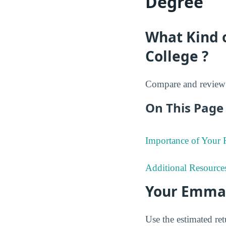
Degree
What Kind 
College ?
Compare and review 
On This Page 
Importance of Your
Additional Resource
Your Emman
Use the estimated re