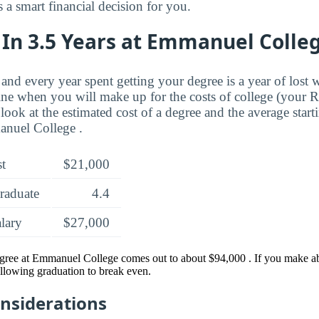
a smart financial decision for you.
 In 3.5 Years at Emmanuel Colle
and every year spent getting your degree is a year of lost 
ne when you will make up for the costs of college (your 
look at the estimated cost of a degree and the average start
nuel College .
st
$21,000
raduate
4.4
alary
$27,000
egree at Emmanuel College comes out to about $94,000 . If you make ab
ollowing graduation to break even.
onsiderations