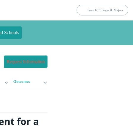
nd Schools
Request Information
Outcomes
nt for a