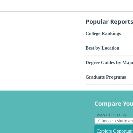
Popular Report
College Rankings
Best by Location
Degree Guides by Majo
Graduate Programs
Compare You
I WANT TO STUDY
Explore Opportunit