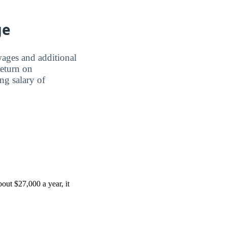
ge
wages and additional
Return on
ing salary of
out $27,000 a year, it