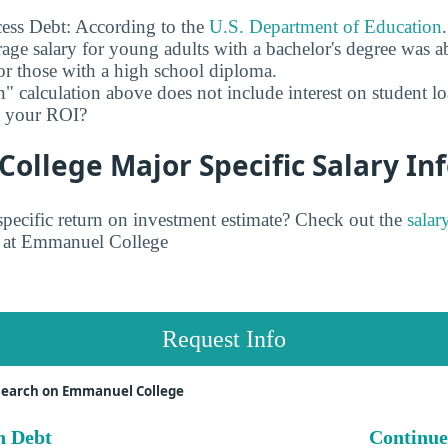
ess Debt: According to the
U.S. Department of Education
age salary for young adults with a bachelor's degree was 
r those with a high school diploma.
" calculation above does not include interest on student l
ct your ROI?
llege Major Specific Salary In
pecific return on investment estimate? Check out the
salar
at Emmanuel College
Request Info
search on Emmanuel College
n Debt
Continue