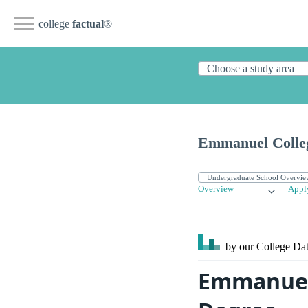
college
factual
®
Emmanuel Colle
Overview
Appl
by our College
Dat
Emmanuel 