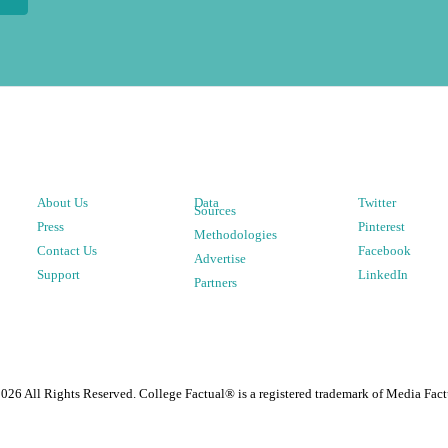
About Us
Data
Twitter
Sources
Press
Pinterest
Methodologies
Contact Us
Facebook
Advertise
Support
LinkedIn
Partners
2026
All Rights Reserved. College Factual® is a registered trademark of Media Fact