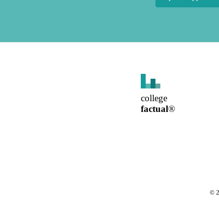
college
factual
®
©