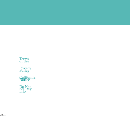
Terms
of Use
Privacy
Policy
California
Notice
Do Not
Sell My
Info
ual.