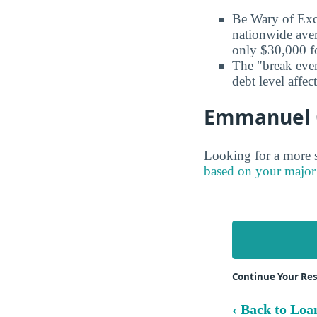
Be Wary of Exc
nationwide aver
only $30,000 fo
The "break even
debt level affe
Emmanuel Co
Looking for a more s
based on your major
Continue Your Re
‹ Back to Loa