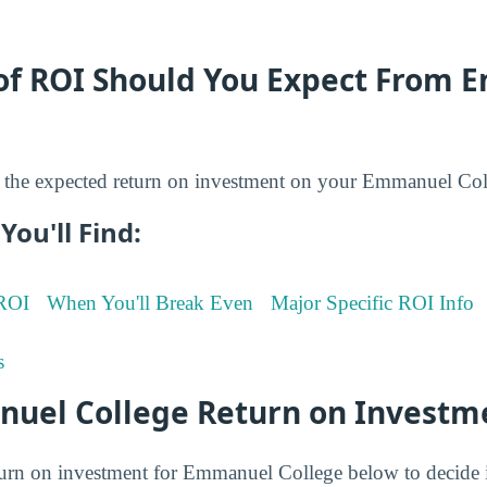
of ROI Should You Expect From
the expected return on investment on your Emmanuel Col
You'll Find:
 ROI
When You'll Break Even
Major Specific ROI Info
s
uel College Return on Investm
turn on investment for Emmanuel College below to decide i