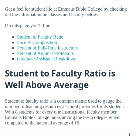
Get a feel for student life at Emmaus Bible College by checking
out the information on classes and faculty below.
On this page you’ll find:
Student to Faculty Ratio
Faculty Composition
Percent of Full-Time Instructors
Percent of Adjunct Professors
Graduate Assistant Breakdown
Student to Faculty Ratio is
Well Above Average
Student to faculty ratio is a common metric used to gauge the
number of teaching resources a school provides for its students.
With 8 students for every one instructional faculty member,
Emmaus Bible College ranks among the best colleges when
compared to the national average of 15.