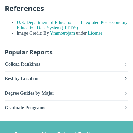
References
U.S. Department of Education — Integrated Postsecondary
Education Data System (IPEDS)
Image Credit: By
Ymmotrojam
under
License
Popular Reports
College Rankings
Best by Location
Degree Guides by Major
Graduate Programs