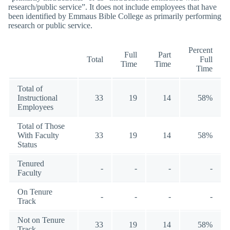
research/public service”. It does not include employees that have
been identified by Emmaus Bible College as primarily performing
research or public service.
Percent
Full
Part
Total
Full
Time
Time
Time
Total of
Instructional
33
19
14
58%
Employees
Total of Those
With Faculty
33
19
14
58%
Status
Tenured
-
-
-
-
Faculty
On Tenure
-
-
-
-
Track
Not on Tenure
33
19
14
58%
Track