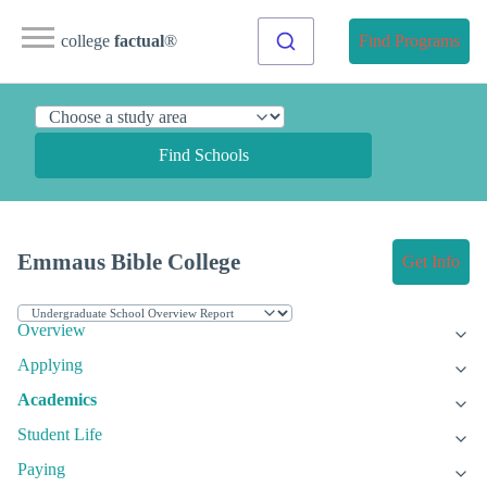
college
factual
®
Find Programs
Find Schools
Emmaus Bible College
Get Info
Overview
Applying
Academics
Student Life
Paying