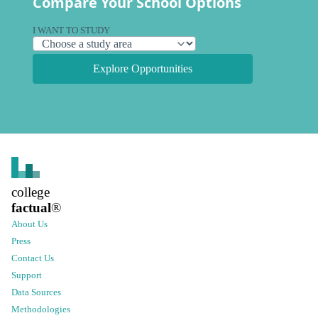
Compare Your School Options
I WANT TO STUDY
Explore Opportunities
college
factual
®
About Us
Press
Contact Us
Support
Data Sources
Methodologies