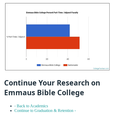
Continue Your Research on
Emmaus Bible College
‹ Back to Academics
Continue to Graduation & Retention ›