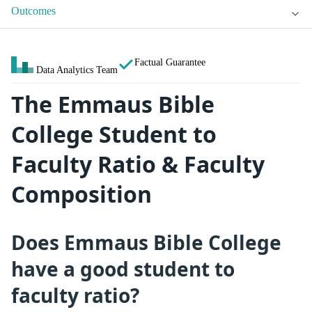
Outcomes
Factual Guarantee
Data Analytics Team
The Emmaus Bible
College Student to
Faculty Ratio & Faculty
Composition
Does Emmaus Bible College
have a good student to
faculty ratio?