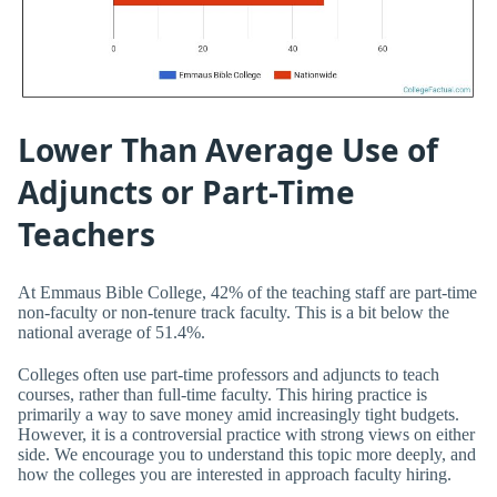
Lower Than Average Use of
Adjuncts or Part-Time
Teachers
At Emmaus Bible College, 42% of the teaching staff are part-time
non-faculty or non-tenure track faculty. This is a bit below the
national average of 51.4%.
Colleges often use part-time professors and adjuncts to teach
courses, rather than full-time faculty. This hiring practice is
primarily a way to save money amid increasingly tight budgets.
However, it is a controversial practice with strong views on either
side. We encourage you to understand this topic more deeply, and
how the colleges you are interested in approach faculty hiring.