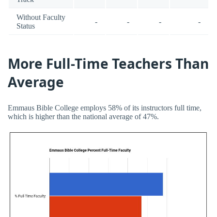
Without Faculty
-
-
-
-
Status
More Full-Time Teachers Than
Average
Emmaus Bible College employs 58% of its instructors full time,
which is higher than the national average of 47%.