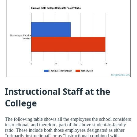
Instructional Staff at the
College
The following table shows all the employees the school considers
instructional, and therefore, part of the above student-to-faculty
ratio. These include both those employees designated as either
“primarily instructional” or as “instructional combined with