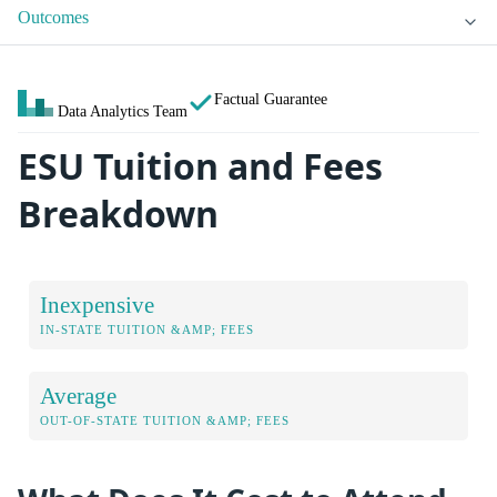
Outcomes
Factual Guarantee
Data Analytics Team
ESU Tuition and Fees
Breakdown
Inexpensive
IN-STATE TUITION &AMP; FEES
Average
OUT-OF-STATE TUITION &AMP; FEES