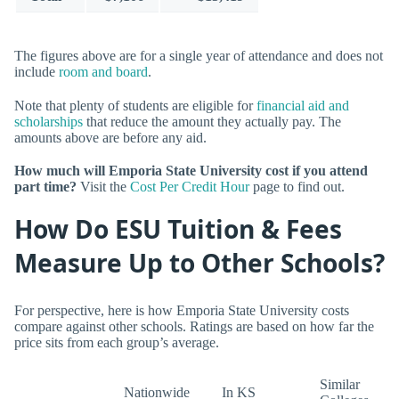
The figures above are for a single year of attendance and does not
include
room and board
.
Note that plenty of students are eligible for
financial aid and
scholarships
that reduce the amount they actually pay. The
amounts above are before any aid.
How much will Emporia State University cost if you attend
part time?
Visit the
Cost Per Credit Hour
page to find out.
How Do ESU Tuition & Fees
Measure Up to Other Schools?
For perspective, here is how Emporia State University costs
compare against other schools. Ratings are based on how far the
price sits from each group’s average.
Similar
Nationwide
In KS