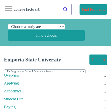
college
factual
®
Find Programs
Find Schools
Emporia State University
Get Info
Overview
Applying
Academics
Student Life
Paying