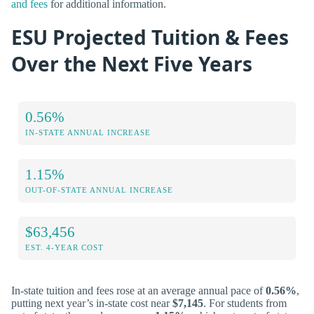
and fees
for additional information.
ESU Projected Tuition & Fees
Over the Next Five Years
0.56%
IN-STATE ANNUAL INCREASE
1.15%
OUT-OF-STATE ANNUAL INCREASE
$63,456
EST. 4-YEAR COST
In-state tuition and fees rose at an average annual pace of
0.56%
,
putting next year’s in-state cost near
$7,145
. For students from