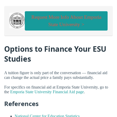
Request More Info About Emporia
State University >
Options to Finance Your ESU
Studies
A tuition figure is only part of the conversation — financial aid
can change the actual price a family pays substantially.
For specifics on financial aid at Emporia State University, go to
the
Emporia State University Financial Aid page
.
References
National Center for Education Statistics