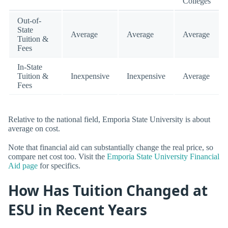
Colleges
Out-of-
State
Average
Average
Average
Tuition &
Fees
In-State
Tuition &
Inexpensive
Inexpensive
Average
Fees
Relative to the national field, Emporia State University is about
average on cost.
Note that financial aid can substantially change the real price, so
compare net cost too. Visit the
Emporia State University Financial
Aid page
for specifics.
How Has Tuition Changed at
ESU in Recent Years