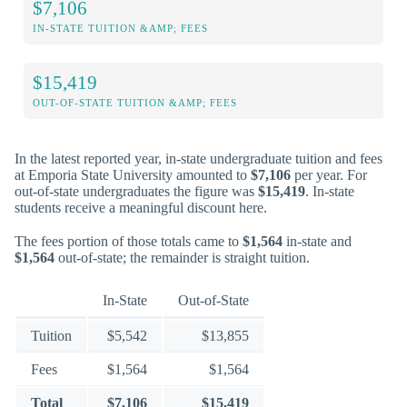
$7,106
IN-STATE TUITION &AMP; FEES
$15,419
OUT-OF-STATE TUITION &AMP; FEES
In the latest reported year, in-state undergraduate tuition and fees
at Emporia State University amounted to
$7,106
per year. For
out-of-state undergraduates the figure was
$15,419
. In-state
students receive a meaningful discount here.
The fees portion of those totals came to
$1,564
in-state and
$1,564
out-of-state; the remainder is straight tuition.
In-State
Out-of-State
Tuition
$5,542
$13,855
Fees
$1,564
$1,564
Total
$7,106
$15,419