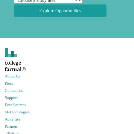
Explore Opportunities
college
factual
®
About Us
Press
Contact Us
Support
Data Sources
Methodologies
Advertise
Partners
Twitter