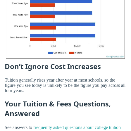
Don’t Ignore Cost Increases
Tuition generally rises year after year at most schools, so the
figure you see today is unlikely to be the figure you pay across all
four years.
Your Tuition & Fees Questions,
Answered
See answers to
frequently asked questions about college tuition