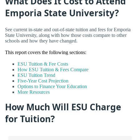
What Does It Cost to Attend
Emporia State University?
See current in-state and out-of-state tuition and fees for Emporia
State University, along with how those costs compare to other
schools and how they have changed.
This report covers the following sections:
ESU Tuition & Fee Costs
How ESU Tuition & Fees Compare
ESU Tuition Trend
Five-Year Cost Projection
Options to Finance Your Education
More Resources
How Much Will ESU Charge
for Tuition?