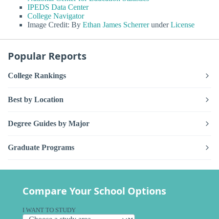
IPEDS Data Center
College Navigator
Image Credit: By
Ethan James Scherrer
under
License
Popular Reports
College Rankings
Best by Location
Degree Guides by Major
Graduate Programs
Compare Your School Options
I WANT TO STUDY