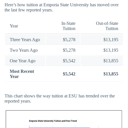
Here’s how tuition at Emporia State University has moved over
the last few reported years.
In-State
Out-of-State
Year
Tuition
Tuition
Three Years Ago
$5,278
$13,195
Two Years Ago
$5,278
$13,195
One Year Ago
$5,542
$13,855
Most Recent
$5,542
$13,855
Year
This chart shows the way tuition at ESU has trended over the
reported years.