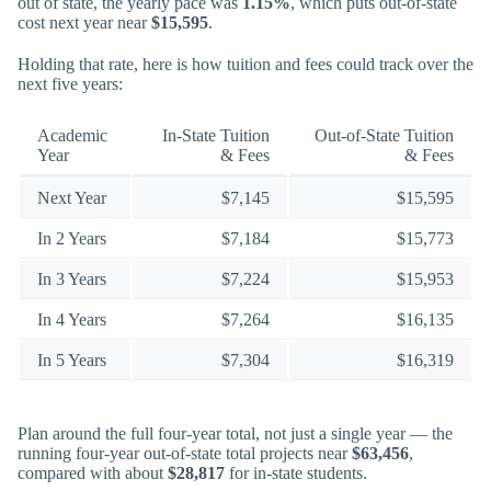
out of state, the yearly pace was
1.15%
, which puts out-of-state
cost next year near
$15,595
.
Holding that rate, here is how tuition and fees could track over the
next five years:
Academic
In-State Tuition
Out-of-State Tuition
Year
& Fees
& Fees
Next Year
$7,145
$15,595
In 2 Years
$7,184
$15,773
In 3 Years
$7,224
$15,953
In 4 Years
$7,264
$16,135
In 5 Years
$7,304
$16,319
Plan around the full four-year total, not just a single year — the
running four-year out-of-state total projects near
$63,456
,
compared with about
$28,817
for in-state students.