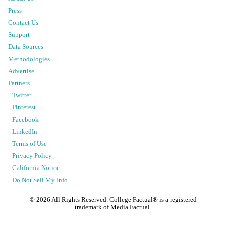
Press
Contact Us
Support
Data Sources
Methodologies
Advertise
Partners
Twitter
Pinterest
Facebook
LinkedIn
Terms of Use
Privacy Policy
California Notice
Do Not Sell My Info
©
2026
All Rights Reserved. College Factual® is a registered
trademark of Media Factual.