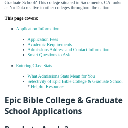
Graduate School? This college situated in Sacramento, CA ranks
as No Data relative to other colleges throughout the nation.
This page covers:
Application Information
Application Fees
Academic Requirements
Admissions Address and Contact Information
Smart Questions to Ask
Entering Class Stats
What Admissions Stats Mean for You
Selectivity of Epic Bible College & Graduate School
*
Helpful Resources
Epic Bible College & Graduate
School Applications