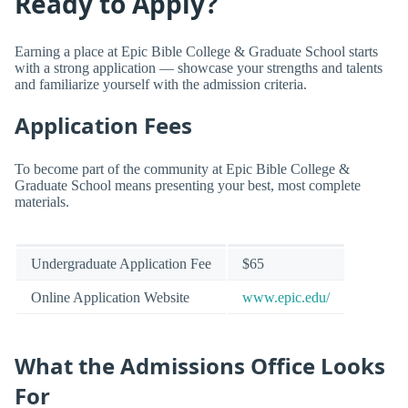
Ready to Apply?
Earning a place at Epic Bible College & Graduate School starts
with a strong application — showcase your strengths and talents
and familiarize yourself with the admission criteria.
Application Fees
To become part of the community at Epic Bible College &
Graduate School means presenting your best, most complete
materials.
Undergraduate Application Fee
$65
Online Application Website
www.epic.edu/
What the Admissions Office Looks
For