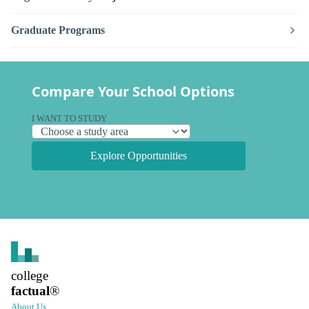
Graduate Programs
Compare Your School Options
I WANT TO STUDY
Explore Opportunities
college
factual
®
About Us