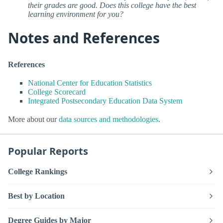
their grades are good. Does this college have the best
learning environment for you?
Notes and References
References
National Center for Education Statistics
College Scorecard
Integrated Postsecondary Education Data System
More about our
data sources and methodologies
.
Popular Reports
College Rankings
Best by Location
Degree Guides by Major