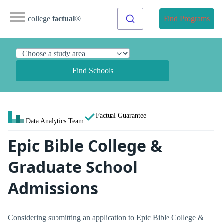
college
factual
®
Find Programs
Find Schools
Factual Guarantee
Data Analytics Team
Epic Bible College &
Graduate School
Admissions
Considering submitting an application to Epic Bible College &