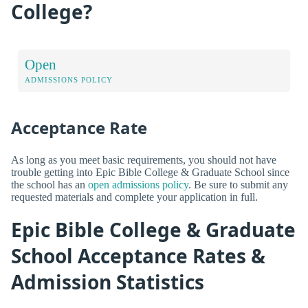
College?
Open
ADMISSIONS POLICY
Acceptance Rate
As long as you meet basic requirements, you should not have
trouble getting into Epic Bible College & Graduate School since
the school has an
open admissions policy
. Be sure to submit any
requested materials and complete your application in full.
Epic Bible College & Graduate
School Acceptance Rates &
Admission Statistics