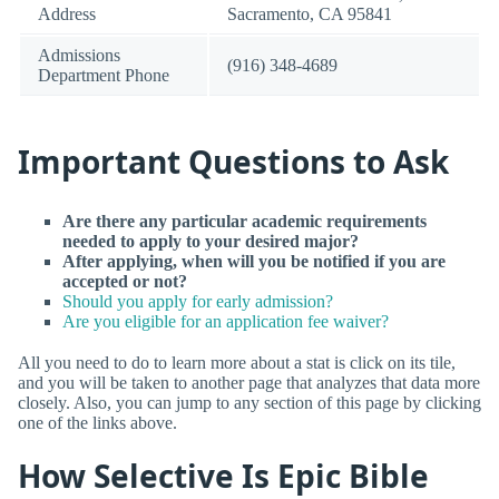
Address
Sacramento, CA 95841
Admissions
(916) 348-4689
Department Phone
Important Questions to Ask
Are there any particular academic requirements
needed to apply to your desired major?
After applying, when will you be notified if you are
accepted or not?
Should you apply for early admission?
Are you eligible for an application fee waiver?
All you need to do to learn more about a stat is click on its tile,
and you will be taken to another page that analyzes that data more
closely. Also, you can jump to any section of this page by clicking
one of the links above.
How Selective Is Epic Bible