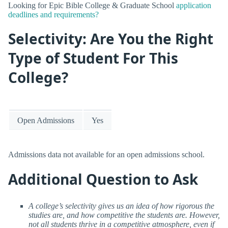
Looking for Epic Bible College & Graduate School
application
deadlines and requirements?
Selectivity: Are You the Right
Type of Student For This
College?
Open Admissions
Yes
Admissions data not available for an open admissions school.
Additional Question to Ask
A college’s selectivity gives us an idea of how rigorous the
studies are, and how competitive the students are. However,
not all students thrive in a competitive atmosphere, even if