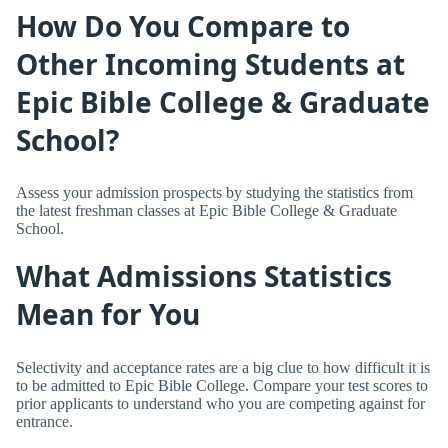
How Do You Compare to
Other Incoming Students at
Epic Bible College & Graduate
School?
Assess your admission prospects by studying the statistics from
the latest freshman classes at Epic Bible College & Graduate
School.
What Admissions Statistics
Mean for You
Selectivity and acceptance rates are a big clue to how difficult it is
to be admitted to Epic Bible College. Compare your test scores to
prior applicants to understand who you are competing against for
entrance.