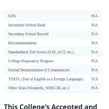
GPA
N\A
Secondary School Rank
N\A
Secondary School Record
N\A
Recommendations
N\A
Standardized Test Scores (SAT, ACT, etc.)
N\A
College-Preparatory Program
N\A
Formal Demonstration of Competencies
N\A
TOEFL (Test of English as a Foreign Language)
N\A
Other Tests (Wonderlic, WISC-III, etc.)
N\A
This College’s Accepted and