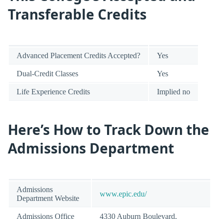
Transferable Credits
Advanced Placement Credits Accepted?
Yes
Dual-Credit Classes
Yes
Life Experience Credits
Implied no
Here’s How to Track Down the
Admissions Department
Admissions
www.epic.edu/
Department Website
Admissions Office
4330 Auburn Boulevard,