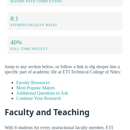
MAJORS WITH COMPLETIONS
8:1
STUDENT-FACULTY RATIO
40%
FULL-TIME FACULTY
Jump to any section below, or follow a link to dig deeper into a
specific part of academic life at ETI Technical College of Niles:
Faculty Resources
Most Popular Majors
Additional Questions to Ask
Continue Your Research
Faculty and Teaching
With 8 students for every instructional faculty member, ETI