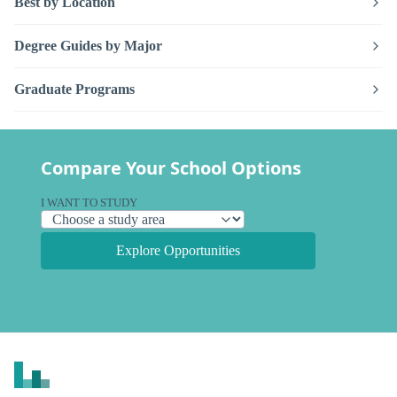
Best by Location
Degree Guides by Major
Graduate Programs
Compare Your School Options
I WANT TO STUDY
Explore Opportunities