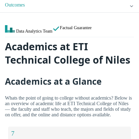
Outcomes
Factual Guarantee
Data Analytics Team
Academics at ETI
Technical College of Niles
Academics at a Glance
Whats the point of going to college without academics? Below is
an overview of academic life at ETI Technical College of Niles
— the faculty and staff who teach, the majors and fields of study
on offer, and the online and distance options available.
7