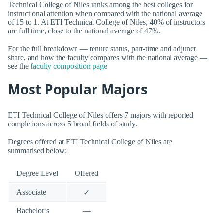
Technical College of Niles ranks among the best colleges for
instructional attention when compared with the national average
of 15 to 1. At ETI Technical College of Niles, 40% of instructors
are full time, close to the national average of 47%.
For the full breakdown — tenure status, part-time and adjunct
share, and how the faculty compares with the national average —
see the
faculty composition page
.
Most Popular Majors
ETI Technical College of Niles offers 7 majors with reported
completions across 5 broad fields of study.
Degrees offered at ETI Technical College of Niles are
summarised below:
Degree Level
Offered
Associate
✓
Bachelor’s
—