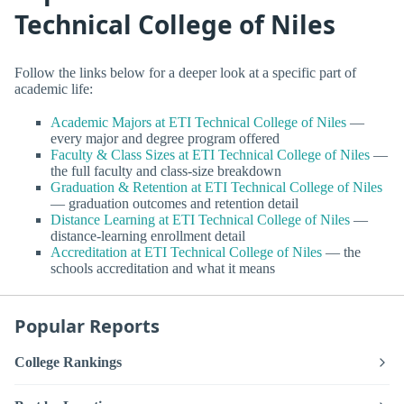
Technical College of Niles
Follow the links below for a deeper look at a specific part of
academic life:
Academic Majors at ETI Technical College of Niles
—
every major and degree program offered
Faculty & Class Sizes at ETI Technical College of Niles
—
the full faculty and class-size breakdown
Graduation & Retention at ETI Technical College of Niles
— graduation outcomes and retention detail
Distance Learning at ETI Technical College of Niles
—
distance-learning enrollment detail
Accreditation at ETI Technical College of Niles
— the
schools accreditation and what it means
Popular Reports
College Rankings