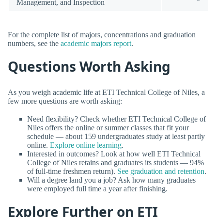
Management, and Inspection
For the complete list of majors, concentrations and graduation
numbers, see the
academic majors report
.
Questions Worth Asking
As you weigh academic life at ETI Technical College of Niles, a
few more questions are worth asking:
Need flexibility? Check whether ETI Technical College of
Niles offers the online or summer classes that fit your
schedule — about 159 undergraduates study at least partly
online.
Explore online learning
.
Interested in outcomes? Look at how well ETI Technical
College of Niles retains and graduates its students — 94%
of full-time freshmen return).
See graduation and retention
.
Will a degree land you a job? Ask how many graduates
were employed full time a year after finishing.
Explore Further on ETI