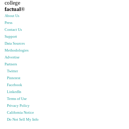
college
factual
®
About Us
Press
Contact Us
Support
Data Sources
Methodologies
Advertise
Partners
Twitter
Pinterest
Facebook
LinkedIn
Terms of Use
Privacy Policy
California Notice
Do Not Sell My Info