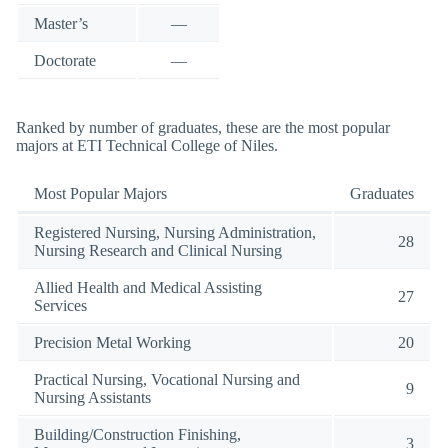
Master’s
—
Doctorate
—
Ranked by number of graduates, these are the most popular
majors at ETI Technical College of Niles.
Most Popular Majors
Graduates
Registered Nursing, Nursing Administration,
28
Nursing Research and Clinical Nursing
Allied Health and Medical Assisting
27
Services
Precision Metal Working
20
Practical Nursing, Vocational Nursing and
9
Nursing Assistants
Building/Construction Finishing,
3