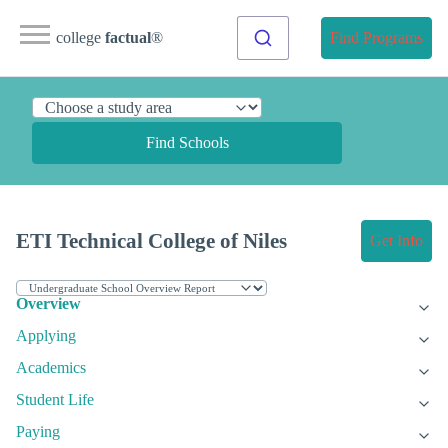
college
factual
®
Find Programs
Find Schools
ETI Technical College of Niles
Get Info
Overview
Applying
Academics
Student Life
Paying