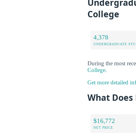
Undergradu
College
4,378
UNDERGRADUATE STU
During the most rece
College
.
Get more detailed in
What Does 
$16,772
NET PRICE