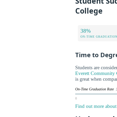
Student Su
College
38%
ON-TIME GRADUATION
Time to Degr
Students are consider
Everett Community Co
is great when compar
On-Time Graduation Rate
0
Find out more about 