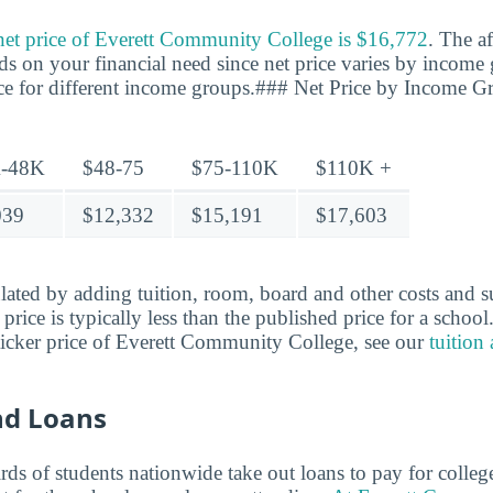
 net price of Everett Community College is $16,772
. The af
ds on your financial need since net price varies by income 
ice for different income groups.### Net Price by Income G
-48K
$48-75
$75-110K
$110K +
039
$12,332
$15,191
$17,603
ulated by adding tuition, room, board and other costs and s
t price is typically less than the published price for a schoo
ticker price of Everett Community College, see our
tuition
nd Loans
ds of students nationwide take out loans to pay for colleg