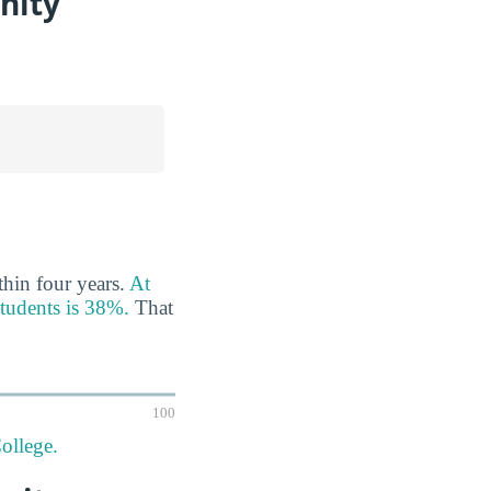
nity
thin four years.
At
students is 38%.
That
100
ollege.