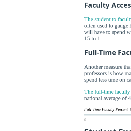
Faculty Access
The student to facul
often used to gauge
will have to spend wi
15 to 1.
Full-Time Fac
Another measure that
professors is how man
spend less time on ca
The full-time facult
national average of 
Full-Time Faculty Percent
0