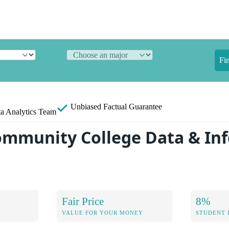
Fi
Unbiased
Factual Guarantee
a Analytics Team
ommunity College Data & In
Fair Price
8%
VALUE FOR YOUR MONEY
STUDENT 