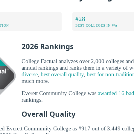
#28
ATION
BEST COLLEGES IN WA
2026 Rankings
College Factual analyzes over 2,000 colleges and u
annual rankings and ranks them in a variety of 
diverse
,
best overall quality
,
best for non-traditio
much more.
Everett Community College was
awarded 16 ba
rankings.
Overall Quality
ed Everett Community College as #917 out of 3,449 colleg