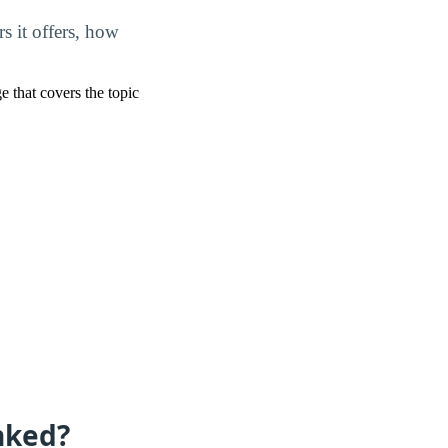
s it offers, how
ge that covers the topic
nked?