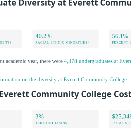
ate Diversity at Everett Commu
40.2%
56.1%
DENTS
RACIAL-ETHNIC MINORITIES*
PERCENT
nt academic year, there were
4,378 undergraduates at Eve
formation on the diversity at Everett Community College.
Everett Community College Cost
3%
$25,34
TAKE OUT LOANS
TOTAL ST