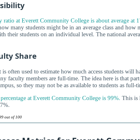
ibility
ty ratio at Everett Community College is about average at 1
 how many students might be in an average class and how 
th their students on an individual level. The national averag
ulty Share
 is often used to estimate how much access students will ha
y faculty members are full-time. The idea here is that part
mpus, so they may not be as available to students as full-t
y percentage at Everett Community College is 99%.
This is 
47%.
99 out of 100