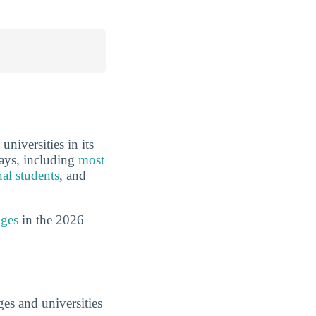
niversities in its
ways, including
most
nal students
, and
dges
in the 2026
es and universities