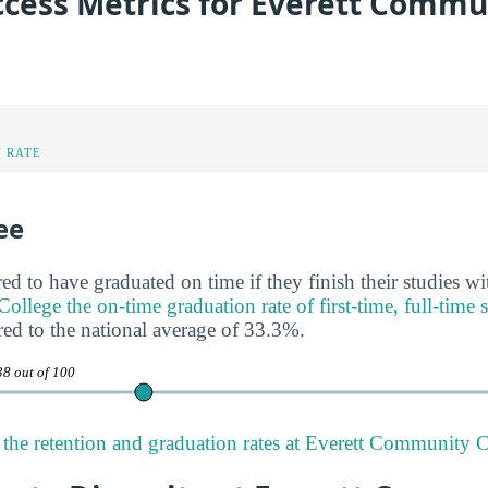
ccess Metrics for Everett Commu
 RATE
ee
ed to have graduated on time if they finish their studies wi
llege the on-time graduation rate of first-time, full-time 
ed to the national average of 33.3%.
38 out of 100
the retention and graduation rates at Everett Community C