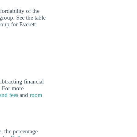
fordability of the
group. See the table
roup for Everett
ubtracting financial
l. For more
 and fees
and
room
e, the percentage