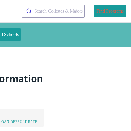
Search Colleges & Majors
Find Programs
nd Schools
formation
LOAN DEFAULT RATE