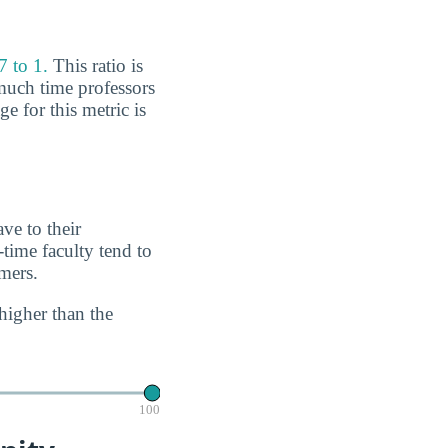
7 to 1.
This ratio is
much time professors
e for this metric is
ve to their
-time faculty tend to
imers.
higher than the
100