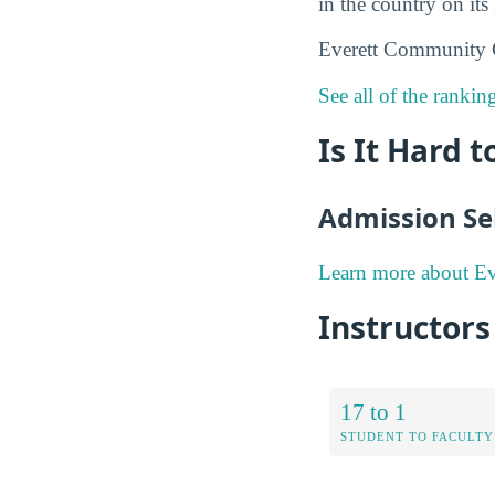
in the country on its
Everett Community C
See all of the ranki
Is It Hard 
Admission Sel
Learn more about Ev
Instructor
17 to 1
STUDENT TO FACULTY