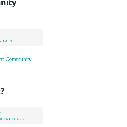
nity
 WOMEN
rett Community
?
8
UDENT LOANS