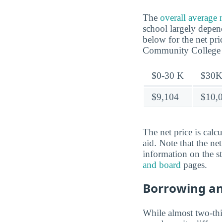
The
overall average
school largely depen
below for the net pr
Community College
$0-30 K
$30K
$9,104
$10,
The net price is calc
aid. Note that the ne
information on the s
and board
pages.
Borrowing a
While almost two-thir