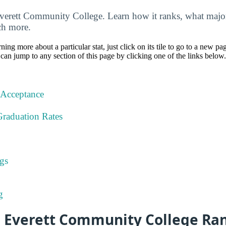
Everett Community College. Learn how it ranks, what major
uch more.
rning more about a particular stat, just click on its tile to go to a new pa
can jump to any section of this page by clicking one of the links below.
 Acceptance
Graduation Rates
gs
g
s Everett Community College Ra