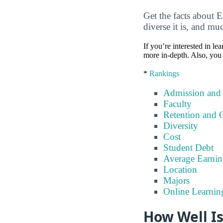
Get the facts about 
diverse it is, and m
If you’re interested in lea
more in-depth. Also, you 
*
Rankings
Admission and
Faculty
Retention and 
Diversity
Cost
Student Debt
Average Earnin
Location
Majors
Online Learnin
How Well I