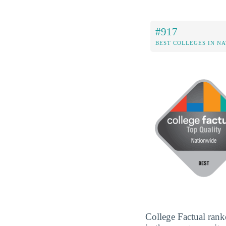
#917
BEST COLLEGES IN N
College Factual rank