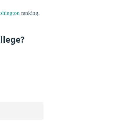
ashington
ranking.
llege?