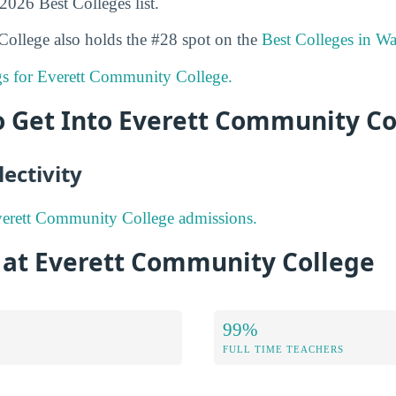
 2026 Best Colleges list.
ollege also holds the #28 spot on the
Best Colleges in W
ngs for Everett Community College.
to Get Into Everett Community Co
ectivity
erett Community College admissions.
s at Everett Community College
99%
FULL TIME TEACHERS