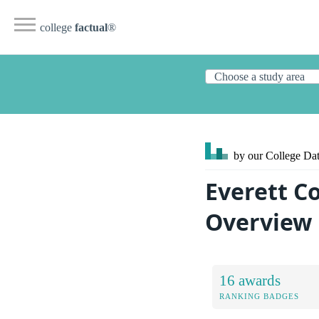
college
factual
®
by our College
Dat
Everett C
Overview
16 awards
RANKING BADGES