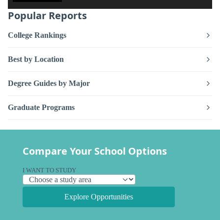
Popular Reports
College Rankings
Best by Location
Degree Guides by Major
Graduate Programs
Compare Your School Options
I WANT TO STUDY
Explore Opportunities