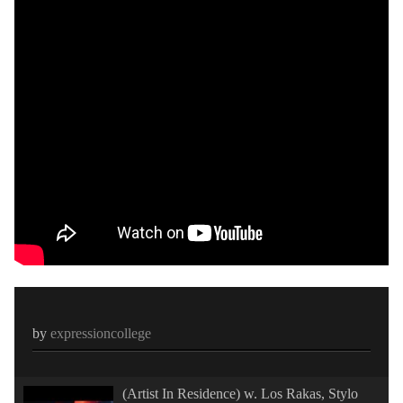
by
expressioncollege
(Artist In Residence) w. Los Rakas, Stylo