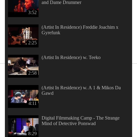
and Dame Drummer
3:52
(Artist In Residence) Freddie Joachim x
Gyrefunk
2:25
(Artist In Residence) w. Teeko
2:58
(Artist In Residence) w. A 1 & Mikos Da
Gawd
4:11
Digital Filmmaking Camp - The Strange
Mind of Detective Ponswad
8:29