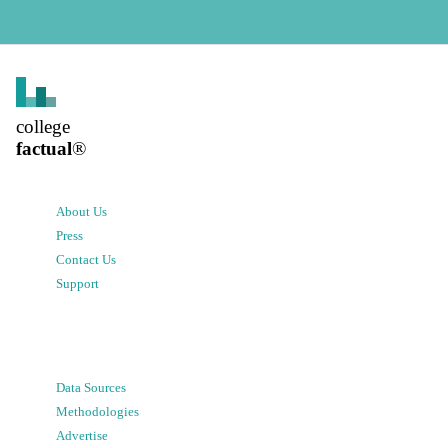
college
factual
®
About Us
Press
Contact Us
Support
Data Sources
Methodologies
Advertise