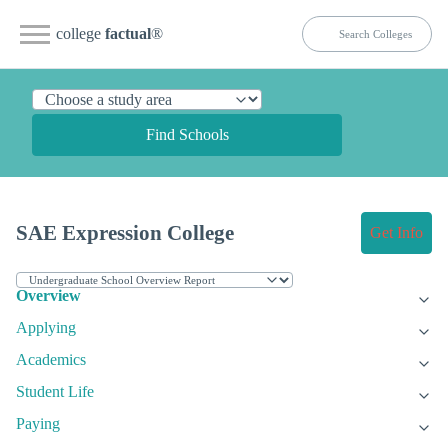
college
factual
®
Find Schools
SAE Expression College
Get Info
Overview
Applying
Academics
Student Life
Paying