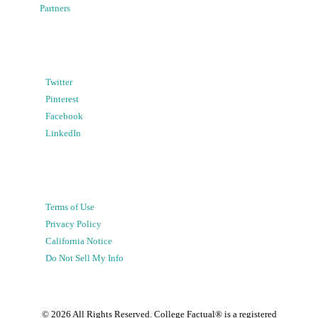
Partners
Twitter
Pinterest
Facebook
LinkedIn
Terms of Use
Privacy Policy
California Notice
Do Not Sell My Info
©
2026
All Rights Reserved. College Factual® is a registered