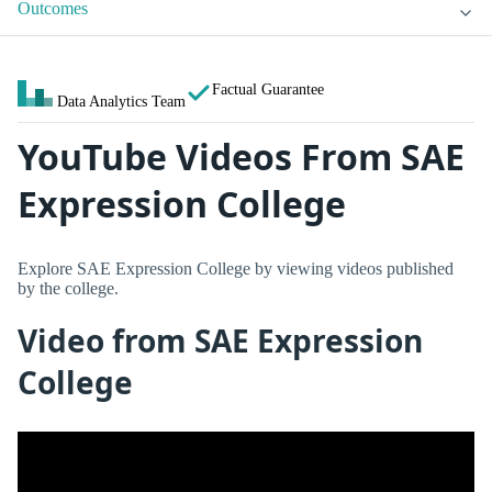
Outcomes
Factual Guarantee
Data Analytics Team
YouTube Videos From SAE
Expression College
Explore SAE Expression College by viewing videos published
by the college.
Video from SAE Expression
College