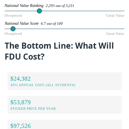
National Value Ranking
2,293 out of 3,211
Overpriced
Great Value
National Value Score
6.7 out of 100
Overpriced
Great Value
The Bottom Line: What Will
FDU Cost?
$24,382
AVG ANNUAL COST (ALL STUDENTS)
$53,879
STICKER PRICE PER YEAR
$97,526