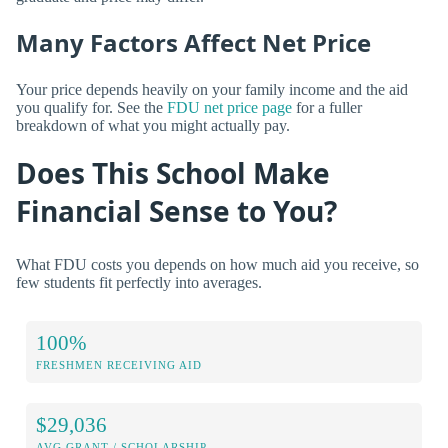
Many Factors Affect Net Price
Your price depends heavily on your family income and the aid
you qualify for. See the
FDU net price page
for a fuller
breakdown of what you might actually pay.
Does This School Make
Financial Sense to You?
What FDU costs you depends on how much aid you receive, so
few students fit perfectly into averages.
100%
FRESHMEN RECEIVING AID
$29,036
AVG GRANT / SCHOLARSHIP