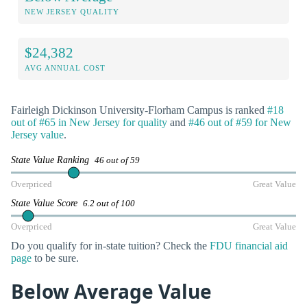
NEW JERSEY QUALITY
$24,382
AVG ANNUAL COST
Fairleigh Dickinson University-Florham Campus is ranked
#18
out of #65 in New Jersey for quality
and
#46 out of #59 for New
Jersey value
.
State Value Ranking
46 out of 59
Overpriced
Great Value
State Value Score
6.2 out of 100
Overpriced
Great Value
Do you qualify for in-state tuition? Check the
FDU financial aid
page
to be sure.
Below Average Value