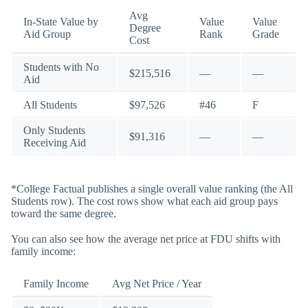
Avg
In-State Value by
Value
Value
Degree
Aid Group
Rank
Grade
Cost
Students with No
$215,516
—
—
Aid
All Students
$97,526
#46
F
Only Students
$91,316
—
—
Receiving Aid
*College Factual publishes a single overall value ranking (the All
Students row). The cost rows show what each aid group pays
toward the same degree.
You can also see how the average net price at FDU shifts with
family income:
Family Income
Avg Net Price / Year