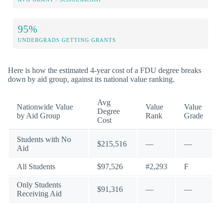
95%
UNDERGRADS GETTING GRANTS
Here is how the estimated 4-year cost of a FDU degree breaks
down by aid group, against its national value ranking.
Avg
Nationwide Value
Value
Value
Degree
by Aid Group
Rank
Grade
Cost
Students with No
$215,516
—
—
Aid
All Students
$97,526
#2,293
F
Only Students
$91,316
—
—
Receiving Aid