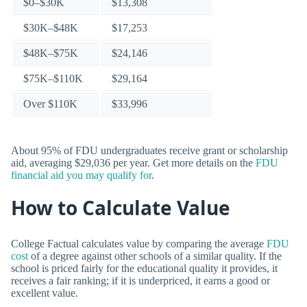
$0–$30K
$13,308
$30K–$48K
$17,253
$48K–$75K
$24,146
$75K–$110K
$29,164
Over $110K
$33,996
About 95% of FDU undergraduates receive grant or scholarship
aid, averaging $29,036 per year. Get more details on the
FDU
financial aid you may qualify for
.
How to Calculate Value
College Factual calculates value by comparing the average
FDU
cost
of a degree against other schools of a similar quality. If the
school is priced fairly for the educational quality it provides, it
receives a fair ranking; if it is underpriced, it earns a good or
excellent value.