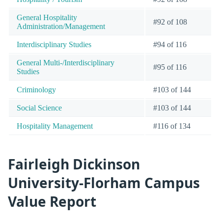
General Hospitality
#92 of 108
Administration/Management
Interdisciplinary Studies
#94 of 116
General Multi-/Interdisciplinary
#95 of 116
Studies
Criminology
#103 of 144
Social Science
#103 of 144
Hospitality Management
#116 of 134
Fairleigh Dickinson
University-Florham Campus
Value Report