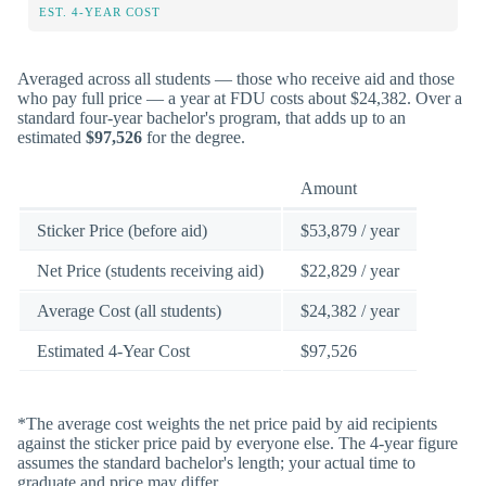
EST. 4-YEAR COST
Averaged across all students — those who receive aid and those
who pay full price — a year at FDU costs about $24,382. Over a
standard four-year bachelor's program, that adds up to an
estimated
$97,526
for the degree.
Amount
Sticker Price (before aid)
$53,879 / year
Net Price (students receiving aid)
$22,829 / year
Average Cost (all students)
$24,382 / year
Estimated 4-Year Cost
$97,526
*The average cost weights the net price paid by aid recipients
against the sticker price paid by everyone else. The 4-year figure
assumes the standard bachelor's length; your actual time to
graduate and price may differ.