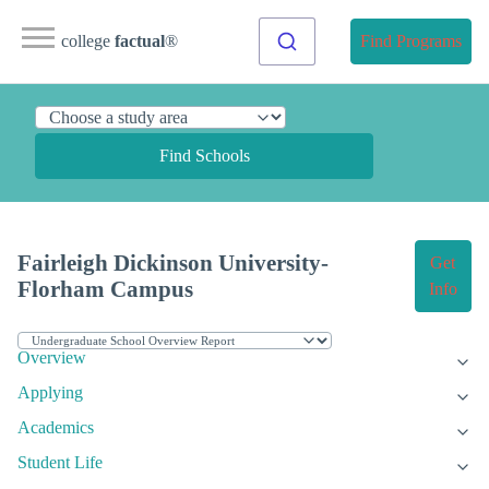
college
factual
®
Find Programs
Find Schools
Fairleigh Dickinson University-
Get
Florham Campus
Info
Overview
Applying
Academics
Student Life