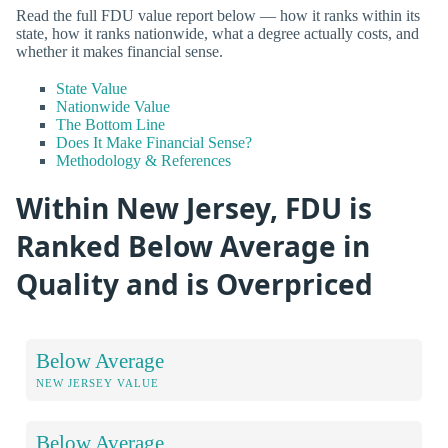
Read the full FDU value report below — how it ranks within its
state, how it ranks nationwide, what a degree actually costs, and
whether it makes financial sense.
State Value
Nationwide Value
The Bottom Line
Does It Make Financial Sense?
Methodology & References
Within New Jersey, FDU is
Ranked Below Average in
Quality and is Overpriced
Below Average
NEW JERSEY VALUE
Below Average