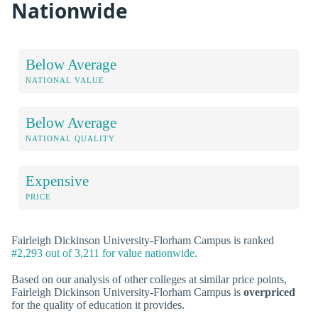
Nationwide
Below Average
NATIONAL VALUE
Below Average
NATIONAL QUALITY
Expensive
PRICE
Fairleigh Dickinson University-Florham Campus is ranked
#2,293 out of 3,211 for value nationwide
.
Based on our analysis of other colleges at similar price points,
Fairleigh Dickinson University-Florham Campus is
overpriced
for the quality of education it provides.