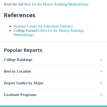
Read the full
Best for the Money Ranking Methodology
.
References
National Center for Education Statistics
College Factual’s
Best for the Money Ranking
Methodology
.
Popular Reports
College Rankings
Best by Location
Degree Guides by Major
Graduate Programs