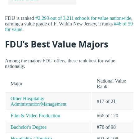
FDU is ranked
#2,293 out of 3,211 schools for value nationwide
,
earning a value grade of
F
. Within New Jersey, it ranks
#46 of 59
for value
.
FDU’s Best Value Majors
Among the majors FDU offers, these rank best for value
nationally.
National Value
Major
Rank
Other Hospitality
#17 of 21
Administration/Management
Film & Video Production
#66 of 120
Bachelor's Degree
#76 of 98
Hospitality / Tourism
#92 of 108