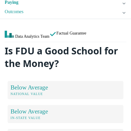
Paying
Outcomes
Factual Guarantee
Data Analytics Team
Is FDU a Good School for
the Money?
Below Average
NATIONAL VALUE
Below Average
IN-STATE VALUE