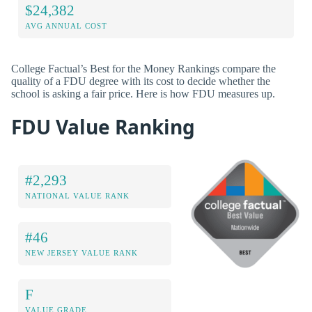
$24,382
AVG ANNUAL COST
College Factual’s Best for the Money Rankings compare the
quality of a FDU degree with its cost to decide whether the
school is asking a fair price. Here is how FDU measures up.
FDU Value Ranking
#2,293
NATIONAL VALUE RANK
#46
NEW JERSEY VALUE RANK
F
VALUE GRADE