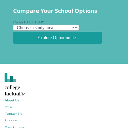
Compare Your School Options
I WANT TO STUDY
Explore Opportunities
college
factual
®
About Us
Press
Contact Us
Support
Data Sources