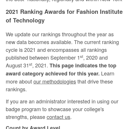
2021 Ranking Awards for Fashion Institute
of Technology
We update our rankings throughout the year as
new data becomes available. The current ranking
cycle is 2021 and encompasses all rankings
st
published between September 1
, 2020 and
st
August 31
, 2021.
This page indicates the top
Learn
award category achieved for this year.
more about
our methodologies
that drive these
rankings.
If you are an administrator interested in using our
badge program to showcase your college's
strengths, please
contact us
.
Count by Award Level