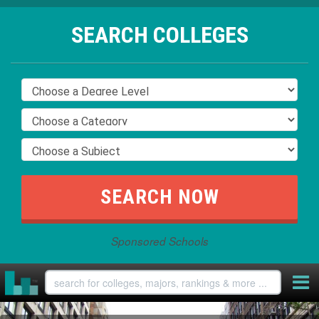
SEARCH COLLEGES
Sponsored Schools