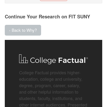
Continue Your Research on FIT SUNY
‹ Back to Why?
College Factual provides higher-
education, college and university,
degree, program, career, salary,
and other helpful information to
students, faculty, institutions, and
other internet audiences. Presented