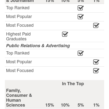
& Journalism
15%
10%
5%
1%
Top Ranked
Most Popular
Most Focused
Highest Paid
Graduates
Public Relations & Advertising
Top Ranked
Most Popular
Most Focused
In The Top
Family,
Consumer &
Human
Sciences
15%
10%
5%
1%