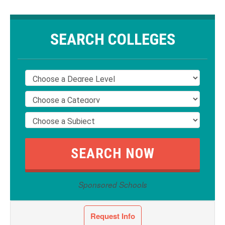
SEARCH COLLEGES
Sponsored Schools
Request Info