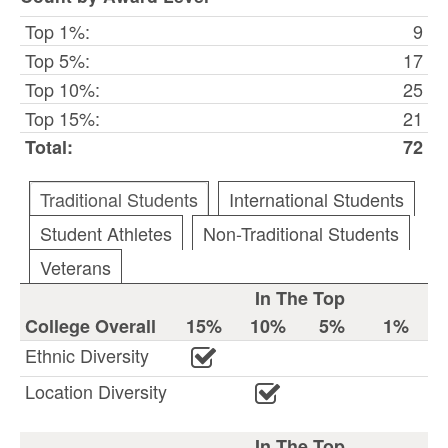
Top 1%:
9
Top 5%:
17
Top 10%:
25
Top 15%:
21
Total:
72
Traditional Students
International Students
Student Athletes
Non-Traditional Students
Veterans
In The Top
College Overall
15%
10%
5%
1%
Ethnic Diversity
Location Diversity
In The Top