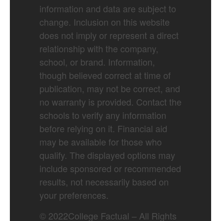
information and data are subject to
change. Inclusion on this website
does not imply or represent a direct
relationship with the company,
school, or brand. Information,
though believed correct at time of
publication, may not be correct, and
no warranty is provided. Contact the
schools to verify any information
before relying on it. Financial aid
may be available for those who
qualify. The displayed options may
include sponsored or recommended
results, not necessarily based on
your preferences.
©
2022
College Factual – All Rights