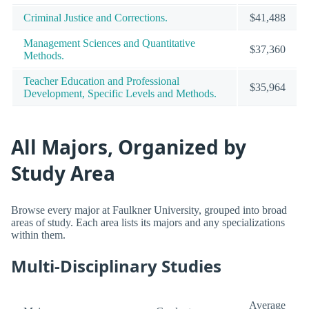
Criminal Justice and Corrections.
$41,488
Management Sciences and Quantitative
$37,360
Methods.
Teacher Education and Professional
$35,964
Development, Specific Levels and Methods.
All Majors, Organized by
Study Area
Browse every major at Faulkner University, grouped into broad
areas of study. Each area lists its majors and any specializations
within them.
Multi-Disciplinary Studies
Average