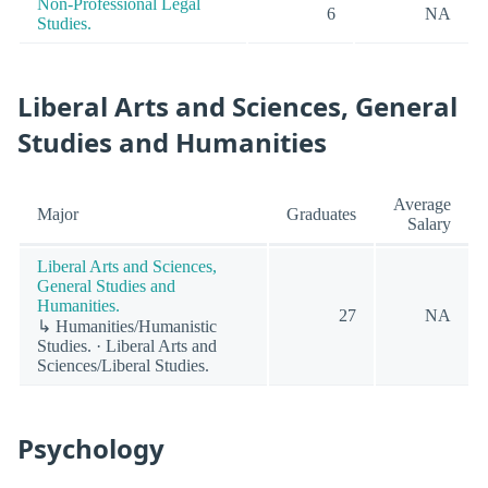
Non-Professional Legal
6
NA
Studies.
Liberal Arts and Sciences, General
Studies and Humanities
Average
Major
Graduates
Salary
Liberal Arts and Sciences,
General Studies and
Humanities.
27
NA
↳ Humanities/Humanistic
Studies. · Liberal Arts and
Sciences/Liberal Studies.
Psychology