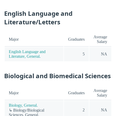
English Language and
Literature/Letters
Average
Major
Graduates
Salary
English Language and
5
NA
Literature, General.
Biological and Biomedical Sciences
Average
Major
Graduates
Salary
Biology, General.
2
NA
↳ Biology/Biological
Sciences, General.