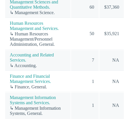
Management Sciences and
Quantitative Methods.
60
$37,360
↳ Management Science.
Human Resources
Management and Services.
50
$35,921
↳ Human Resources
Management/Personnel
Administration, General.
Accounting and Related
Services.
7
NA
↳ Accounting.
Finance and Financial
Management Services.
1
NA
↳ Finance, General.
Management Information
Systems and Services.
1
NA
↳ Management Information
Systems, General.