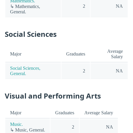
Mathematics.
2
NA
↳ Mathematics,
General.
Social Sciences
Average
Major
Graduates
Salary
Social Sciences,
2
NA
General.
Visual and Performing Arts
Major
Graduates
Average Salary
Music.
2
NA
↳ Music, General.