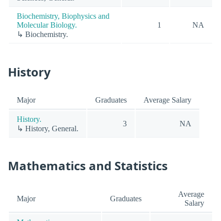
Biochemistry, Biophysics and
Molecular Biology.
1
NA
↳ Biochemistry.
History
Major
Graduates
Average Salary
History.
3
NA
↳ History, General.
Mathematics and Statistics
Average
Major
Graduates
Salary