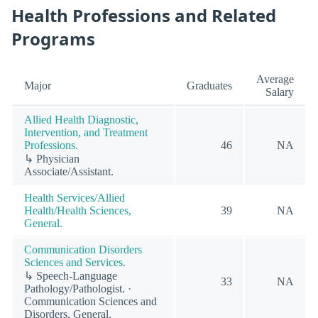
Health Professions and Related
Programs
Average
Major
Graduates
Salary
Allied Health Diagnostic,
Intervention, and Treatment
Professions.
46
NA
↳ Physician
Associate/Assistant.
Health Services/Allied
Health/Health Sciences,
39
NA
General.
Communication Disorders
Sciences and Services.
↳ Speech-Language
33
NA
Pathology/Pathologist. ·
Communication Sciences and
Disorders, General.