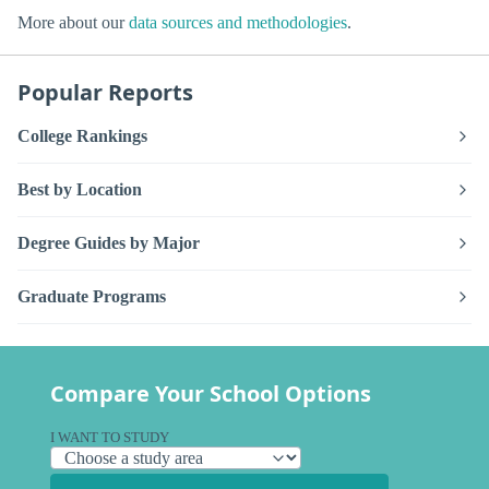
More about our
data sources and methodologies
.
Popular Reports
College Rankings
Best by Location
Degree Guides by Major
Graduate Programs
Compare Your School Options
I WANT TO STUDY