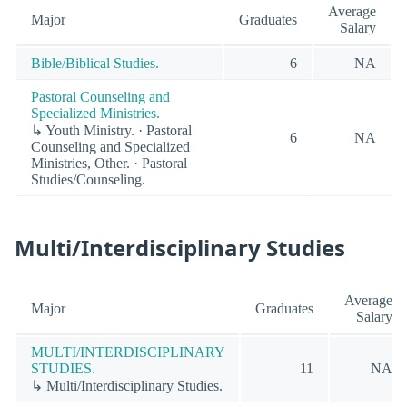
Average
Major
Graduates
Salary
Bible/Biblical Studies.
6
NA
Pastoral Counseling and
Specialized Ministries.
↳ Youth Ministry. · Pastoral
6
NA
Counseling and Specialized
Ministries, Other. · Pastoral
Studies/Counseling.
Multi/Interdisciplinary Studies
Average
Major
Graduates
Salary
MULTI/INTERDISCIPLINARY
STUDIES.
11
NA
↳ Multi/Interdisciplinary Studies.