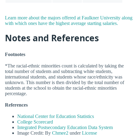
Learn more about the majors offered at Faulkner University along
with which ones have the highest average starting salaries.
Notes and References
Footnotes
*The racial-ethnic minorities count is calculated by taking the
total number of students and subtracting white students,
international students, and students whose race/ethnicity was
unknown. This number is then divided by the total number of
students at the school to obtain the racial-ethnic minorities
percentage.
References
National Center for Education Statistics
College Scorecard
Integrated Postsecondary Education Data System
Image Credit: By
Chmee2
under
License