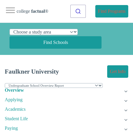
college
factual
®
Find Programs
Find Schools
Faulkner University
Get Info
Overview
Applying
Academics
Student Life
Paying