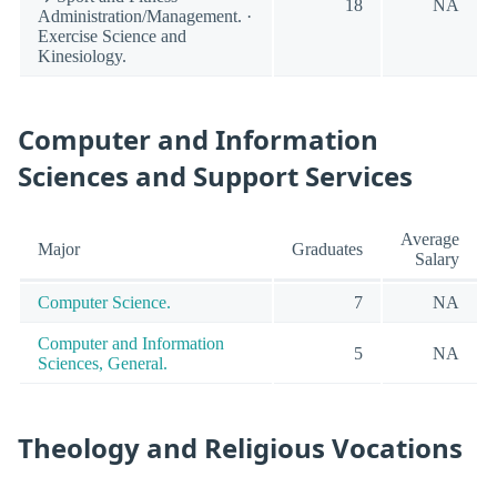
18
NA
Administration/Management. ·
Exercise Science and
Kinesiology.
Computer and Information
Sciences and Support Services
Average
Major
Graduates
Salary
Computer Science.
7
NA
Computer and Information
5
NA
Sciences, General.
Theology and Religious Vocations