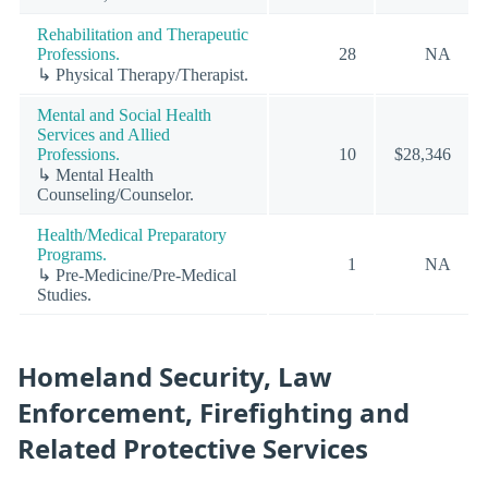
Rehabilitation and Therapeutic
Professions.
28
NA
↳ Physical Therapy/Therapist.
Mental and Social Health
Services and Allied
Professions.
10
$28,346
↳ Mental Health
Counseling/Counselor.
Health/Medical Preparatory
Programs.
1
NA
↳ Pre-Medicine/Pre-Medical
Studies.
Homeland Security, Law
Enforcement, Firefighting and
Related Protective Services