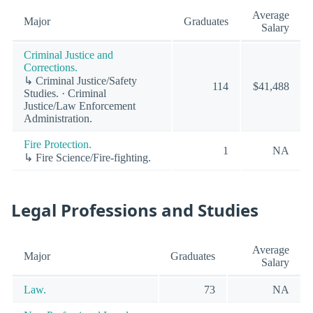
Average
Major
Graduates
Salary
Criminal Justice and
Corrections.
↳ Criminal Justice/Safety
114
$41,488
Studies. · Criminal
Justice/Law Enforcement
Administration.
Fire Protection.
1
NA
↳ Fire Science/Fire-fighting.
Legal Professions and Studies
Average
Major
Graduates
Salary
Law.
73
NA