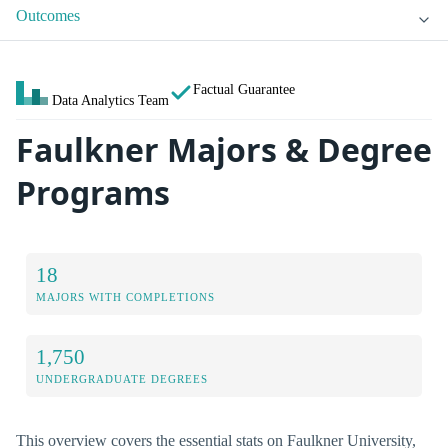
Outcomes
Factual Guarantee
Data Analytics Team
Faulkner Majors & Degree
Programs
18
MAJORS WITH COMPLETIONS
1,750
UNDERGRADUATE DEGREES
This overview covers the essential stats on Faulkner University,