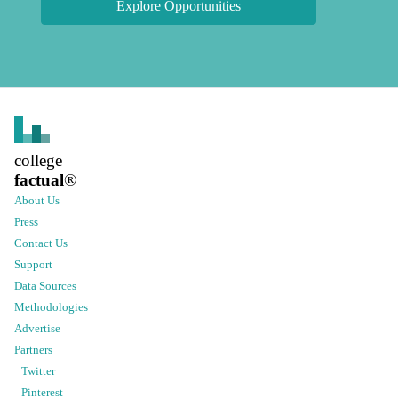
Explore Opportunities
college
factual
®
About Us
Press
Contact Us
Support
Data Sources
Methodologies
Advertise
Partners
Twitter
Pinterest