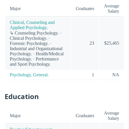
Average
Major
Graduates
Salary
Clinical, Counseling and
Applied Psychology.
↳ Counseling Psychology. ·
Clinical Psychology. ·
23
$25,465
Forensic Psychology. ·
Industrial and Organizational
Psychology. · Health/Medical
Psychology. · Performance
and Sport Psychology.
Psychology, General.
1
NA
Education
Average
Major
Graduates
Salary