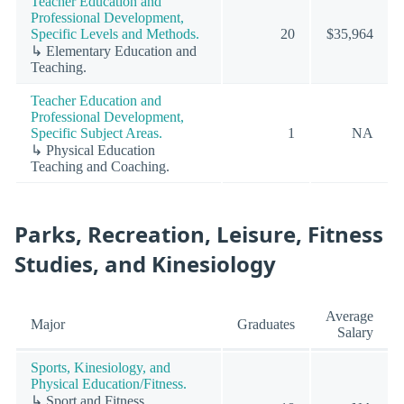
Teacher Education and
Professional Development,
Specific Levels and Methods.
20
$35,964
↳ Elementary Education and
Teaching.
Teacher Education and
Professional Development,
Specific Subject Areas.
1
NA
↳ Physical Education
Teaching and Coaching.
Parks, Recreation, Leisure, Fitness
Studies, and Kinesiology
Average
Major
Graduates
Salary
Sports, Kinesiology, and
Physical Education/Fitness.
↳ Sport and Fitness