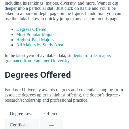
including its rankings, majors, diversity, and more. Want to dig
deeper into a particular stat? Just click on its tile and you’ll be
taken to a more in-depth page on the figure. In addition, you can
use the links below to quickly jump to any section on this page.
Degrees Offered
Most Popular Majors
Highest-Paid Majors
All Majors by Study Area
In the latest year of available data,
students from 18 majors
graduated from Faulkner University
.
Degrees Offered
Faulkner University awards degrees and credentials ranging from
associate degrees up to its highest offering, the doctor’s degree -
research/scholarship and professional practice.
Degree Level
Offered
Certificate
—