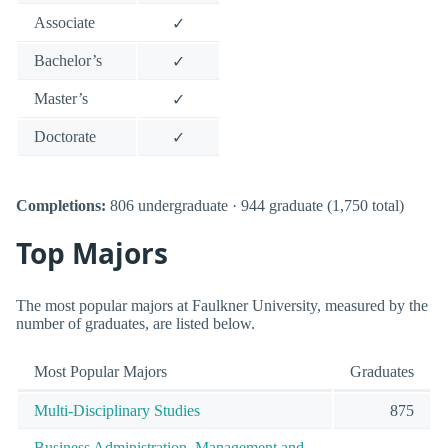
Associate
✓
Bachelor’s
✓
Master’s
✓
Doctorate
✓
Completions:
806 undergraduate · 944 graduate (1,750 total)
Top Majors
The most popular majors at Faulkner University, measured by the
number of graduates, are listed below.
Most Popular Majors
Graduates
Multi-Disciplinary Studies
875
Business Administration, Management and