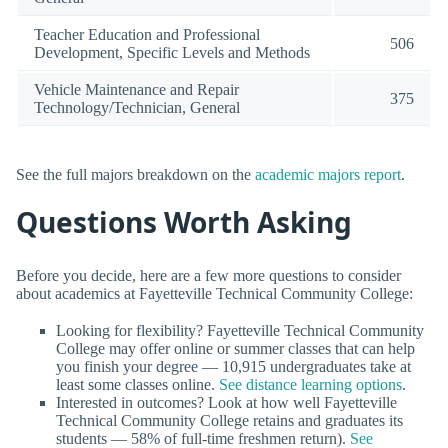
Teacher Education and Professional
506
Development, Specific Levels and Methods
Vehicle Maintenance and Repair
375
Technology/Technician, General
See the full majors breakdown on the
academic majors report
.
Questions Worth Asking
Before you decide, here are a few more questions to consider
about academics at Fayetteville Technical Community College:
Looking for flexibility? Fayetteville Technical Community
College may offer online or summer classes that can help
you finish your degree — 10,915 undergraduates take at
least some classes online.
See distance learning options
.
Interested in outcomes? Look at how well Fayetteville
Technical Community College retains and graduates its
students — 58% of full-time freshmen return).
See