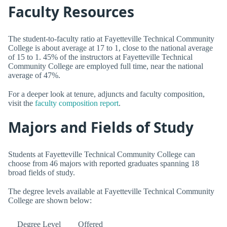
Faculty Resources
The student-to-faculty ratio at Fayetteville Technical Community
College is about average at 17 to 1, close to the national average
of 15 to 1. 45% of the instructors at Fayetteville Technical
Community College are employed full time, near the national
average of 47%.
For a deeper look at tenure, adjuncts and faculty composition,
visit the
faculty composition report
.
Majors and Fields of Study
Students at Fayetteville Technical Community College can
choose from 46 majors with reported graduates spanning 18
broad fields of study.
The degree levels available at Fayetteville Technical Community
College are shown below:
Degree Level
Offered