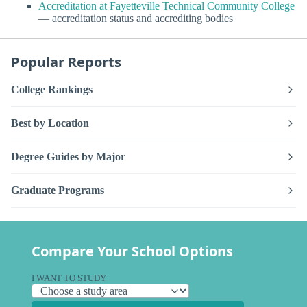
Accreditation at Fayetteville Technical Community College
— accreditation status and accrediting bodies
Popular Reports
College Rankings
Best by Location
Degree Guides by Major
Graduate Programs
Compare Your School Options
I WANT TO STUDY