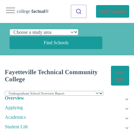
college
factual
®
Find Programs
Find Schools
Fayetteville Technical Community
Get
College
Info
Overview
Applying
Academics
Student Life