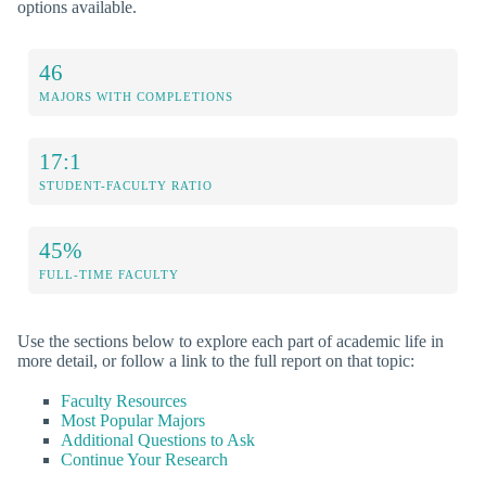
options available.
46
MAJORS WITH COMPLETIONS
17:1
STUDENT-FACULTY RATIO
45%
FULL-TIME FACULTY
Use the sections below to explore each part of academic life in
more detail, or follow a link to the full report on that topic:
Faculty Resources
Most Popular Majors
Additional Questions to Ask
Continue Your Research