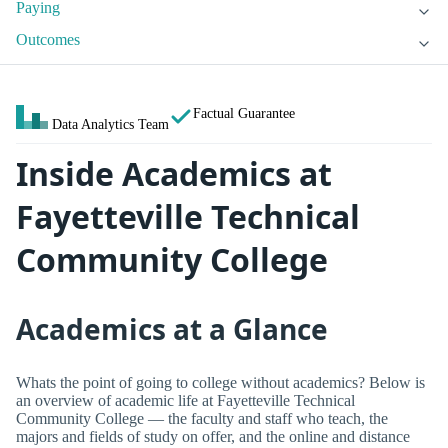
Paying
Outcomes
Factual Guarantee
Data Analytics Team
Inside Academics at
Fayetteville Technical
Community College
Academics at a Glance
Whats the point of going to college without academics? Below is
an overview of academic life at Fayetteville Technical
Community College — the faculty and staff who teach, the
majors and fields of study on offer, and the online and distance