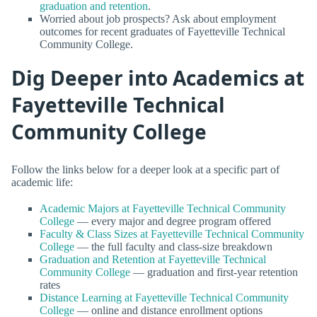
graduation and retention
.
Worried about job prospects? Ask about employment
outcomes for recent graduates of Fayetteville Technical
Community College.
Dig Deeper into Academics at
Fayetteville Technical
Community College
Follow the links below for a deeper look at a specific part of
academic life:
Academic Majors at Fayetteville Technical Community
College
— every major and degree program offered
Faculty & Class Sizes at Fayetteville Technical Community
College
— the full faculty and class-size breakdown
Graduation and Retention at Fayetteville Technical
Community College
— graduation and first-year retention
rates
Distance Learning at Fayetteville Technical Community
College
— online and distance enrollment options