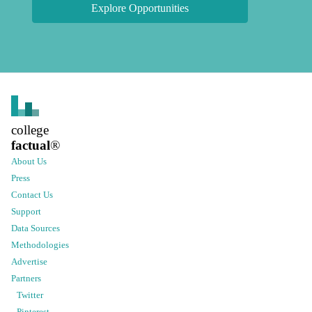
Explore Opportunities
college
factual
®
About Us
Press
Contact Us
Support
Data Sources
Methodologies
Advertise
Partners
Twitter
Pinterest