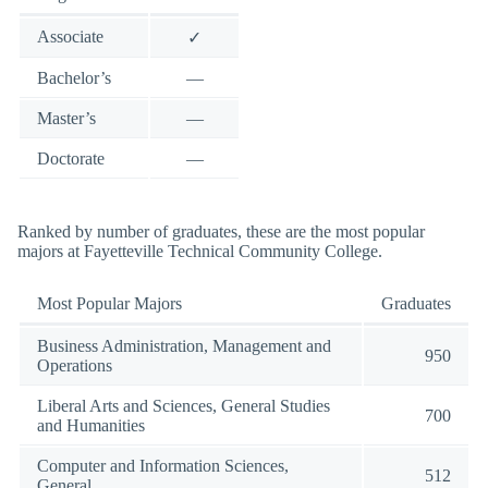
Associate
✓
Bachelor’s
—
Master’s
—
Doctorate
—
Ranked by number of graduates, these are the most popular
majors at Fayetteville Technical Community College.
Most Popular Majors
Graduates
Business Administration, Management and
950
Operations
Liberal Arts and Sciences, General Studies
700
and Humanities
Computer and Information Sciences,
512
General