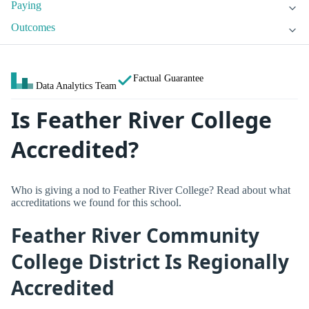
Paying
Outcomes
Factual Guarantee
Data Analytics Team
Is Feather River College
Accredited?
Who is giving a nod to Feather River College? Read about what
accreditations we found for this school.
Feather River Community
College District Is Regionally
Accredited