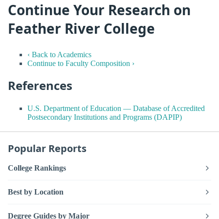
Continue Your Research on
Feather River College
‹ Back to Academics
Continue to Faculty Composition ›
References
U.S. Department of Education — Database of Accredited
Postsecondary Institutions and Programs (DAPIP)
Popular Reports
College Rankings
Best by Location
Degree Guides by Major