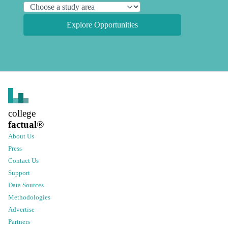
Explore Opportunities
college
factual
®
About Us
Press
Contact Us
Support
Data Sources
Methodologies
Advertise
Partners