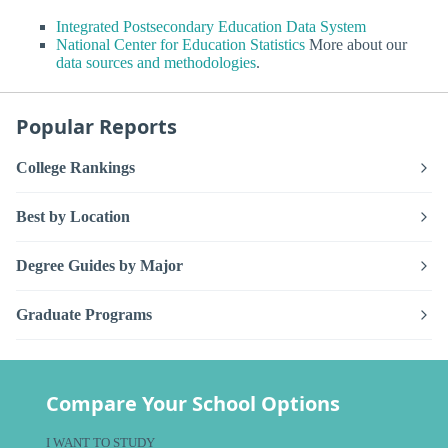
Integrated Postsecondary Education Data System
National Center for Education Statistics
More about our
data sources and methodologies
.
Popular Reports
College Rankings
Best by Location
Degree Guides by Major
Graduate Programs
Compare Your School Options
I WANT TO STUDY