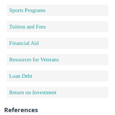
Sports Programs
Tuition and Fees
Financial Aid
Resources for Veterans
Loan Debt
Return on Investment
References