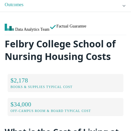
Outcomes
Factual Guarantee
Data Analytics Team
Felbry College School of
Nursing Housing Costs
$2,178
BOOKS & SUPPLIES TYPICAL COST
$34,000
OFF-CAMPUS ROOM & BOARD TYPICAL COST