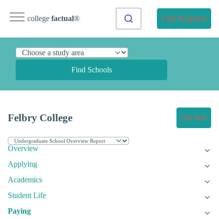
college
factual
®
Find Programs
Find Schools
Felbry College
Get Info
Overview
Applying
Academics
Student Life
Paying