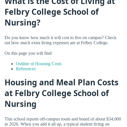
What is the Cost of Living at
Felbry College School of
Nursing?
Do you know how much it will cost to live on campus? Check
out how much extra living expenses are at Felbry College.
On this page you will find:
Outline of Housing Costs
References
Housing and Meal Plan Costs
at Felbry College School of
Nursing
This school reports off-campus room and board of about $34,000
in 2026. When you add it all up, a typical student living on