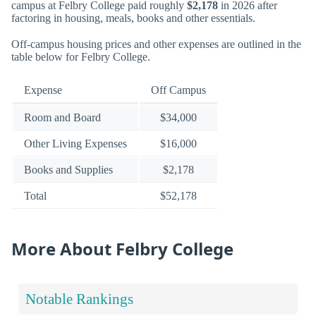
campus at Felbry College paid roughly
$2,178
in 2026 after
factoring in housing, meals, books and other essentials.
Off-campus housing prices and other expenses are outlined in the
table below for Felbry College.
Expense
Off Campus
Room and Board
$34,000
Other Living Expenses
$16,000
Books and Supplies
$2,178
Total
$52,178
More About Felbry College
Notable Rankings