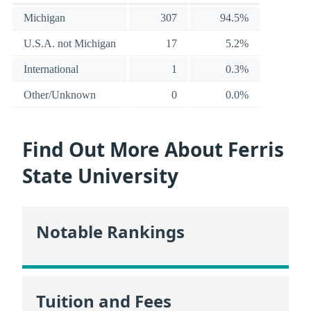
Michigan
307
94.5%
U.S.A. not Michigan
17
5.2%
International
1
0.3%
Other/Unknown
0
0.0%
Find Out More About Ferris
State University
Notable Rankings
Tuition and Fees