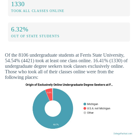
1330
TOOK ALL CLASSES ONLINE
6.32%
OUT OF STATE STUDENTS
Of the 8106 undergraduate students at Ferris State University,
54.54% (4421) took at least one class online. 16.41% (1330) of
undergraduate degree seekers took classes exclusively online.
Those who took all of their classes online were from the
following places: