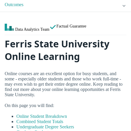
Outcomes
Factual Guarantee
Data Analytics Team
Ferris State University
Online Learning
Online courses are an excellent option for busy students, and
some - especially older students and those who work full-time -
may even wish to get their entire degree online. Keep reading to
find out more about your online learning opportunities at Ferris
State University.
On this page you will find:
Online Student Breakdown
Combined Student Totals
Undergraduate Degree Seekers