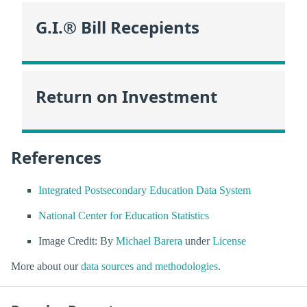
G.I.® Bill Recepients
Return on Investment
References
Integrated Postsecondary Education Data System
National Center for Education Statistics
Image Credit: By
Michael Barera
under
License
More about our
data sources and methodologies
.