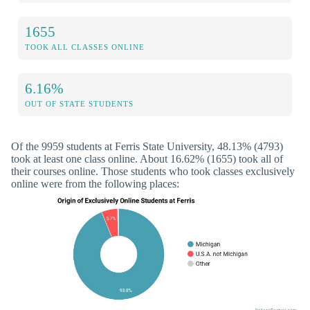
1655
TOOK ALL CLASSES ONLINE
6.16%
OUT OF STATE STUDENTS
Of the 9959 students at Ferris State University, 48.13% (4793)
took at least one class online. About 16.62% (1655) took all of
their courses online. Those students who took classes exclusively
online were from the following places: