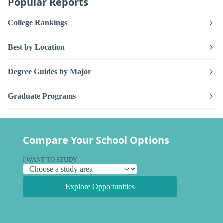
Popular Reports
College Rankings
Best by Location
Degree Guides by Major
Graduate Programs
Compare Your School Options
I WANT TO STUDY
Explore Opportunities