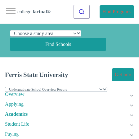
college
factual
®
Find Programs
Find Schools
Ferris State University
Get Info
Overview
Applying
Academics
Student Life
Paying