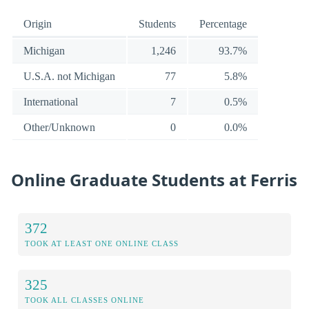
Origin
Students
Percentage
Michigan
1,246
93.7%
U.S.A. not Michigan
77
5.8%
International
7
0.5%
Other/Unknown
0
0.0%
Online Graduate Students at Ferris
372
TOOK AT LEAST ONE ONLINE CLASS
325
TOOK ALL CLASSES ONLINE