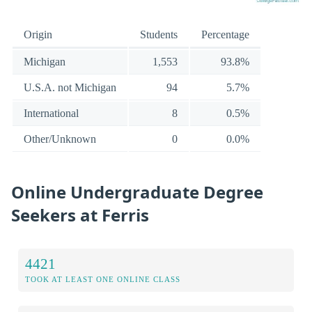
Origin
Students
Percentage
Michigan
1,553
93.8%
U.S.A. not Michigan
94
5.7%
International
8
0.5%
Other/Unknown
0
0.0%
Online Undergraduate Degree
Seekers at Ferris
4421
TOOK AT LEAST ONE ONLINE CLASS