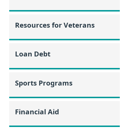
Resources for Veterans
Loan Debt
Sports Programs
Financial Aid