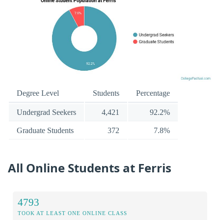
Degree Level
Students
Percentage
Undergrad Seekers
4,421
92.2%
Graduate Students
372
7.8%
All Online Students at Ferris
4793
TOOK AT LEAST ONE ONLINE CLASS