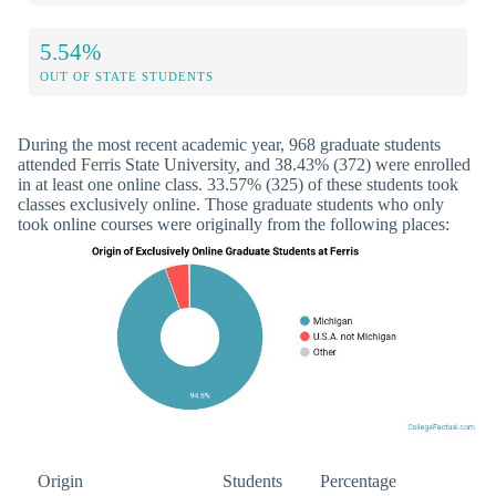
5.54%
OUT OF STATE STUDENTS
During the most recent academic year, 968 graduate students
attended Ferris State University, and 38.43% (372) were enrolled
in at least one online class. 33.57% (325) of these students took
classes exclusively online. Those graduate students who only
took online courses were originally from the following places:
Origin
Students
Percentage