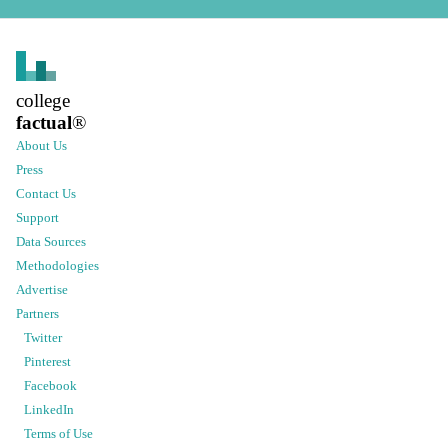
college
factual
®
About Us
Press
Contact Us
Support
Data Sources
Methodologies
Advertise
Partners
Twitter
Pinterest
Facebook
LinkedIn
Terms of Use