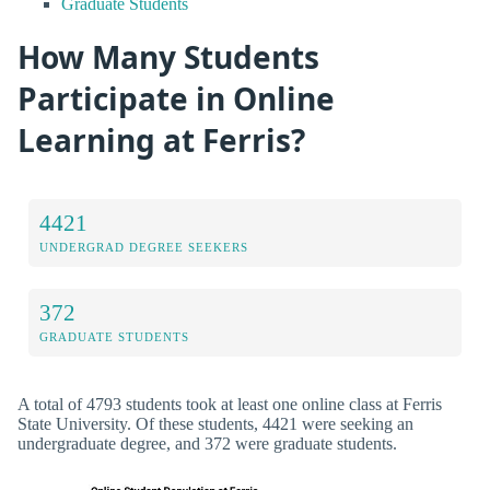
Graduate Students
How Many Students
Participate in Online
Learning at Ferris?
4421
UNDERGRAD DEGREE SEEKERS
372
GRADUATE STUDENTS
A total of 4793 students took at least one online class at Ferris
State University. Of these students, 4421 were seeking an
undergraduate degree, and 372 were graduate students.