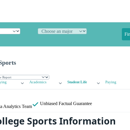
Fi
Sports
ying
Academics
Student Life
Paying
Unbiased
Factual Guarantee
a Analytics Team
llege Sports Information