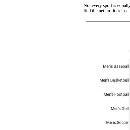
Not every sport is equall
find the net profit or los