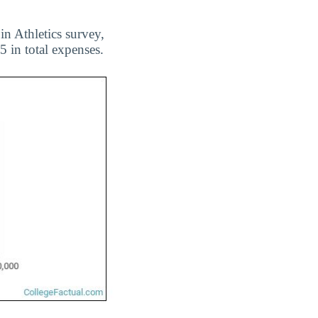
n Athletics survey,
 in total expenses.