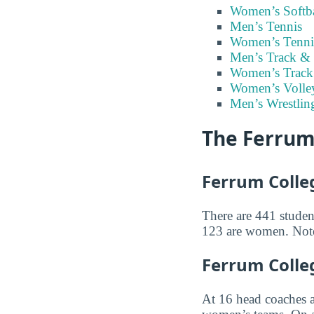
Women’s Softba
Men’s Tennis
Women’s Tenni
Men’s Track & 
Women’s Track
Women’s Volley
Men’s Wrestlin
The Ferrum
Ferrum Colleg
There are 441 student
123 are women. Note 
Ferrum Colle
At 16 head coaches 