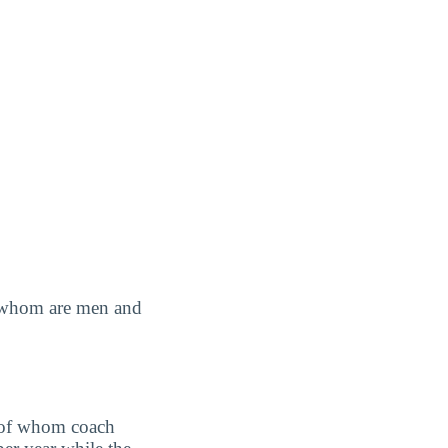
of whom are men and
 of whom coach