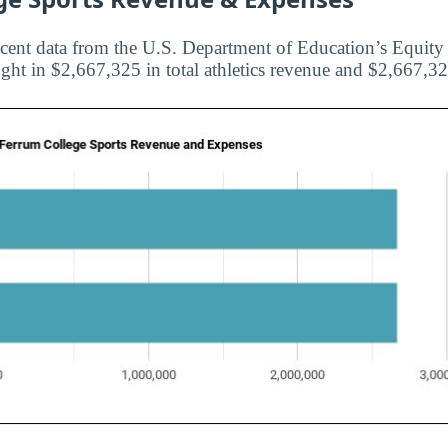
cent data from the U.S. Department of Education’s Equity i
ht in $2,667,325 in total athletics revenue and $2,667,325