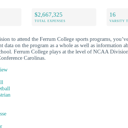
$2,667,325
16
TOTAL EXPENSES
VARSITY 
sion to attend the Ferrum College sports programs, you’ve
nt data on the program as a whole as well as information ab
school. Ferrum College plays at the level of NCAA Division 
onference Carolinas.
view
ll
tball
trian
sse
r