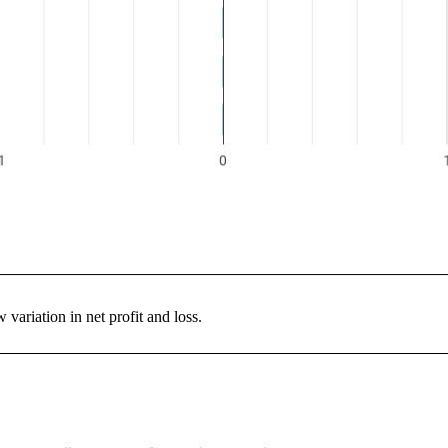
variation in net profit and loss.