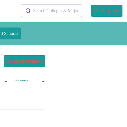
Search Colleges & Majors
Find Programs
nd Schools
Request Information
Outcomes