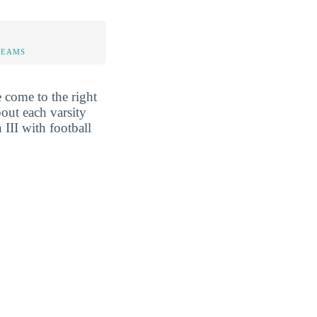
TEAMS
 come to the right
out each varsity
III with football