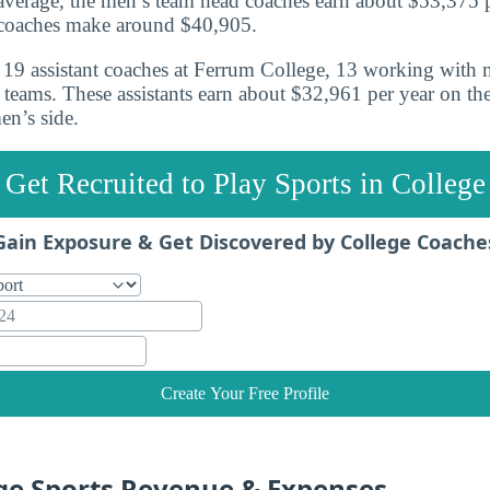
verage, the men’s team head coaches earn about $53,375 p
coaches make around $40,905.
re 19 assistant coaches at Ferrum College, 13 working with
teams. These assistants earn about $32,961 per year on th
n’s side.
Get Recruited to Play Sports in College
Gain Exposure & Get Discovered by College Coache
Create Your Free Profile
ge Sports Revenue & Expenses