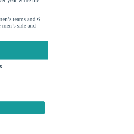
er year while the
 men’s teams and 6
e men’s side and
s