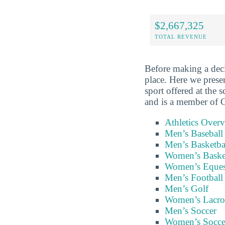
$2,667,325
TOTAL REVENUE
Before making a deci
place. Here we prese
sport offered at the 
and is a member of C
Athletics Over
Men’s Baseball
Men’s Basketba
Women’s Baske
Women’s Eques
Men’s Football
Men’s Golf
Women’s Lacro
Men’s Soccer
Women’s Socce