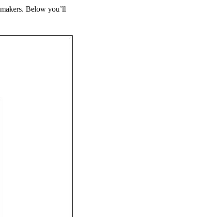
eymakers. Below you’ll