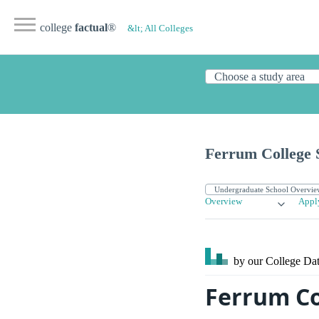
college
factual
®
&lt; All Colleges
Ferrum College 
Overview
Appl
by our College
Dat
Ferrum Co