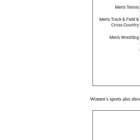
Women’s sports also show 