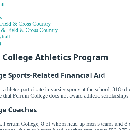
ll
s
Field & Cross Country
 & Field & Cross Country
ball
g
 College Athletics Program
e Sports-Related Financial Aid
 athletes participate in varsity sports at the school, 318 
that Ferrum College does not award athletic scholarships.
ge Coaches
at Ferrum College, 8 of whom head up men’s teams and 8