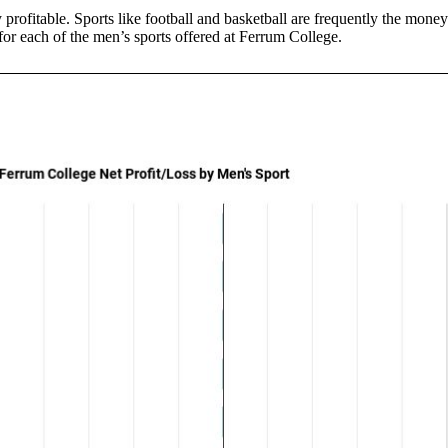
y profitable. Sports like football and basketball are frequently the mon
s for each of the men’s sports offered at Ferrum College.