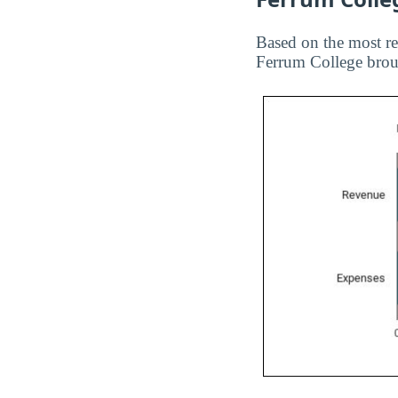
Based on the most re
Ferrum College broug