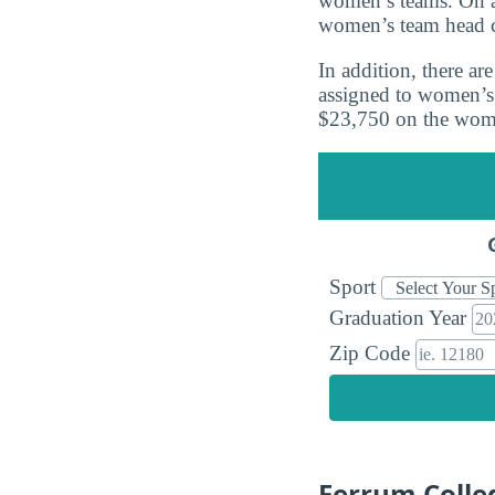
women’s teams. On a
women’s team head 
In addition, there a
assigned to women’s 
$23,750 on the wome
Sport
Graduation Year
Zip Code
Ferrum Colle