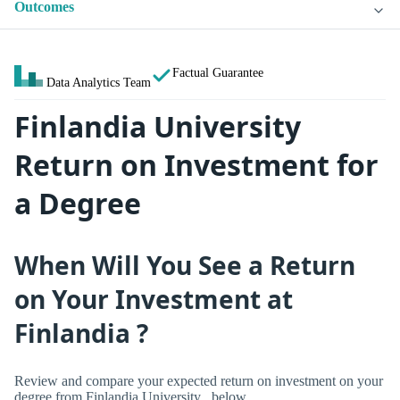
Outcomes
Factual Guarantee
Data Analytics Team
Finlandia University
Return on Investment for
a Degree
When Will You See a Return
on Your Investment at
Finlandia ?
Review and compare your expected return on investment on your
degree from Finlandia University , below.