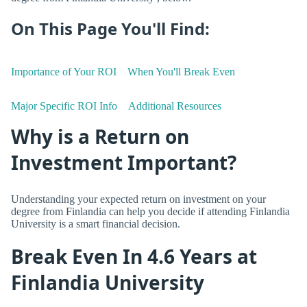
On This Page You'll Find:
Importance of Your ROI
When You'll Break Even
Major Specific ROI Info
Additional Resources
Why is a Return on
Investment Important?
Understanding your expected return on investment on your
degree from Finlandia can help you decide if attending Finlandia
University is a smart financial decision.
Break Even In 4.6 Years at
Finlandia University