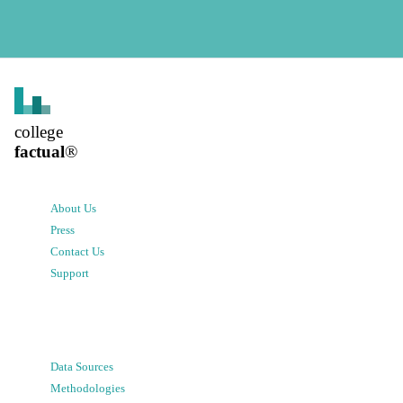
college
factual
®
About Us
Press
Contact Us
Support
Data Sources
Methodologies