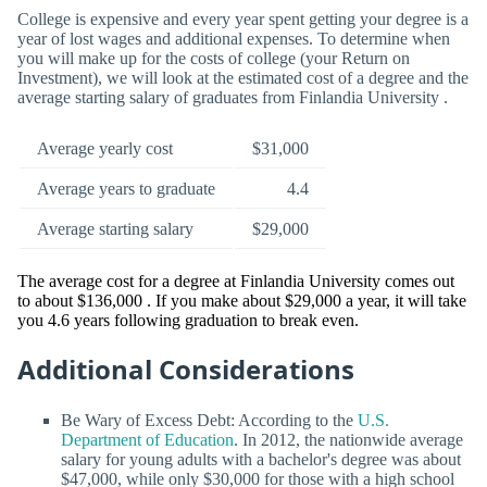
College is expensive and every year spent getting your degree is a
year of lost wages and additional expenses. To determine when
you will make up for the costs of college (your Return on
Investment), we will look at the estimated cost of a degree and the
average starting salary of graduates from Finlandia University .
Average yearly cost
$31,000
Average years to graduate
4.4
Average starting salary
$29,000
The average cost for a degree at Finlandia University comes out
to about $136,000 . If you make about $29,000 a year, it will take
you 4.6 years following graduation to break even.
Additional Considerations
Be Wary of Excess Debt: According to the
U.S.
Department of Education
. In 2012, the nationwide average
salary for young adults with a bachelor's degree was about
$47,000, while only $30,000 for those with a high school