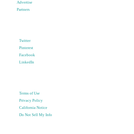
Advertise
Partners
Twitter
Pinterest
Facebook
LinkedIn
Terms of Use
Privacy Policy
California Notice
Do Not Sell My Info