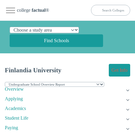
college
factual
®
Find Schools
Finlandia University
Get Info
Overview
Applying
Academics
Student Life
Paying