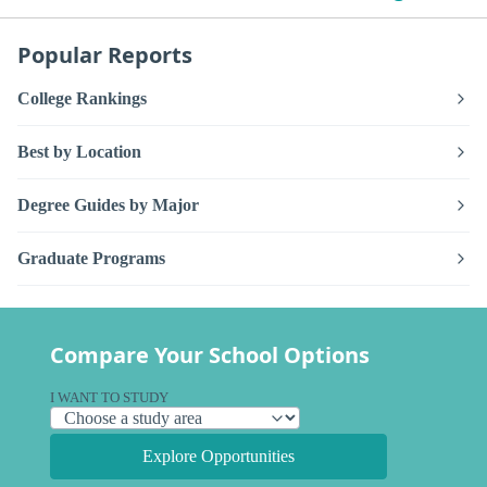
Popular Reports
College Rankings
Best by Location
Degree Guides by Major
Graduate Programs
Compare Your School Options
I WANT TO STUDY
Explore Opportunities