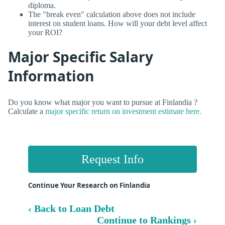
diploma.
The "break even" calculation above does not include
interest on student loans. How will your debt level affect
your ROI?
Major Specific Salary
Information
Do you know what major you want to pursue at Finlandia ?
Calculate a
major specific return on investment estimate here.
Request Info
Continue Your Research on Finlandia
‹ Back to Loan Debt
Continue to Rankings ›