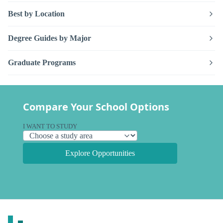
Best by Location
Degree Guides by Major
Graduate Programs
Compare Your School Options
I WANT TO STUDY
Explore Opportunities