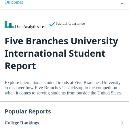
Outcomes
Factual Guarantee
Data Analytics Team
Five Branches University
International Student
Report
Explore international student trends at Five Branches University
to discover how Five Branches U stacks up to the competition
when it comes to serving students from outside the United States.
Popular Reports
College Rankings