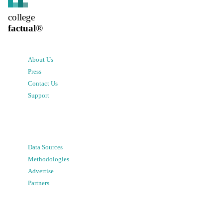
college
factual
®
About Us
Press
Contact Us
Support
Data Sources
Methodologies
Advertise
Partners