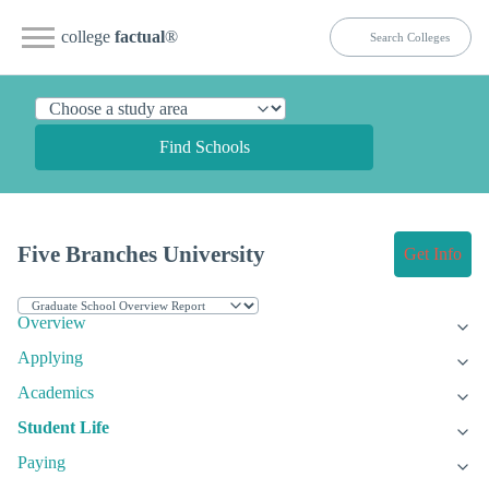
college
factual
®
Find Schools
Five Branches University
Get Info
Overview
Applying
Academics
Student Life
Paying