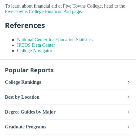
To learn about financial aid at Five Towns College, head to the
Five Towns College Financial Aid page
.
References
National Center for Education Statistics
IPEDS Data Center
College Navigator
Popular Reports
College Rankings
Best by Location
Degree Guides by Major
Graduate Programs