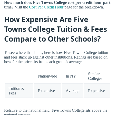
How much does Five Towns College cost per credit hour part
time?
Visit the
Cost Per Credit Hour
page for the breakdown.
How Expensive Are Five
Towns College Tuition & Fees
Compare to Other Schools?
To see where that lands, here is how Five Towns College tuition
and fees stack up against other institutions. Ratings are based on
how far the price sits from each group’s average.
Similar
Nationwide
In NY
Colleges
Tuition &
Expensive
Average
Expensive
Fees
Relative to the national field, Five Towns College sits above the
national average.