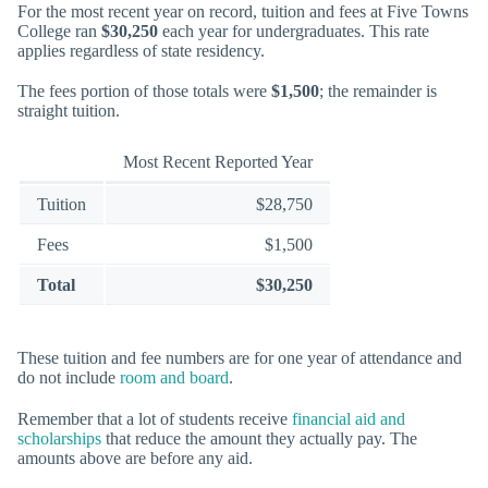
For the most recent year on record, tuition and fees at Five Towns
College ran
$30,250
each year for undergraduates. This rate
applies regardless of state residency.
The fees portion of those totals were
$1,500
; the remainder is
straight tuition.
Most Recent Reported Year
Tuition
$28,750
Fees
$1,500
Total
$30,250
These tuition and fee numbers are for one year of attendance and
do not include
room and board
.
Remember that a lot of students receive
financial aid and
scholarships
that reduce the amount they actually pay. The
amounts above are before any aid.