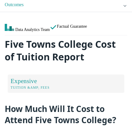
Outcomes
Factual Guarantee
Data Analytics Team
Five Towns College Cost
of Tuition Report
Expensive
TUITION &AMP; FEES
How Much Will It Cost to
Attend Five Towns College?