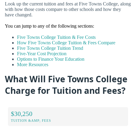
Look up the current tuition and fees at Five Towns College, along
with how those costs compare to other schools and how they
have changed.
You can jump to any of the following sections:
Five Towns College Tuition & Fee Costs
How Five Towns College Tuition & Fees Compare
Five Towns College Tuition Trend
Five-Year Cost Projection
Options to Finance Your Education
More Resources
What Will Five Towns College
Charge for Tuition and Fees?
$30,250
TUITION &AMP; FEES