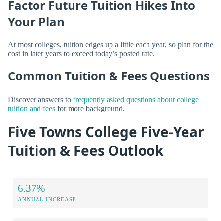
Factor Future Tuition Hikes Into
Your Plan
At most colleges, tuition edges up a little each year, so plan for the
cost in later years to exceed today’s posted rate.
Common Tuition & Fees Questions
Discover answers to
frequently asked questions about college
tuition and fees
for more background.
Five Towns College Five-Year
Tuition & Fees Outlook
6.37%
ANNUAL INCREASE