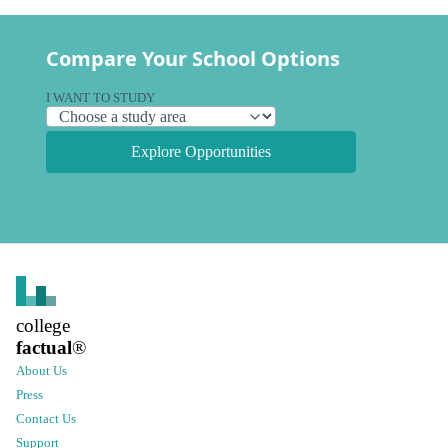
Compare Your School Options
I WANT TO STUDY
Explore Opportunities
college
factual
®
About Us
Press
Contact Us
Support