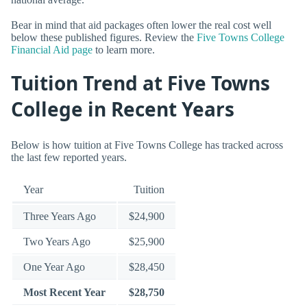
Bear in mind that aid packages often lower the real cost well
below these published figures. Review the
Five Towns College
Financial Aid page
to learn more.
Tuition Trend at Five Towns
College in Recent Years
Below is how tuition at Five Towns College has tracked across
the last few reported years.
Year
Tuition
Three Years Ago
$24,900
Two Years Ago
$25,900
One Year Ago
$28,450
Most Recent Year
$28,750