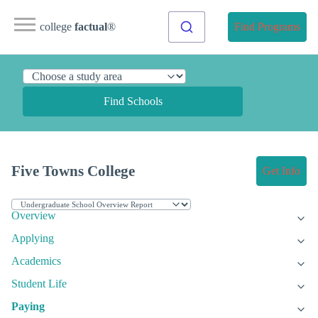
college
factual
®
Find Programs
Find Schools
Five Towns College
Get Info
Overview
Applying
Academics
Student Life
Paying