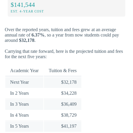
$141,544
EST. 4-YEAR COST
Over the reported years, tuition and fees grew at an average
annual rate of
6.37%
, so a year from now students could pay
around
$32,178
.
Carrying that rate forward, here is the projected tuition and fees
for the next five years:
Academic Year
Tuition & Fees
Next Year
$32,178
In 2 Years
$34,228
In 3 Years
$36,409
In 4 Years
$38,729
In 5 Years
$41,197