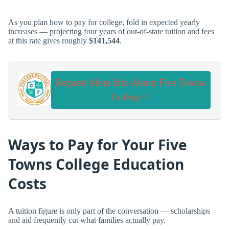
As you plan how to pay for college, fold in expected yearly
increases — projecting four years of out-of-state tuition and fees
at this rate gives roughly
$141,544
.
Request More Info About Five Towns
College >
Ways to Pay for Your Five
Towns College Education
Costs
A tuition figure is only part of the conversation — scholarships
and aid frequently cut what families actually pay.