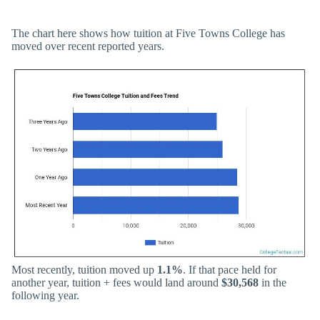
The chart here shows how tuition at Five Towns College has
moved over recent reported years.
Most recently, tuition moved up
1.1%
. If that pace held for
another year, tuition + fees would land around
$30,568
in the
following year.