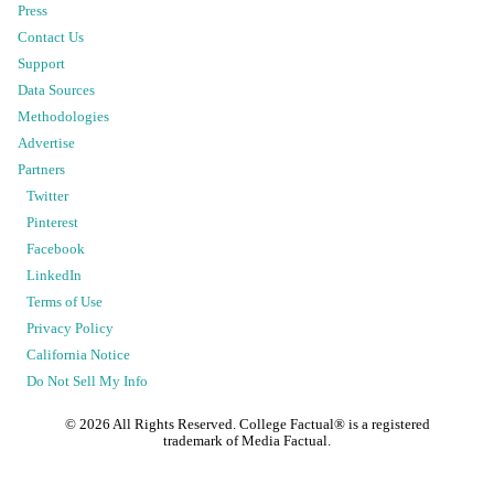
Press
Contact Us
Support
Data Sources
Methodologies
Advertise
Partners
Twitter
Pinterest
Facebook
LinkedIn
Terms of Use
Privacy Policy
California Notice
Do Not Sell My Info
©
2026
All Rights Reserved. College Factual® is a registered
trademark of Media Factual.