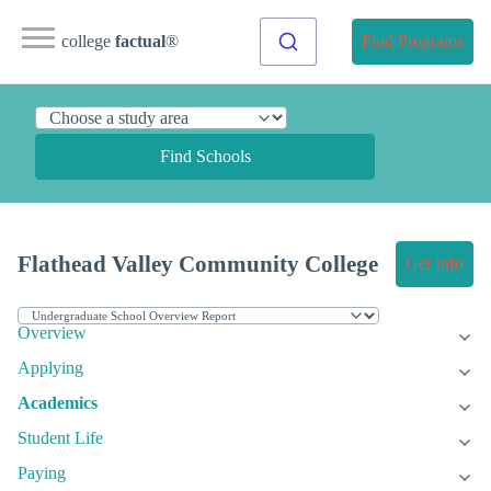
college
factual
®
Find Programs
Find Schools
Flathead Valley Community College
Get Info
Overview
Applying
Academics
Student Life
Paying