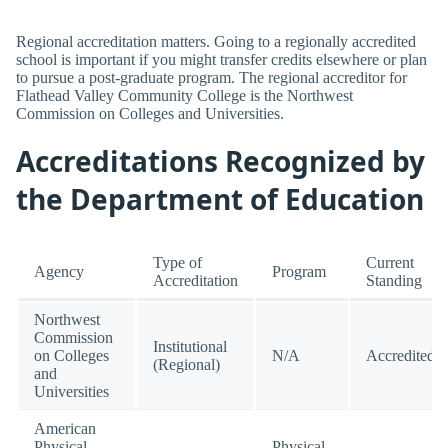
Regional accreditation matters. Going to a regionally accredited
school is important if you might transfer credits elsewhere or plan
to pursue a post-graduate program. The regional accreditor for
Flathead Valley Community College is the Northwest
Commission on Colleges and Universities.
Accreditations Recognized by
the Department of Education
Type of
Current
Agency
Program
Accreditation
Standing
Northwest
Commission
Institutional
on Colleges
N/A
Accredited
(Regional)
and
Universities
American
Physical
Physical