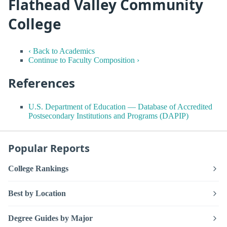
Flathead Valley Community
College
‹ Back to Academics
Continue to Faculty Composition ›
References
U.S. Department of Education — Database of Accredited
Postsecondary Institutions and Programs (DAPIP)
Popular Reports
College Rankings
Best by Location
Degree Guides by Major