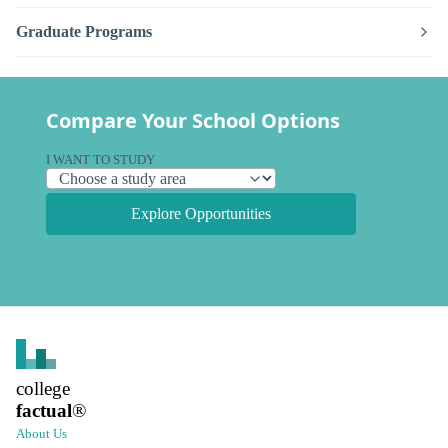
Graduate Programs
Compare Your School Options
I WANT TO STUDY
Explore Opportunities
college
factual
®
About Us