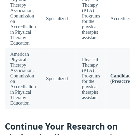
Therapy
Therapy
Association,
(PTA) -
Commission
Programs
Specialized
Accredited
on
for the
Accreditation
physical
in Physical
therapist
Therapy
assistant
Education
American
Physical
Physical
Therapy
Therapy
Association,
(PTA) -
Commission
Programs
Candidate
Specialized
on
for the
(Preaccredi
Accreditation
physical
in Physical
therapist
Therapy
assistant
Education
Continue Your Research on