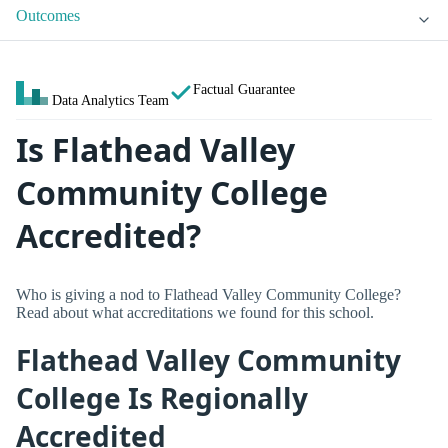
Outcomes
Factual Guarantee
Data Analytics Team
Is Flathead Valley
Community College
Accredited?
Who is giving a nod to Flathead Valley Community College?
Read about what accreditations we found for this school.
Flathead Valley Community
College Is Regionally
Accredited