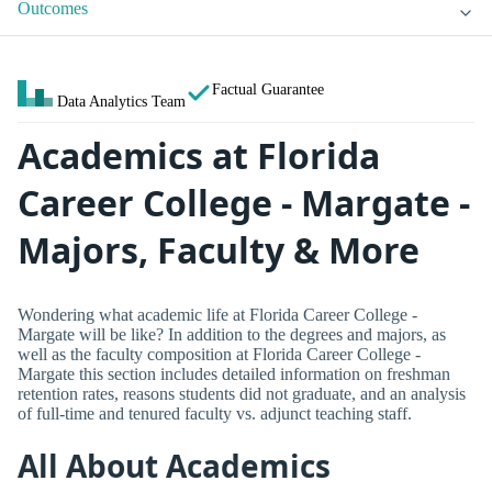
Outcomes
Factual Guarantee
Data Analytics Team
Academics at Florida
Career College - Margate -
Majors, Faculty & More
Wondering what academic life at Florida Career College -
Margate will be like? In addition to the degrees and majors, as
well as the faculty composition at Florida Career College -
Margate this section includes detailed information on freshman
retention rates, reasons students did not graduate, and an analysis
of full-time and tenured faculty vs. adjunct teaching staff.
All About Academics