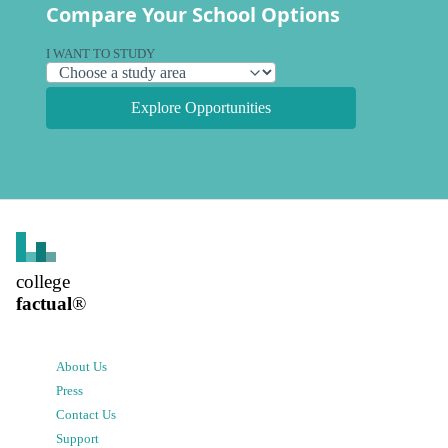
Compare Your School Options
I WANT TO STUDY
Explore Opportunities
college
factual
®
About Us
Press
Contact Us
Support