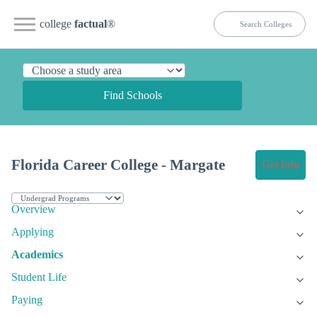
college
factual
®
Find Schools
Florida Career College - Margate
Get Info
Overview
Applying
Academics
Student Life
Paying