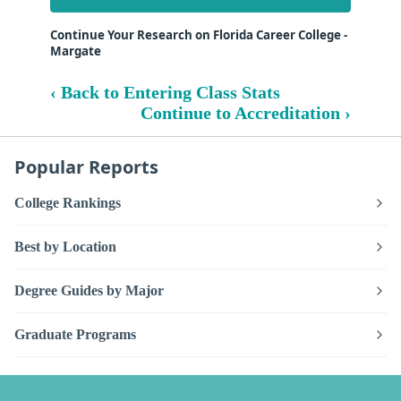
Continue Your Research on Florida Career College -
Margate
‹ Back to Entering Class Stats
Continue to Accreditation ›
Popular Reports
College Rankings
Best by Location
Degree Guides by Major
Graduate Programs