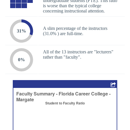
undergraduate students (FTE). This ratio
is worse than the typical college
concerning instructional attention.
A slim percentage of the instructors
31%
(31.0% ) are full-time.
All of the 13 instructors are "lecturers"
rather than "faculty".
0%