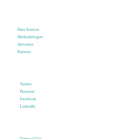
Data Sources
Methodologies
Advertise
Partners
Twitter
Pinterest
Facebook
LinkedIn
Terms of Use