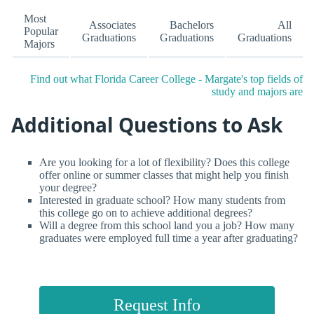
Most
Associates
Bachelors
All
Popular
Graduations
Graduations
Graduations
Majors
Find out what Florida Career College - Margate's top fields of
study and majors are
Additional Questions to Ask
Are you looking for a lot of flexibility? Does this college
offer online or summer classes that might help you finish
your degree?
Interested in graduate school? How many students from
this college go on to achieve additional degrees?
Will a degree from this school land you a job? How many
graduates were employed full time a year after graduating?
Request Info