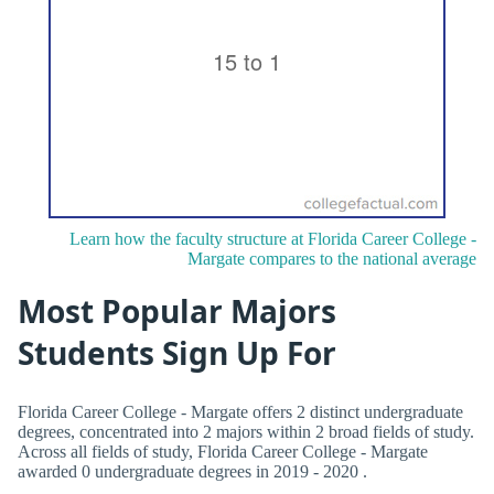
Learn how the faculty structure at Florida Career College -
Margate compares to the national average
Most Popular Majors
Students Sign Up For
Florida Career College - Margate offers 2 distinct undergraduate
degrees, concentrated into 2 majors within 2 broad fields of study.
Across all fields of study, Florida Career College - Margate
awarded 0 undergraduate degrees in 2019 - 2020 .