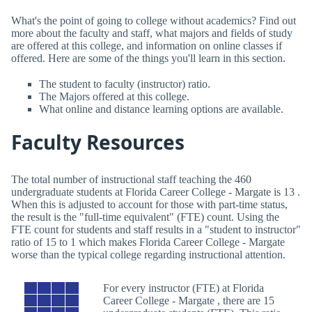
What's the point of going to college without academics? Find out
more about the faculty and staff, what majors and fields of study
are offered at this college, and information on online classes if
offered. Here are some of the things you'll learn in this section.
The student to faculty (instructor) ratio.
The Majors offered at this college.
What online and distance learning options are available.
Faculty Resources
The total number of instructional staff teaching the 460
undergraduate students at Florida Career College - Margate is 13 .
When this is adjusted to account for those with part-time status,
the result is the "full-time equivalent" (FTE) count. Using the
FTE count for students and staff results in a "student to instructor"
ratio of 15 to 1 which makes Florida Career College - Margate
worse than the typical college regarding instructional attention.
For every instructor (FTE) at Florida
Career College - Margate , there are 15