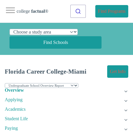
college
factual
®
Find Programs
Find Schools
Florida Career College-Miami
Get Info
Overview
Applying
Academics
Student Life
Paying