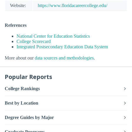
Website:
https://www.floridacareercollege.edu/
References
National Center for Education Statistics
College Scorecard
Integrated Postsecondary Education Data System
More about our
data sources and methodologies
.
Popular Reports
College Rankings
Best by Location
Degree Guides by Major
Graduate Programs