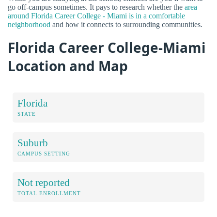
go off-campus sometimes. It pays to research whether the
area
around Florida Career College - Miami is in a comfortable
neighborhood
and how it connects to surrounding communities.
Florida Career College-Miami
Location and Map
Florida
STATE
Suburb
CAMPUS SETTING
Not reported
TOTAL ENROLLMENT