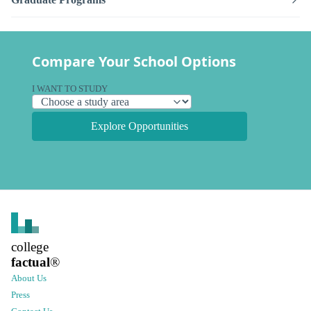
Compare Your School Options
I WANT TO STUDY
Explore Opportunities
college
factual
®
About Us
Press