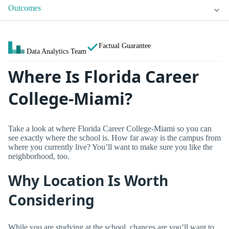
Outcomes
Factual Guarantee
Data Analytics Team
Where Is Florida Career
College-Miami?
Take a look at where Florida Career College-Miami so you can
see exactly where the school is. How far away is the campus from
where you currently live? You’ll want to make sure you like the
neighborhood, too.
Why Location Is Worth
Considering
While you are studying at the school, chances are you’ll want to