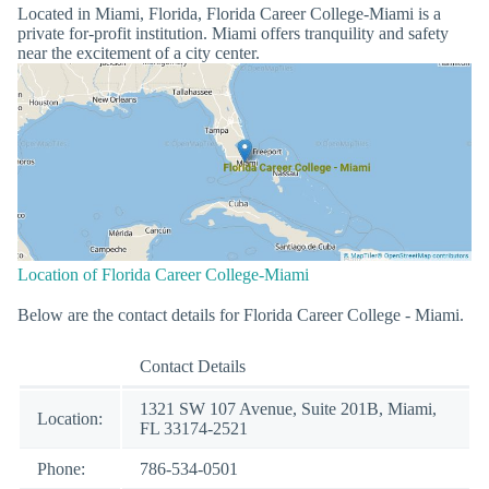
Located in Miami, Florida, Florida Career College-Miami is a
private for-profit institution. Miami offers tranquility and safety
near the excitement of a city center.
Location of Florida Career College-Miami
Below are the contact details for Florida Career College - Miami.
Contact Details
1321 SW 107 Avenue, Suite 201B, Miami,
Location:
FL 33174-2521
Phone:
786-534-0501